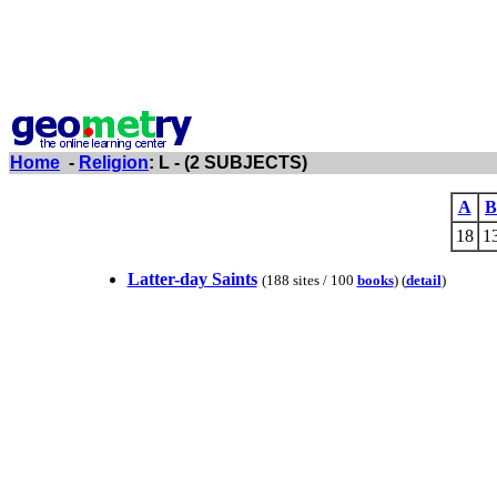
Home
-
Religion
: L - (2 SUBJECTS)
A
B
18
1
Latter-day Saints
(188 sites / 100
books
) (
detail
)