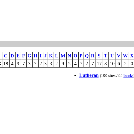
C
D
E
F
G
H
I
J
K
L
M
N
O
P
Q
R
S
T
U
V
W
X
3
18
4
9
7
3
7
2
3
3
2
9
5
4
7
2
7
17
8
10
6
2
0
Lutheran
(190 sites / 99
books