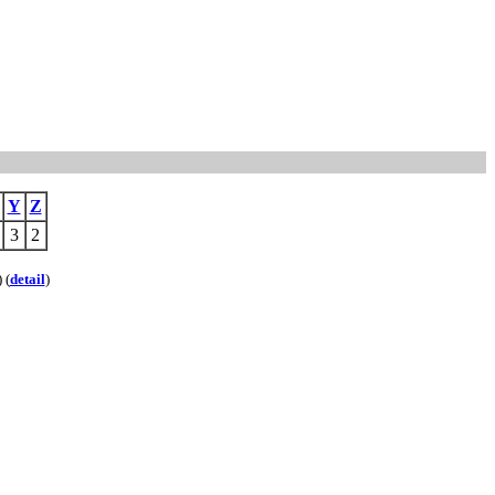
Y
Z
3
2
) (
detail
)