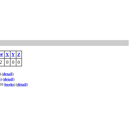
W
X
Y
Z
2
0
0
0
) (
detail
)
s
) (
detail
)
 26
books
) (
detail
)