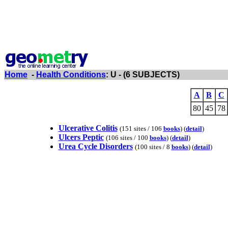
Home
-
Health Conditions
: U - (6 SUBJECTS)
A
B
C
80
45
78
Ulcerative Colitis
(151 sites / 106
books
) (
detail
)
Ulcers Peptic
(106 sites / 100
books
) (
detail
)
Urea Cycle Disorders
(100 sites / 8
books
) (
detail
)