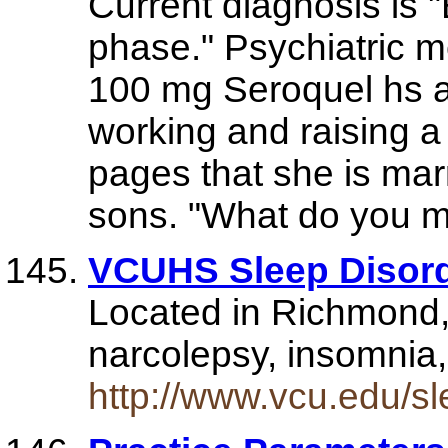
Current diagnosis is 
phase." Psychiatric m
100 mg Seroquel hs ar
working and raising a
pages that she is mar
sons. "What do you m
VCUHS Sleep Disord
Located in Richmond, 
narcolepsy, insomnia,
http://www.vcu.edu/sl