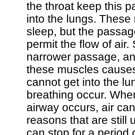
the throat keep this p
into the lungs. These
sleep, but the passa
permit the flow of air
narrower passage, and
these muscles causes
cannot get into the l
breathing occur. Whe
airway occurs, air ca
reasons that are still
can stop for a period 