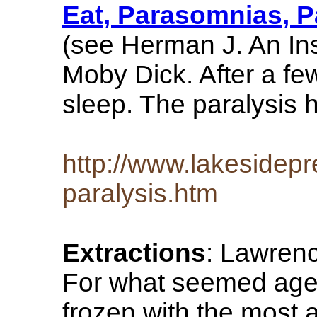
Eat, Parasomnias, P
(see Herman J. An Ins
Moby Dick. After a fe
sleep. The paralysis 
http://www.lakesidep
paralysis.htm
Extractions
: Lawren
For what seemed ages 
frozen with the most a