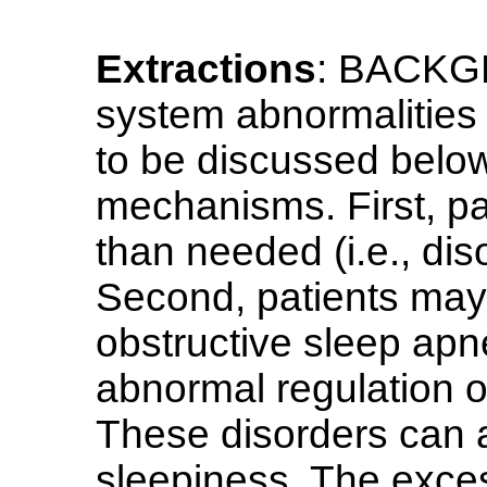
Extractions
: BACKGR
system abnormalities 
to be discussed belo
mechanisms. First, pa
than needed (i.e., di
Second, patients may 
obstructive sleep apn
abnormal regulation of
These disorders can a
sleepiness. The exce