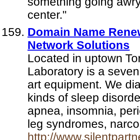
something going awry 
center."
Domain Name Renew
Network Solutions
Located in uptown Tor
Laboratory is a seven 
art equipment. We dia
kinds of sleep disorde
apnea, insomnia, per
leg syndromes, narc
http://www.silentpartn