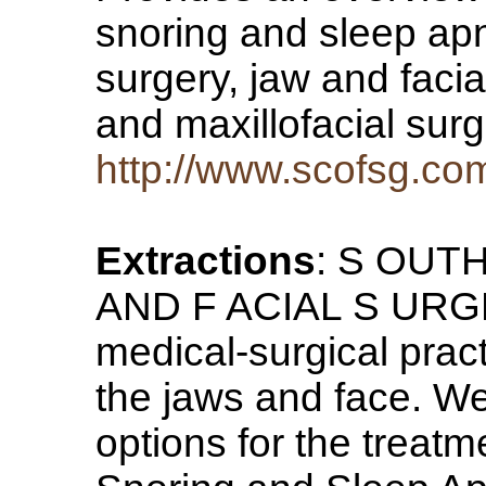
snoring and sleep apn
surgery, jaw and facia
and maxillofacial sur
http://www.scofsg.co
Extractions
: S OUT
AND F ACIAL S URGE
medical-surgical pract
the jaws and face. We
options for the treatm