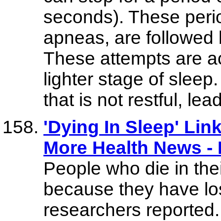
seconds). These perio
apneas, are followed 
These attempts are a
lighter stage of sleep
that is not restful, l
'Dying In Sleep' Lin
More Health News 
People who die in the
because they have los
researchers reported