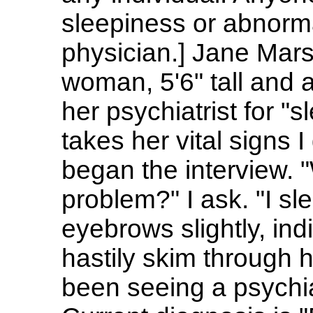
sleepiness or abnorma
physician.] Jane Mars
woman, 5'6" tall and a
her psychiatrist for "
takes her vital signs 
began the interview. 
problem?" I ask. "I sl
eyebrows slightly, indi
hastily skim through h
been seeing a psychiat