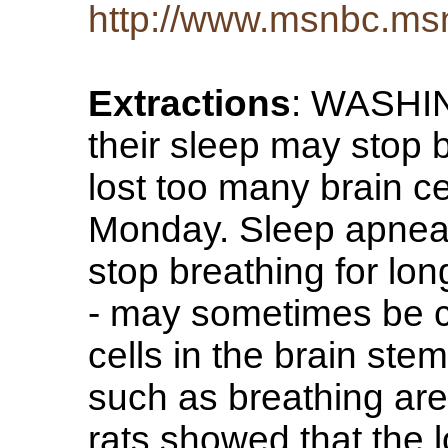
http://www.msnbc.ms
Extractions
: WASHIN
their sleep may stop
lost too many brain ce
Monday. Sleep apnea 
stop breathing for long
- may sometimes be c
cells in the brain st
such as breathing are 
rats showed that the l