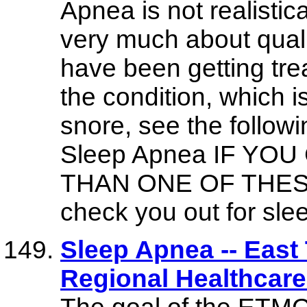
Apnea is not realistical
very much about qualit
have been getting tre
the condition, which 
snore, see the follow
Sleep Apnea IF Y
THAN ONE OF THESE y
check you out for sle
Sleep Apnea -- East
Regional Healthcar