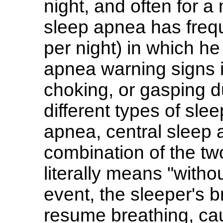
night, and often for a 
sleep apnea has freq
per night) in which he
apnea warning signs 
choking, or gasping d
different types of sle
apnea, central sleep
combination of the t
literally means "with
event, the sleeper's b
resume breathing, ca