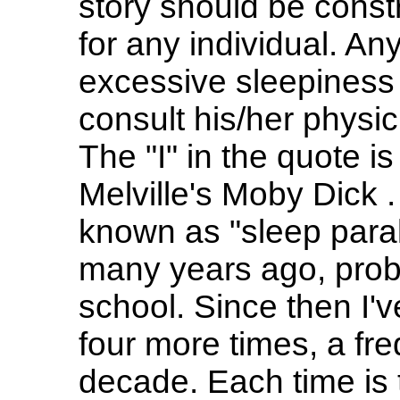
story should be const
for any individual. A
excessive sleepiness
consult his/her physicia
The "I" in the quote is
Melville's Moby Dick 
known as "sleep paral
many years ago, proba
school. Since then I'
four more times, a fr
decade. Each time is 