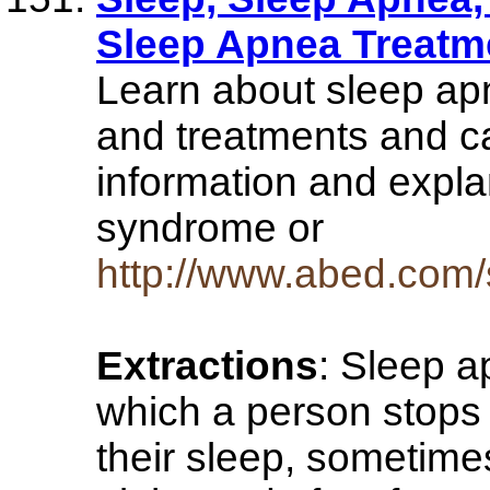
Sleep Apnea Treatm
Learn about sleep a
and treatments and c
information and expla
syndrome or
http://www.abed.com/
Extractions
: Sleep a
which a person stops 
their sleep, sometime