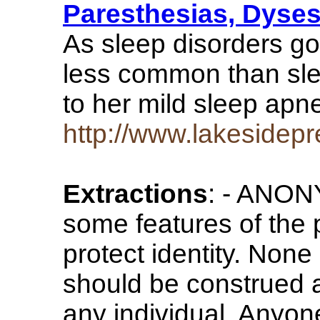
Paresthesias, Dyses
As sleep disorders go 
less common than sle
to her mild sleep apn
http://www.lakesidep
Extractions
: - ANO
some features of the
protect identity. None 
should be construed a
any individual. Anyo