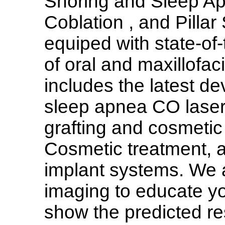
Snoring and Sleep Ap
Coblation , and Pillar
equiped with state-of-
of oral and maxillofac
includes the latest de
sleep apnea CO laser 
grafting and cosmeti
Cosmetic treatment, a
implant systems. We 
imaging to educate y
show the predicted re