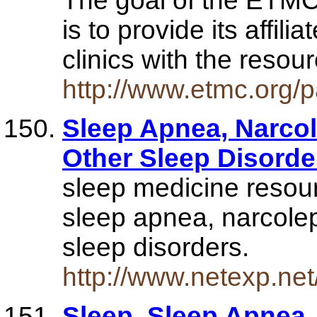
The goal of the ETM
is to provide its affili
clinics with the reso
http://www.etmc.org
Sleep Apnea, Narco
Other Sleep Disord
sleep medicine resour
sleep apnea, narcole
sleep disorders.
http://www.netexp.ne
Sleep, Sleep Apnea