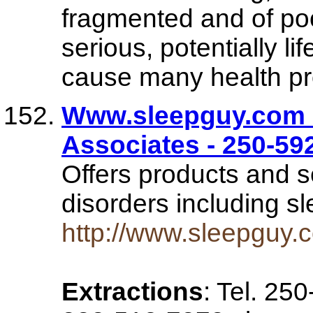
fragmented and of poo
serious, potentially li
cause many health pro
Www.sleepguy.com 
Associates - 250-5
Offers products and s
disorders including 
http://www.sleepguy.
Extractions
: Tel. 25