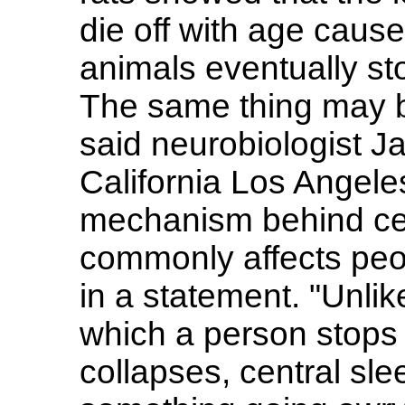
die off with age caus
animals eventually st
The same thing may b
said neurobiologist J
California Los Angele
mechanism behind cen
commonly affects peo
in a statement. "Unlik
which a person stops 
collapses, central sle