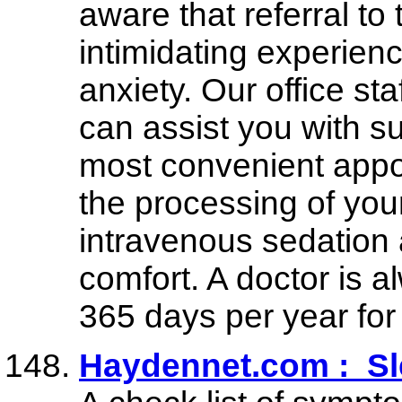
aware that referral to
intimidating experienc
anxiety. Our office st
can assist you with s
most convenient appoi
the processing of you
intravenous sedation 
comfort. A doctor is a
365 days per year fo
Haydennet.com : S