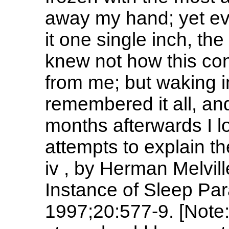
away my hand; yet ever 
it one single inch, the
knew not how this con
from me; but waking i
remembered it all, a
months afterwards I l
attempts to explain t
iv , by Herman Melvil
Instance of Sleep Par
1997;20:577-9. [Note: 