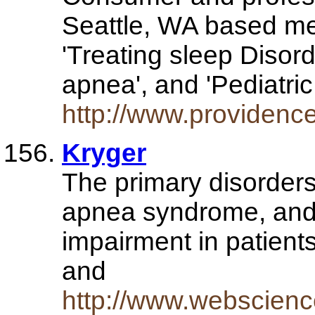
Seattle, WA based med
'Treating sleep Disord
apnea', and 'Pediatri
http://www.providence
Kryger
The primary disorder
apnea syndrome, and 
impairment in patient
and
http://www.webscienc