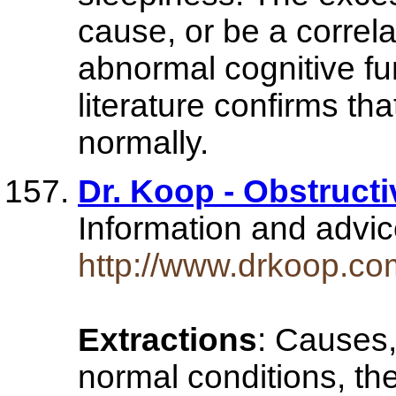
cause, or be a correl
abnormal cognitive fu
literature confirms th
normally.
Dr. Koop - Obstruct
Information and advi
http://www.drkoop.co
Extractions
: Causes,
normal conditions, th