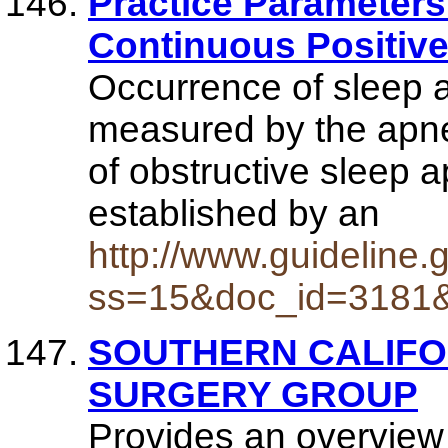
Practice Parameters 
Continuous Positive
Occurrence of sleep 
measured by the apn
of obstructive sleep
established by an
http://www.guidelin
ss=15&doc_id=3181
SOUTHERN CALIFO
SURGERY GROUP
Provides an overview 