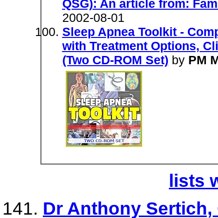
QSG): An article from: Fam
2002-08-01
Sleep Apnea Toolkit - Com
with Treatment Options, Cli
(Two CD-ROM Set)
by
PM M
lists 
Dr Anthony Sertich, 