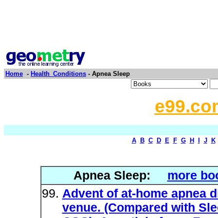
Home
-
Health_Conditions
- Apnea Sleep
e99.co
A
B
C
D
E
F
G
H
I
J
K
Apnea Sleep:
more boo
Advent of at-home apnea d
venue. (Compared with Sl