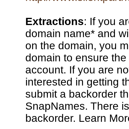
Extractions
: If you a
domain name* and wish
on the domain, you m
domain to ensure the 
account. If you are no
interested in getting
submit a backorder th
SnapNames. There is n
backorder. Learn Mor