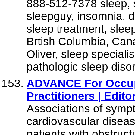
888-512-7378 sleep, 
sleepguy, insomnia, d
sleep treatment, slee
Brtish Columbia, Cana
Oliver, sleep specialis
pathologic sleep diso
ADVANCE For Occup
Practitioners | Editor
Associations of symp
cardiovascular diseas
patients with obstruc