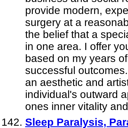
provide modern, expert
surgery at a reasonab
the belief that a speci
in one area. I offer y
based on my years of
successful outcomes. I
an aesthetic and artis
individual's outward 
ones inner vitality an
Sleep Paralysis, Pa