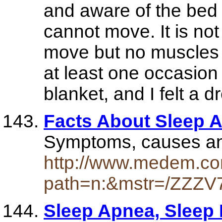
and aware of the bed a
cannot move. It is not
move but no muscles 
at least one occasio
blanket, and I felt a d
Facts About Sleep 
Symptoms, causes an
http://www.medem.com
path=n:&mstr=/ZZZV
Sleep Apnea, Sleep 