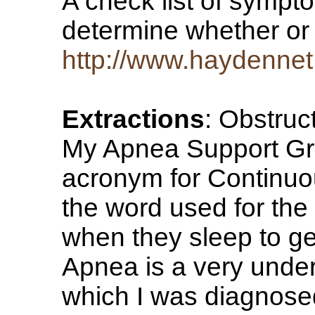
A check list of sympt
determine whether or 
http://www.haydenne
Extractions
: Obstruc
My Apnea Support Gro
acronym for Continuou
the word used for th
when they sleep to g
Apnea is a very unde
which I was diagnose