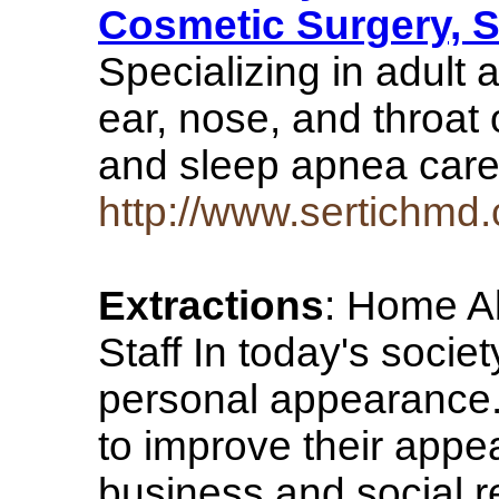
Cosmetic Surgery, 
Specializing in adult 
ear, nose, and throat 
and sleep apnea car
http://www.sertichmd
Extractions
: Home Ab
Staff In today's socie
personal appearance
to improve their appe
business and social re