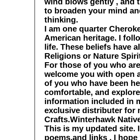
wind blows gently , and th
to broaden your mind an
thinking.
I am one quarter Cherok
American heritage. I fol
life. These beliefs have a
Religions or Nature Spirit
For those of you who are v
welcome you with open a
of you who have been he
comfortable, and explor
information included in 
exclusive distributer fo
Crafts.Winterhawk Nativ
This is my updated site.
poems,and links . I hope