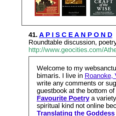
41.
A P I S C E A N P O N D
Roundtable discussion, poetr
http://www.geocities.com/Ath
Welcome to my websanctua
bimaris. I live in
Roanoke, V
write any comments or sug
guestbook at the bottom of 
Favourite Poetry
a variet
spiritual kind not online b
Translating the Goddess