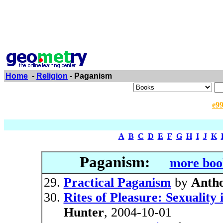
Home
-
Religion
- Paganism
e9
A
B
C
D
E
F
G
H
I
J
K
Paganism:
more boo
Practical Paganism
by
Anth
Rites of Pleasure: Sexualit
Hunter
, 2004-10-01