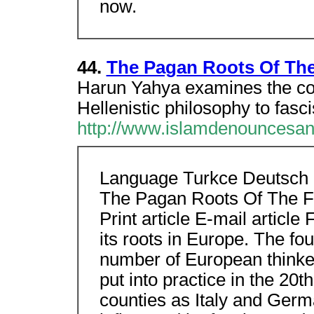
now.
44.
The Pagan Roots Of The
Harun Yahya examines the con
Hellenistic philosophy to fasc
http://www.islamdenouncesan
Language Turkce Deutsch
The Pagan Roots Of The F
Print article E-mail articl
its roots in Europe. The fo
number of European thinker
put into practice in the 20
counties as Italy and Germ