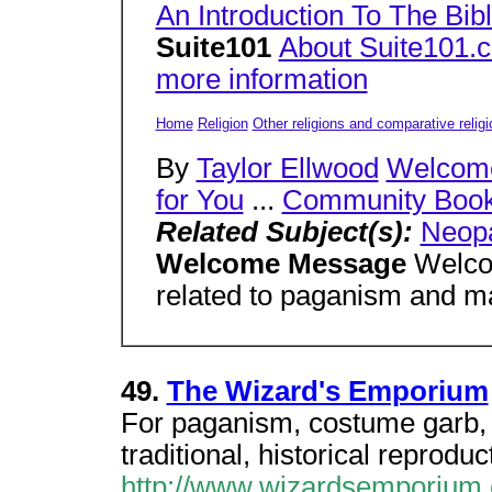
An Introduction To The Bib
Suite101
About Suite101.
more information
Home
Religion
Other religions and comparative religi
By
Taylor Ellwood
Welcom
for You
...
Community Book
Related Subject(s):
Neop
Welcome Message
Welcom
related to paganism and m
49.
The Wizard's Emporium
For paganism, costume garb, a
traditional, historical reproduc
http://www.wizardsemporium