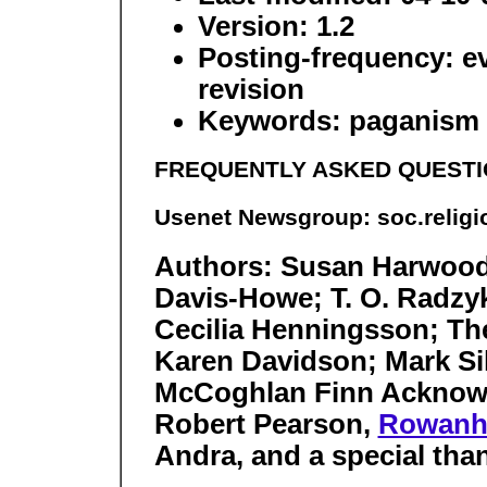
Version: 1.2
Posting-frequency: ev
revision
Keywords: paganism W
FREQUENTLY ASKED QUESTI
Usenet Newsgroup: soc.relig
Authors: Susan Harwood
Davis-Howe; T. O. Radzy
Cecilia Henningsson; Th
Karen Davidson; Mark Si
McCoghlan Finn Acknowl
Robert Pearson,
Rowanho
Andra, and a special tha