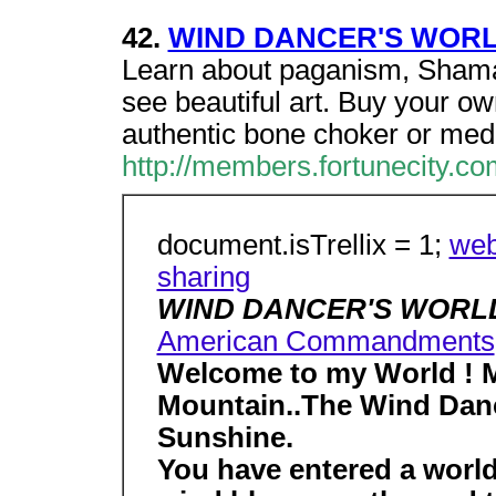
42.
WIND DANCER'S WOR
Learn about paganism, Sham
see beautiful art. Buy your 
authentic bone choker or med
http://members.fortunecity.co
document.isTrellix = 1;
web
sharing
WIND DANCER'S WOR
American Commandments
Welcome to my World ! M
Mountain..The Wind Danc
Sunshine.
You have entered a world