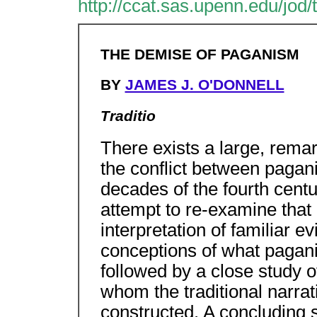
http://ccat.sas.upenn.edu/jod
THE DEMISE OF PAGANISM
BY
JAMES J. O'DONNELL
Traditio
There exists a large, rema
the conflict between pagani
decades of the fourth centu
attempt to re-examine that c
interpretation of familiar ev
conceptions of what pagani
followed by a close study 
whom the traditional narrati
constructed. A concluding s