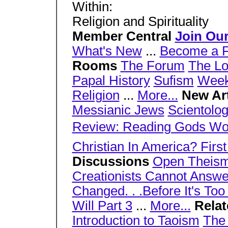
Within:
Religion and Spirituality
Member Central
Join Ou
What's New
...
Become a F
Rooms
The Forum
The L
Papal History
Sufism
Week
Religion
...
More...
New Ar
Messianic Jews
Scientolog
Review: Reading Gods Wo
Christian In America? First 
Discussions
Open Theis
Creationists Cannot Answer
Changed. . .Before It's Too
Will Part 3
...
More...
Rela
Introduction to Taoism
The 