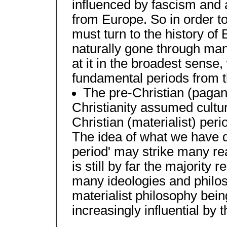
influenced by fascism and a
from Europe. So in order t
must turn to the history of
naturally gone through man
at it in the broadest sense,
fundamental periods from th
The pre-Christian (pagan
Christianity assumed cultu
Christian (materialist) peri
The idea of what we have d
period' may strike many re
is still by far the majority 
many ideologies and philos
materialist philosophy bei
increasingly influential by 