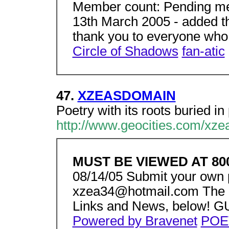
Member count: Pending mem
13th March 2005 - added t
thank you to everyone who
Circle of Shadows
fan-atic
47.
XZEASDOMAIN
Poetry with its roots buried i
http://www.geocities.com/xze
MUST BE VIEWED AT 80
08/14/05 Submit your own 
xzea34@hotmail.com The ca
Links and News, below!
Powered by Bravenet
POE