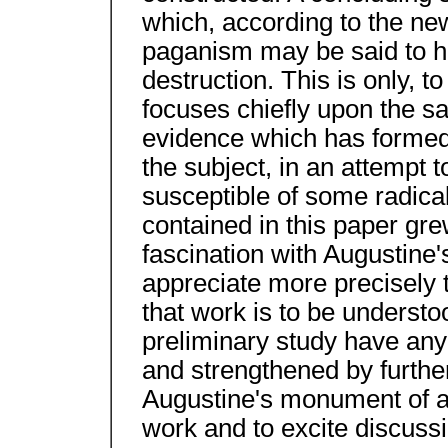
which, according to the ne
paganism may be said to ha
destruction. This is only, to
focuses chiefly upon the s
evidence which has formed 
the subject, in an attempt 
susceptible of some radical
contained in this paper gre
fascination with Augustine
appreciate more precisely t
that work is to be understoo
preliminary study have any 
and strengthened by furthe
Augustine's monument of apol
work and to excite discussi