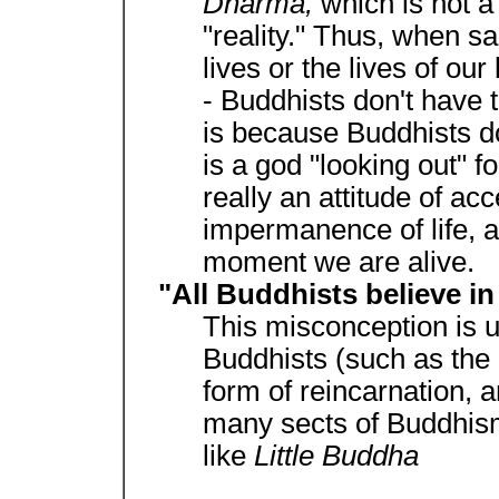
Dharma,
which is not a 
"reality." Thus, when sa
lives or the lives of our
- Buddhists don't have 
is because Buddhists don
is a god "looking out" f
really an attitude of ac
impermanence of life, a
moment we are alive.
"All Buddhists believe in
This misconception is u
Buddhists (such as the 
form of reincarnation, a
many sects of Buddhism
like
Little Buddha