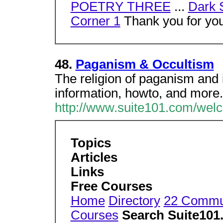
POETRY THREE
...
Dark 
Corner 1
Thank you for your
48.
Paganism & Occultism
The religion of paganism and i
information, howto, and more
http://www.suite101.com/we
Topics
Articles
Links
Free Courses
Home
Directory
22 Commu
Courses
Search Suite101