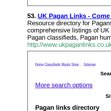
53.
UK Pagan Links - Come 
Resource directory for Pagans 
comprehensive listings of UK
Pagan classifieds, Pagan hu
http://www.ukpaganlinks.co.uk
Home
Classifieds
Moots
Shop
...
Sitemap
Sear
More search options
Si
Pagan links directory