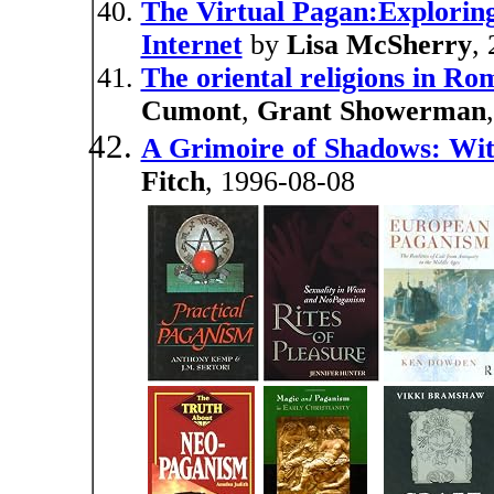
The Virtual Pagan:Explorin
Internet
by
Lisa McSherry
,
The oriental religions in R
Cumont
,
Grant Showerman
A Grimoire of Shadows: Wit
Fitch
, 1996-08-08