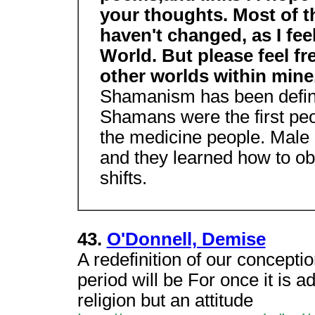
your thoughts. Most of th
haven't changed, as I feel
World. But please feel f
other worlds within mine
Shamanism has been defined
Shamans were the first pe
the medicine people. Male
and they learned how to ob
shifts.
43.
O'Donnell, Demise
A redefinition of our concepti
period will be For once it is 
religion but an attitude