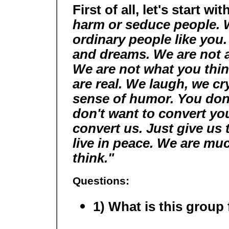
First of all, let's start wit
harm or seduce people. 
ordinary people like you.
and dreams. We are not a c
We are not what you thin
are real. We laugh, we cr
sense of humor. You don'
don't want to convert you
convert us. Just give us 
live in peace. We are mu
think."
Questions:
1) What is this group 