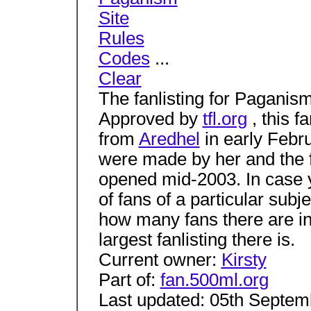
Site
Rules
Codes
...
Clear
The fanlisting for Paganism 
Approved by
tfl.org
, this f
from
Aredhel
in early Febr
were made by her and the fa
opened mid-2003. In case you
of fans of a particular subj
how many fans there are in
largest fanlisting there is.
Current owner:
Kirsty
Part of:
fan.500ml.org
Last updated: 05th Septem