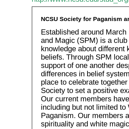
NCSU Society for Paganism a
Established around March 
and Magic (SPM) is a club 
knowledge about different 
beliefs. Through SPM local
support of one another de
differences in belief syste
place to celebrate togethe
Society to set a positive ex
Our current members have 
including but not limited 
Paganism. Our members al
spirituality and white magi