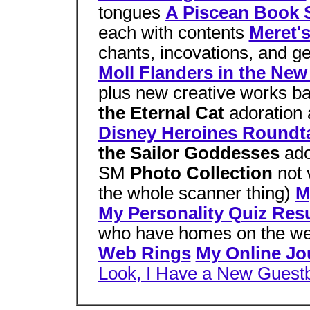
tongues
A Piscean Book S
each with contents
Meret's
chants, incovations, and ge
Moll Flanders in the New
plus new creative works b
the Eternal Cat
adoration a
Disney Heroines Roundt
the Sailor Goddesses
ado
SM
Photo Collection
not 
the whole scanner thing)
M
My Personality Quiz Resu
who have homes on the w
Web Rings
My Online Jo
Look, I Have a New Guest