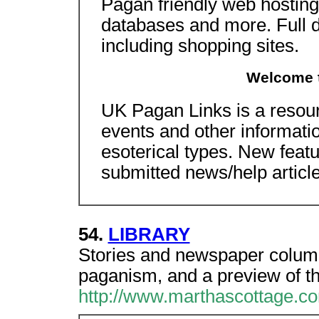
Pagan friendly web hosting wi
databases and more. Full de
including shopping sites.
Welcome 
UK Pagan Links is a resourc
events and other informati
esoterical types. New feat
submitted news/help articl
54.
LIBRARY
Stories and newspaper colum
paganism, and a preview of th
http://www.marthascottage.c