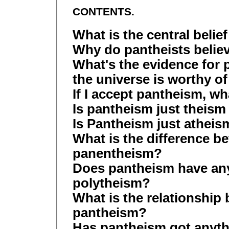
CONTENTS.
What is the central belie
Why do pantheists belie
What's the evidence fo
the universe is worthy o
If I accept pantheism, w
Is pantheism just theism
Is Pantheism just athei
What is the difference 
panentheism?
Does pantheism have any
polytheism?
What is the relationshi
pantheism?
Has pantheism got anyth