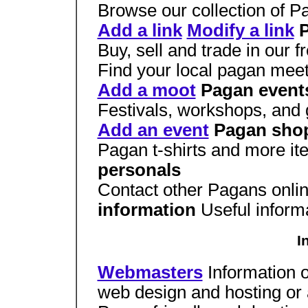
Browse our collection of P
Add a link
Modify a link
P
Buy, sell and trade in our f
Find your local pagan mee
Add a moot
Pagan event
Festivals, workshops, and 
Add an event
Pagan sho
Pagan t-shirts and more it
personals
Contact other Pagans onli
information
Useful inform
I
Webmasters
Information o
web design and hosting or 