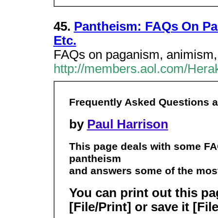
45.
Pantheism: FAQs On Pa
Etc.
FAQs on paganism, animism, p
http://members.aol.com/Herak
Frequently Asked Questions 
by
Paul Harrison
This page deals with some F
pantheism
and answers some of the mos
You can print out this p
[File/Print] or save it [Fi