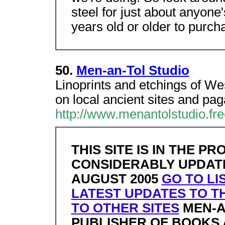
steel for just about anyone
years old or older to purch
50.
Men-an-Tol Studio
Linoprints and etchings of W
on local ancient sites and pa
http://www.menantolstudio.fre
THIS SITE IS IN THE P
CONSIDERABLY UPDATED
AUGUST 2005
GO TO LI
LATEST UPDATES TO TH
TO OTHER SITES
MEN-A
PUBLISHER OF BOOKS 