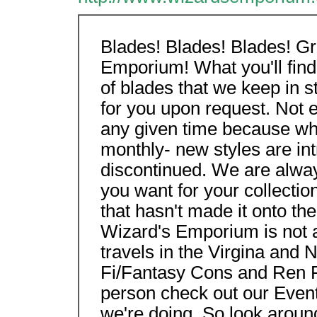
Blades! Blades! Blades! G
Emporium! What you'll find
of blades that we keep in s
for you upon request. Not 
any given time because wh
monthly- new styles are in
discontinued. We are alway
you want for your collectio
that hasn't made it onto th
Wizard's Emporium is not a
travels in the Virgina and 
Fi/Fantasy Cons and Ren Fa
person check out our Event
we're doing. So look aroun