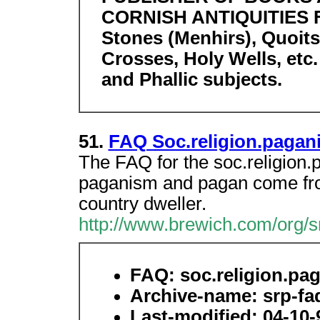
CORNISH ANTIQUITIES Fo
Stones (Menhirs), Quoit
Crosses, Holy Wells, etc
and Phallic subjects.
51.
FAQ Soc.religion.pagan
The FAQ for the soc.religio
paganism and pagan come fro
country dweller.
http://www.brewich.com/org/s
FAQ: soc.religion.pa
Archive-name: srp-faq
Last-modified: 04-10-