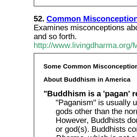
52.
Common Misconception
Examines misconceptions abou
and so forth.
http://www.livingdharma.org/
Some Common Misconceptio
About Buddhism in America
"Buddhism is a 'pagan' r
"Paganism" is usually us
gods other than the no
However, Buddhists do
or god(s). Buddhists c