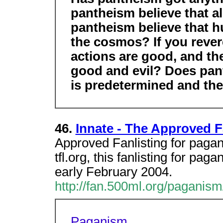
pantheism believe that a
pantheism believe that 
the cosmos? If you revere
actions are good, and th
good and evil? Does pant
is predetermined and ther
46.
Innate - The Approved F
Approved Fanlisting for pagan
tfl.org, this fanlisting for p
early February 2004.
http://fan.500ml.org/paganism
Paganism