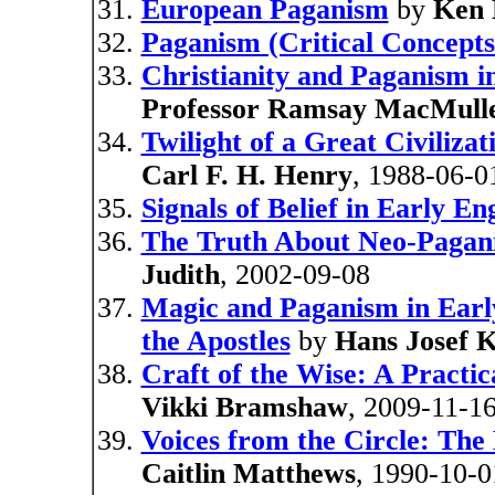
European Paganism
by
Ken
Paganism (Critical Concepts 
Christianity and Paganism i
Professor Ramsay MacMull
Twilight of a Great Civiliz
Carl F. H. Henry
, 1988-06-0
Signals of Belief in Early 
The Truth About Neo-Pagani
Judith
, 2002-09-08
Magic and Paganism in Early
the Apostles
by
Hans Josef 
Craft of the Wise: A Practi
Vikki Bramshaw
, 2009-11-1
Voices from the Circle: The
Caitlin Matthews
, 1990-10-0