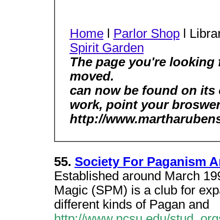
Home
l
Parlor Shop
l Libra
Spirit Garden
The page you're looking 
moved.
can now be found on its
work, point your broswer
http://www.martharubens
55.
Society For Paganism 
Established around March 199
Magic (SPM) is a club for ex
different kinds of Pagan and
http://www.ncsu.edu/stud_org