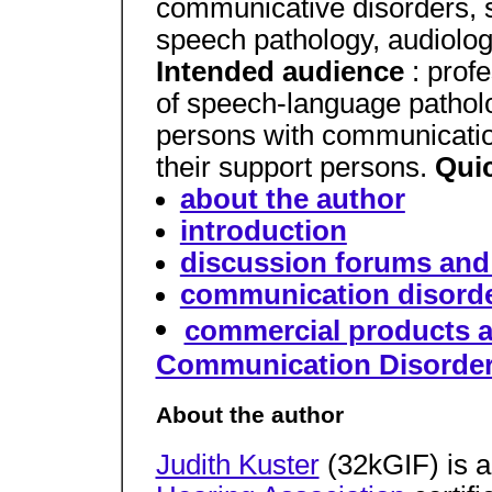
communicative disorders, 
speech pathology, audiolog
Intended audience
: prof
of speech-language patholo
persons with communication
their support persons.
Qui
about the author
introduction
discussion forums and 
communication disorder
commercial products a
Communication Disorde
About the author
Judith Kuster
(32kGIF) is 