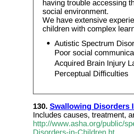
having trouble accessing 
social environment.
We have extensive experien
children with complex learni
Autistic Spectrum Diso
Poor social communicati
Acquired Brain Injury 
Perceptual Difficulties
130.
Swallowing Disorders I
Includes causes, treatment, a
http://www.asha.org/public/s
Disorders-in-Children.ht