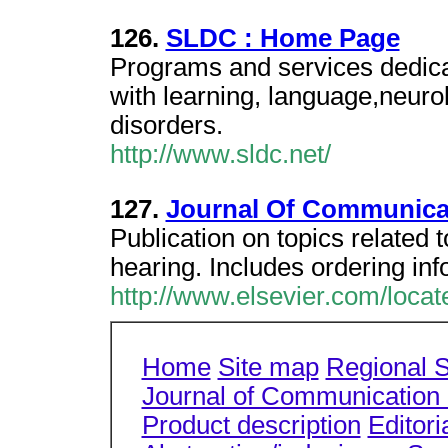
126.
SLDC : Home Page
Programs and services dedicat
with learning, language,neuro
disorders.
http://www.sldc.net/
127.
Journal Of Communica
Publication on topics related 
hearing. Includes ordering in
http://www.elsevier.com/locat
Home
Site map
Regional S
Journal of Communication 
Product description
Editori