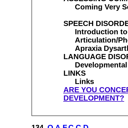
Coming Very 
SPEECH DISORD
Introduction t
Articulation/P
Apraxia Dysart
LANGUAGE DISO
Developmental
LINKS
Links
ARE YOU CONCE
DEVELOPMENT?
134.
O.A.F.C.C.D.