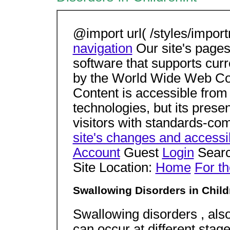
@import url( /styles/impor
navigation
Our site's pages
software that supports cur
by the World Wide Web Con
Content is accessible from
technologies, but its present
visitors with standards-co
site's changes and accessib
Account
Guest
Login
Searc
Site Location:
Home
For th
Swallowing Disorders in Child
Swallowing disorders , als
can occur at different stag