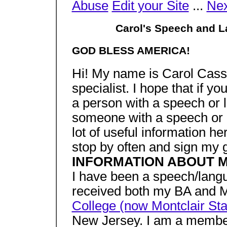
Abuse
Edit your Site
...
Nex
Carol's Speech and 
GOD BLESS AMERICA!
Hi! My name is Carol Cass
specialist. I hope that if y
a person with a speech or l
someone with a speech or l
lot of useful information h
stop by often and sign my 
INFORMATION ABOUT 
I have been a speech/langu
received both my BA and 
College (now Montclair Sta
New Jersey. I am a membe