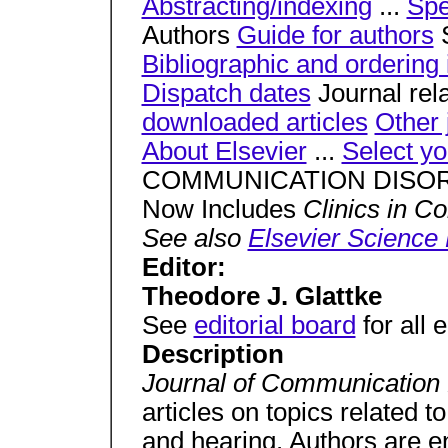
Abstracting/indexing
...
Spe
Authors
Guide for authors
S
Bibliographic and ordering 
Dispatch dates
Journal rel
downloaded articles
Other 
About Elsevier
...
Select yo
COMMUNICATION DISO
Now Includes
Clinics in C
See also
Elsevier Science
Editor:
Theodore J. Glattke
See
editorial board
for all 
Description
Journal of Communication
articles on topics related 
and hearing. Authors are e