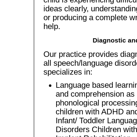
ideas clearly, understanding
or producing a complete wr
help.
Diagnostic an
Our practice provides diagn
all speech/language disor
specializes in:
Language based learnin
and comprehension as i
phonological processing
children with ADHD and
Infant/ Toddler Langua
Disorders Children wit