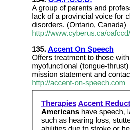
A group of parents and profe
lack of a provincial voice for
disorders. (Ontario, Canada)
http://www.cyberus.ca/oafccd
135.
Accent On Speech
Offers treatment to those wit
myofunctional (tongue-thrust)
mission statement and contac
http://accent-on-speech.com
Therapies
Accent Reduct
Americans
have speech, l
such as hearing loss, stutt
abilities due to stroke or h