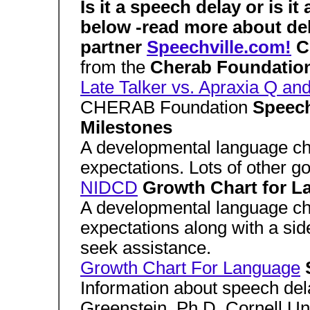
Is it a speech delay or is it
below -read more about de
partner
Speechville.com!
C
from the
Cherab Foundatio
Late Talker vs. Apraxia Q an
CHERAB Foundation
Speec
Milestones
A developmental language cha
expectations. Lots of other g
NIDCD
Growth Chart for 
A developmental language cha
expectations along with a si
seek assistance.
Growth Chart For Language
Information about speech del
Greenstein, Ph.D. Cornell Uni