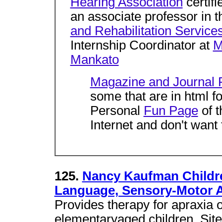
Hearing Association
certif
an associate professor in 
and Rehabilitation Service
Internship Coordinator at
M
Mankato
Magazine and Journal P
some that are in html f
Personal
Fun Page
of t
Internet and don't want 
125.
Nancy Kaufman Childre
Language, Sensory-Motor 
Provides therapy for apraxia 
elementaryaged children. Site g