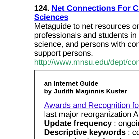
124.
Net Connections For 
Sciences
Metaguide to net resources o
professionals and students in
science, and persons with com
support persons.
http://www.mnsu.edu/dept/co
an Internet Guide
by Judith Maginnis Kuster
Awards and Recognition for 
last major reorganization A
Update frequency
: ongoi
Descriptive keywords
: c