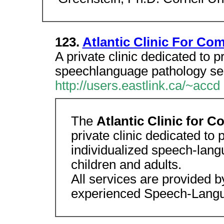
123.
Atlantic Clinic For Co
A private clinic dedicated to p
speechlanguage pathology serv
http://users.eastlink.ca/~accd
The
Atlantic Clinic for
private clinic dedicated to p
individualized speech-lang
children and adults.
All services are provided by
experienced Speech-Langu