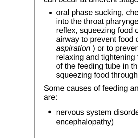
oral phase sucking, che
into the throat pharyng
reflex, squeezing food d
airway to prevent food o
aspiration
) or to prev
relaxing and tightening
of the feeding tube in th
squeezing food through
Some causes of feeding an
are:
nervous system disorder
encephalopathy)