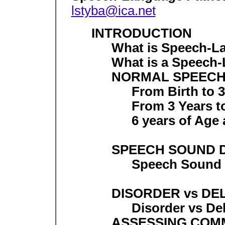
lstyba@ica.net
INTRODUCTION
What is Speech-L
What is a Speech-
NORMAL SPEECH
From Birth to 3
From 3 Years t
6 years of Age
SPEECH SOUND 
Speech Sound
DISORDER vs DE
Disorder vs De
ASSESSING COMM