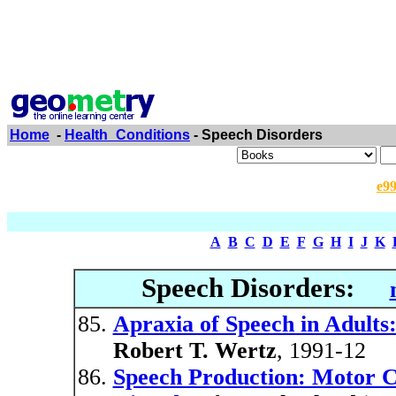
Home
-
Health_Conditions
- Speech Disorders
e9
A
B
C
D
E
F
G
H
I
J
K
Speech Disorders:
Apraxia of Speech in Adult
Robert T. Wertz
, 1991-12
Speech Production: Motor C