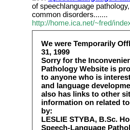
of speechlanguage pathology
common disorders.......
http://home.ica.net/~fred/inde
We were Temporarily Off
31, 1999
Sorry for the Inconveni
Pathology Website is pro
to anyone who is interes
and language developmen
also has links to other s
information on related t
by:
LESLIE STYBA, B.Sc. Hons
Speech-Language Pathol