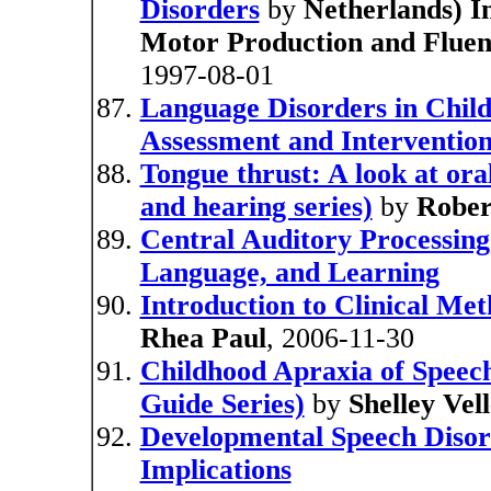
Disorders
by
Netherlands) I
Motor Production and Fluenc
1997-08-01
Language Disorders in Chil
Assessment and Interventio
Tongue thrust: A look at ora
and hearing series)
by
Rober
Central Auditory Processing
Language, and Learning
Introduction to Clinical Me
Rhea Paul
, 2006-11-30
Childhood Apraxia of Speec
Guide Series)
by
Shelley Ve
Developmental Speech Disord
Implications