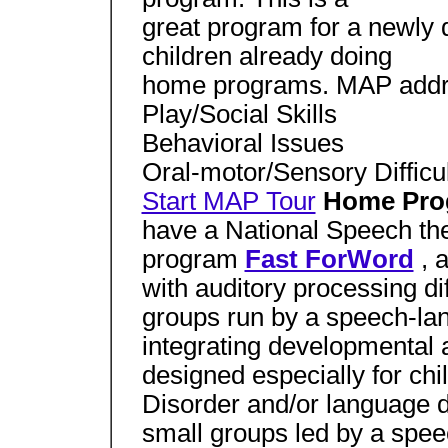
great program for a newly d
children already doing
home programs. MAP addr
Play/Social Skills
Behavioral Issues
Oral-motor/Sensory Difficul
Start MAP Tour
Home Pr
have a National Speech the
program
Fast ForWord
, 
with auditory processing dif
groups run by a speech-lan
integrating developmental a
designed especially for ch
Disorder and/or language 
small groups led by a spee