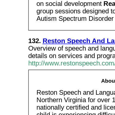
on social development
Rea
group sessions designed to
Autism Spectrum Disorder
132.
Reston Speech And La
Overview of speech and langu
details on services and progr
http://www.restonspeech.com
About
Reston Speech and Langua
Northern Virginia for over 
nationally certified and lice
child is experiencing diffic