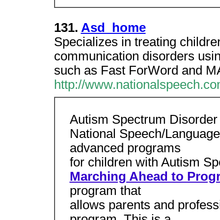
131.
Asd_home
Specializes in treating childr
communication disorders usi
such as Fast ForWord and M
http://www.nationalspeech.c
Autism Spectrum Disorder
National Speech/Language 
advanced programs
for children with Autism S
Marching Ahead to Prog
program that
allows parents and profess
program. This is a