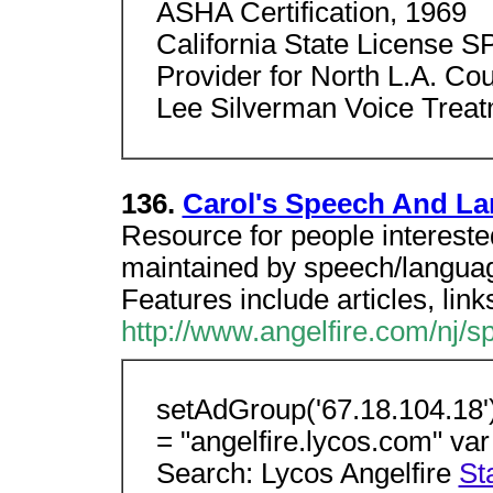
ASHA Certification, 1969
California State License S
Provider for North L.A. Co
Lee Silverman Voice Treatm
136.
Carol's Speech And L
Resource for people intereste
maintained by speech/languag
Features include articles, links
http://www.angelfire.com/nj/
setAdGroup('67.18.104.18')
= "angelfire.lycos.com" v
Search: Lycos Angelfire
St