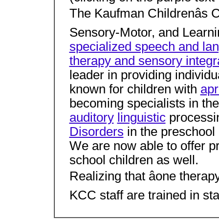
The Kaufman Childrenâs 
Sensory-Motor, and Learnin
specialized speech and la
therapy and sensory integr
leader in providing individua
known for children with
apr
becoming specialists in th
auditory
linguistic
processi
Disorders
in the preschool 
We are now able to offer p
school children as well.
Realizing that âone therapy 
KCC staff are trained in sta