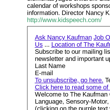
calendar of workshops sponso
information. Director Nancy
http://www.kidspeech.com/
Ask Nancy Kaufman
Job O
Us
...
Location of The Kau
Subscribe to our mailing li
newsletter and important u
Last Name
E-mail
To unsubscribe, go here.
Te
Click here to read some of 
Welcome to The Kaufman C
Language, Sensory-Motor, a
(clicking on the purple text