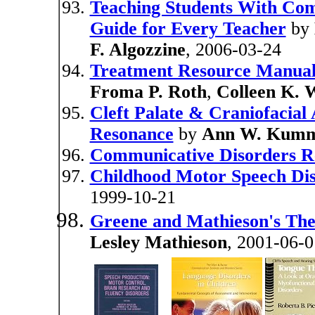
Teaching Students With Com
Guide for Every Teacher
by
F. Algozzine
, 2006-03-24
Treatment Resource Manual
Froma P. Roth
,
Colleen K. 
Cleft Palate & Craniofacial
Resonance
by
Ann W. Kum
Communicative Disorders Rel
Childhood Motor Speech Disa
1999-10-21
Greene and Mathieson's The 
Lesley Mathieson
, 2001-06-0