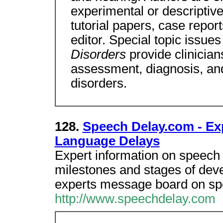
experimental or descriptive 
tutorial papers, case repor
editor. Special topic issues
Disorders
provide clinician
assessment, diagnosis, an
disorders.
128.
Speech Delay.com - Ex
Language Delays
Expert information on speech
milestones and stages of dev
experts message board on sp
http://www.speechdelay.com