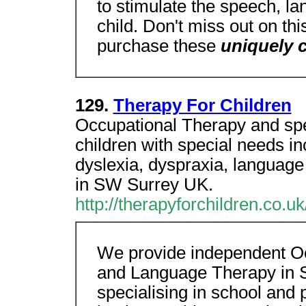
to stimulate the speech, lan
child. Don't miss out on thi
purchase these
uniquely
129.
Therapy For Children
Occupational Therapy and sp
children with special needs i
dyslexia, dyspraxia, language
in SW Surrey UK.
http://therapyforchildren.co.uk
We provide independent O
and Language Therapy in 
specialising in school and