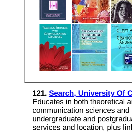
121.
Search, University Of 
Educates in both theoretical 
communication sciences and d
undergraduate and postgraduat
services and location, plus lin