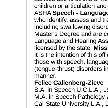
children or articulation and
ASHA
Speech - Language
who identify, assess and 
including swallowing disord
Master's Degree and are ce
Language and Hearing Assoc
licensed by the state.
Miss
It is the intention of this of
those with speech, languag
(tongue-thrust) disorders i
manner.
Felice Gallenberg-Zieve
B.A. in Speech U.C.L.A., 
M.A. in Speech Pathology 
Cal-State University L.A., 