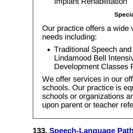
Implant Rehabilitation
Specia
Our practice offers a wide va
needs including:
Traditional Speech an
Lindamood Bell Intens
Development Classes 
We offer services in our of
schools. Our practice is eq
schools or organizations a
upon parent or teacher refe
133.
Speech-Language Path