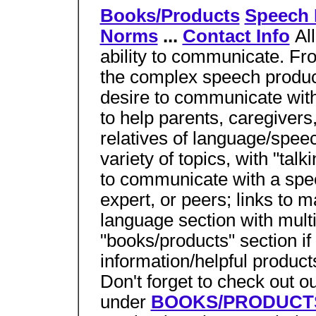
Books/Products
Speech
Norms
...
Contact Info
Al
ability to communicate. Fro
the complex speech product
desire to communicate with
to help parents, caregivers,
relatives of language/spee
variety of topics, with "talk
to communicate with a spe
expert, or peers; links to m
language section with mul
"books/products" section if
information/helpful products
Don't forget to check out 
under
BOOKS/PRODUCT