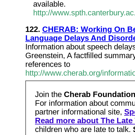
available.
http://www.spth.canterbury.ac
122.
CHERAB: Working On Beh
Language Delays And Disord
Information about speech delay
Greenstein, A factfilled summar
references to
http://www.cherab.org/informat
Join the
Cherab Foundatio
For information about commu
partner informational site,
Sp
Read more about The Late 
children who are late to talk.