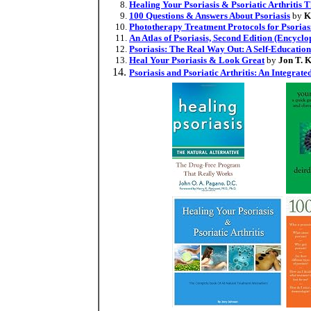
Healing Your Psoriasis & Psoriatic Arthritis 
100 Questions & Answers About Psoriasis
by
K
Phototherapy Treatment Protocols for Psorias
An Atlas of Psoriasis, Second Edition (Encyclo
Psoriasis: The Real Way Out: A Self-Educatio
Heal Your Psoriasis & Look Great
by
Jon T. 
Psoriasis and Psoriatic Arthritis: An Integrat