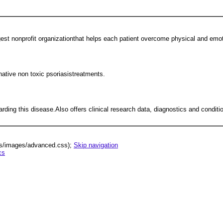
gest nonprofit organizationthat helps each patient overcome physical and emot
native non toxic psoriasistreatments.
arding this disease.Also offers clinical research data, diagnostics and conditi
lus/images/advanced.css);
Skip navigation
cs