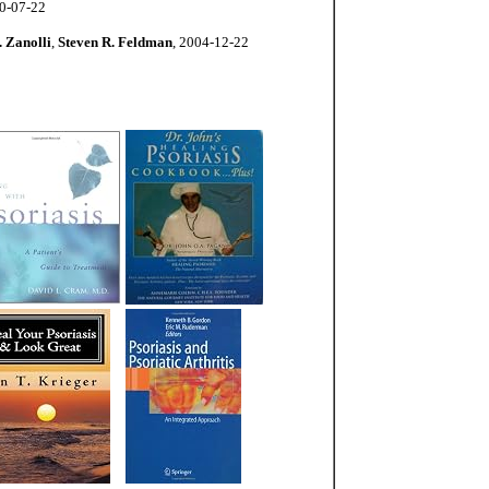
10-07-22
 Zanolli
,
Steven R. Feldman
, 2004-12-22