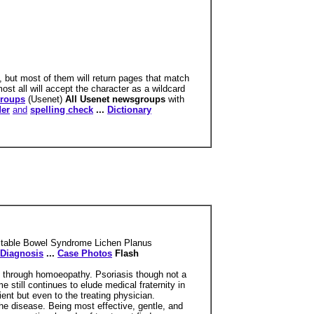
, but most of them will return pages that match
ost all will accept the character as a wildcard
roups
(Usenet)
All Usenet newsgroups
with
der
and
spelling check
...
Dictionary
ritable Bowel Syndrome Lichen Planus
Diagnosis
...
Case Photos
Flash
pe through homoeopathy. Psoriasis though not a
e still continues to elude medical fraternity in
ient but even to the treating physician.
the disease. Being most effective, gentle, and