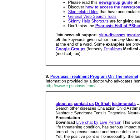
Please read this
newsgroup guide
at 
Discover
how to access the newsgro
Skin related files
that have accumulate
General Web Search Tools
Skinny Help Shortcuts
are for giving se
Don't miss the
Psoriasis Hall of PSh
Join
news:alt.support.
skin-diseases
psoria
all
the keywords given rather than
any
Use mu
at the end of a word. Some
examples
are pro
Google Groups
(formerly
DejaNews
Medical 
(medical, too)
8.
Psoriasis Treatment Program On The Internet
Information provided by a doctor who advocates hom
http://www.e-psoriasis.com/
about us
contact us
Dr Shah
testimonials
..
Search other diseases Chalazion Child Asthma
Nephrotic Syndrome Tonsils Trigeminal Neuralgia
Presentation
Download
Live chat by
Live
Person
This websi
life threatening condition, has serious impact o
term of its precise cause and hence definite cur
Yet, the positive point is Homoeopathy, the fa