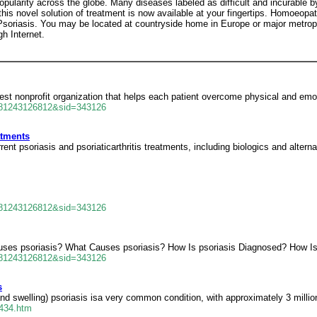
arity across the globe. Many diseases labeled as difficult and incurable b
is novel solution of treatment is now available at your fingertips. Homoeopa
Psoriasis. You may be located at countryside home in Europe or major metropol
h Internet.
gest nonprofit organization that helps each patient overcome physical and emot
681243126812&sid=343126
atments
t psoriasis and psoriaticarthritis treatments, including biologics and alterna
681243126812&sid=343126
auses psoriasis? What Causes psoriasis? How Is psoriasis Diagnosed? How Is
681243126812&sid=343126
s
and swelling) psoriasis isa very common condition, with approximately 3 milli
0434.htm