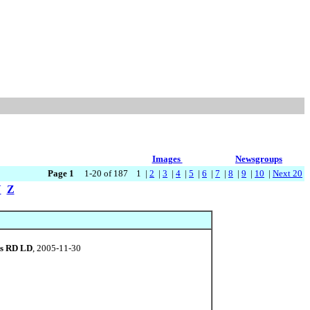
Images
Newsgroups
Page 1
1-20 of 187 1 |
2
|
3
|
4
|
5
|
6
|
7
|
8
|
9
|
10
|
Next 20
Y
Z
ls RD LD
, 2005-11-30