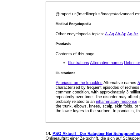
@import url(/medlineplus/images/advanced.cs
Medical Encyclopedia
Other encyclopedia topics:
A-Ag
Ah-Ap
Aq-Az
Psoriasis
Contents of this page:
Illustrations
Alternative names
Definitio
Illustrations
Psoriasis on the knuckles
Alternative names
R
characterized by frequent episodes of redness
common condition, with approximately 3 millio
repeatedly over time. The disorder may affect
probably related to an
inflammatory response
i
the trunk, elbows, knees, scalp, skin folds, or 
the lower layers to the surface. In psoriasis, t
14.
PSO Aktuell - Der Ratgeber Bei Schuppenflech
Onlineauftritt einer Zeitschrift, die sich auf Schup