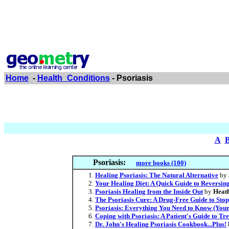
Home
-
Health_Conditions
- Psoriasis
A
Psoriasis:
more books (100)
Healing Psoriasis: The Natural Alternative
by
Your Healing Diet: A Quick Guide to Reversing
Psoriasis Healing from the Inside Out
by
Heath
The Psoriasis Cure: A Drug-Free Guide to Sto
Psoriasis: Everything You Need to Know (Your
Coping with Psoriasis: A Patient's Guide to Tr
Dr. John's Healing Psoriasis Cookbook...Plus!