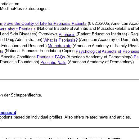
rticles on
 MedlinePlus related pages:
mprove the Quality of Life for Psoriasis Patients
(07/21/2005, American Acad
(National Institute of Arthritis and Musculoskeletal and 
ers about Psoriasis
etal and Skin Diseases) Overviews
(Patient Education Institute) - Req
Psoriasis
nd Drug Administration)
(American Academy of Dermatol
What Is Psoriasis?
l Education and Research)
Methotrexate
(American Academy of Family Physi
(National Psoriasis Foundation) Coping
ts
Psychological Aspects of Psoriasi
 Specific Conditions
Psoriasis FAQs
(American Academy of Dermatology)
Ps
 Psoriasis Foundation)
(American Academy of Dermatology)
Psoriatic Nails
en der Schuppenflechte.
mission!
options based on individual profiles. Also offers related news and articles.