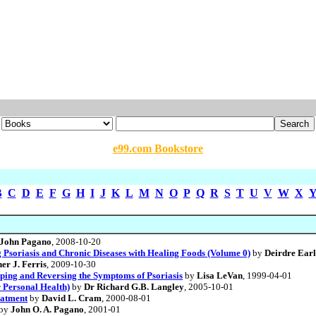
e99.com Bookstore
B
C
D
E
F
G
H
I
J
K
L
M
N
O
P
Q
R
S
T
U
V
W
X
John Pagano
, 2008-10-20
 Psoriasis and Chronic Diseases with Healing Foods (Volume 0)
by
Deirdre Ear
er J. Ferris
, 2009-10-30
pping and Reversing the Symptoms of Psoriasis
by
Lisa LeVan
, 1999-04-01
 Personal Health)
by
Dr Richard G.B. Langley
, 2005-10-01
eatment
by
David L. Cram
, 2000-08-01
by
John O. A. Pagano
, 2001-01