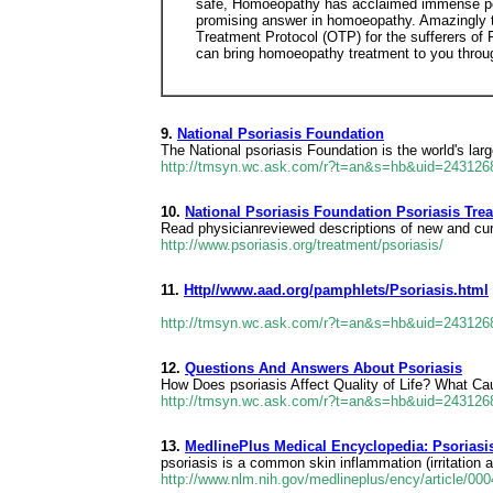
safe, Homoeopathy has acclaimed immense popul
promising answer in homoeopathy. Amazingly th
Treatment Protocol (OTP) for the sufferers of 
can bring homoeopathy treatment to you throug
9.
National Psoriasis Foundation
The National psoriasis Foundation is the world's lar
http://tmsyn.wc.ask.com/r?t=an&s=hb&uid=24312
10.
National Psoriasis Foundation Psoriasis Tre
Read physicianreviewed descriptions of new and curren
http://www.psoriasis.org/treatment/psoriasis/
11.
Http//www.aad.org/pamphlets/Psoriasis.html
http://tmsyn.wc.ask.com/r?t=an&s=hb&uid=24312
12.
Questions And Answers About Psoriasis
How Does psoriasis Affect Quality of Life? What C
http://tmsyn.wc.ask.com/r?t=an&s=hb&uid=24312
13.
MedlinePlus Medical Encyclopedia: Psoriasi
psoriasis is a common skin inflammation (irritation 
http://www.nlm.nih.gov/medlineplus/ency/article/00