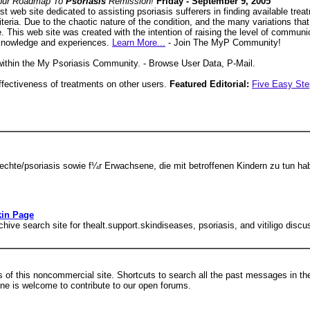
our Roadmap To
Psoriasis
Remission!
Friday - September 9, 2005
rst web site dedicated to assisting psoriasis sufferers in finding available tre
eria. Due to the chaotic nature of the condition, and the many variations that ex
se. This web site was created with the intention of raising the level of commun
 knowledge and experiences.
Learn More...
- Join The MyP Community!
 within the My Psoriasis Community. - Browse User Data, P-Mail.
ffectiveness of treatments on other users.
Featured Editorial:
Five Easy Ste
chte/psoriasis sowie f¼r Erwachsene, die mit betroffenen Kindern zu tun ha
kin Page
ve search site for thealt.support.skindiseases, psoriasis, and vitiligo discu
s of this noncommercial site. Shortcuts to search all the past messages in t
ne is welcome to contribute to our open forums.