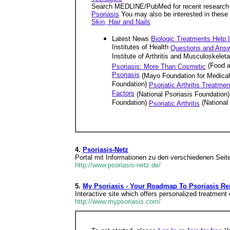
Search MEDLINE/PubMed for recent research a
Psoriasis
You may also be interested in these
Skin, Hair and Nails
Latest News
Biologic Treatments Help I
Institutes of Health
Questions and Answ
Institute of Arthritis and Musculoskel
(Food a
Psoriasis: More Than Cosmetic
Psoriasis
(Mayo Foundation for Medica
Foundation)
Psoriatic Arthritis Treatmen
Factors
(National Psoriasis Foundation)
Foundation)
(National
Psoriatic Arthritis
4.
Psoriasis-Netz
Portal mit Informationen zu den verschiedenen Seit
http://www.psoriasis-netz.de/
5.
My Psoriasis - Your Roadmap To Psoriasis Re
Interactive site which offers personalized treatment 
http://www.mypsoriasis.com/