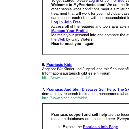
To get started, please
Log In
or
Join for free
Y
Welcome to MyPsoriasis.com!
We are the fi
other people whos conditions meet a similar crit
treatment that will work for your individual ca
can support each other with our accumulated
Log In
Join Free
Access all of the features and tools available
Manage Your Profile
Maintain your personal info and compare the e
the Web
by Gary Waters
Nice to meet you - again.
6.
Psoriasis-Kids
Angebot f¼r Kinder und Jugendliche mit Schuppenfle
Informationsaustausch gibt es ein Forum.
http://www.psoriasis-kids.de/
7.
Psoriasis And Skin Diseases Self Help: The S
dermatology research tools and a noncommercial archi
http://www.pinch.com/skin/
Psoriasis support and self help
are the focu
research databases are collected here. Everyo
Explore the
Psoriasis Info Page