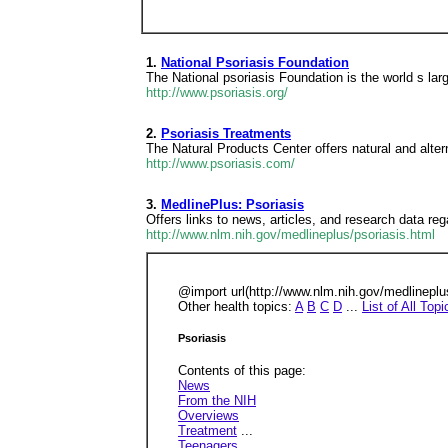
1.
National Psoriasis Foundation
The National psoriasis Foundation is the world s lar
http://www.psoriasis.org/
2.
Psoriasis Treatments
The Natural Products Center offers natural and alter
http://www.psoriasis.com/
3.
MedlinePlus: Psoriasis
Offers links to news, articles, and research data reg
http://www.nlm.nih.gov/medlineplus/psoriasis.html
@import url(http://www.nlm.nih.gov/medlinep
Other health topics:
A
B
C
D
...
List of All Topi
Psoriasis
Contents of this page:
News
From the NIH
Overviews
Treatment
...
Teenagers