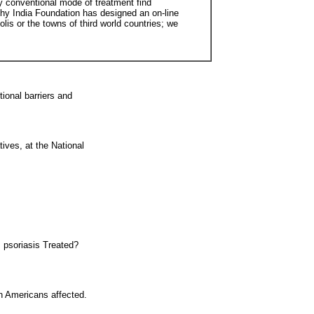
y conventional mode of treatment find
thy India Foundation has designed an on-line
is or the towns of third world countries; we
ional barriers and
tives, at the National
 psoriasis Treated?
on Americans affected.