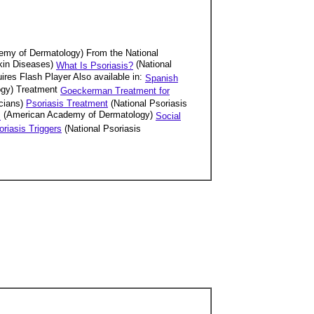
emy of Dermatology) From the National
Skin Diseases)
(National
What Is Psoriasis?
uires Flash Player Also available in:
Spanish
ogy) Treatment
Goeckerman Treatment for
cians)
Psoriasis Treatment
(National Psoriasis
(American Academy of Dermatology)
s
Social
oriasis Triggers
(National Psoriasis