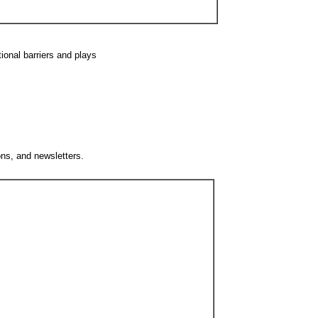
ional barriers and plays
ons, and newsletters.