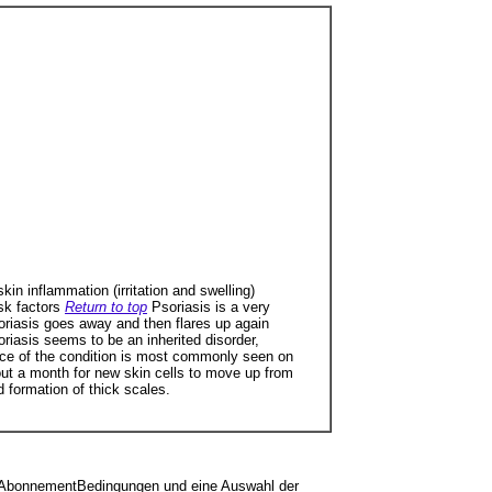
in inflammation (irritation and swelling)
sk factors
Return to top
Psoriasis is a very
oriasis goes away and then flares up again
iasis seems to be an inherited disorder,
nce of the condition is most commonly seen on
about a month for new skin cells to move up from
d formation of thick scales.
sen, AbonnementBedingungen und eine Auswahl der