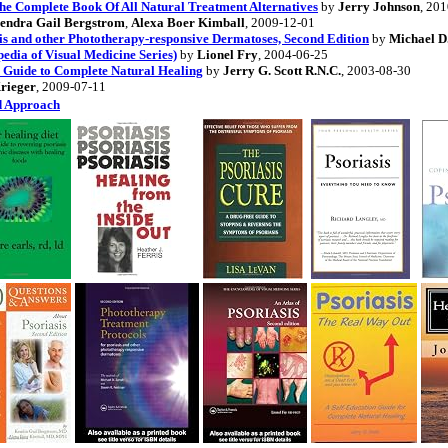
The Complete Book Of All Natural Treatment Alternatives
by
Jerry Johnson
, 20
endra Gail Bergstrom
,
Alexa Boer Kimball
, 2009-12-01
is and other Phototherapy-responsive Dermatoses, Second Edition
by
Michael D.
pedia of Visual Medicine Series)
by
Lionel Fry
, 2004-06-25
n Guide to Complete Natural Healing
by
Jerry G. Scott R.N.C.
, 2003-08-30
Krieger
, 2009-07-11
ed Approach