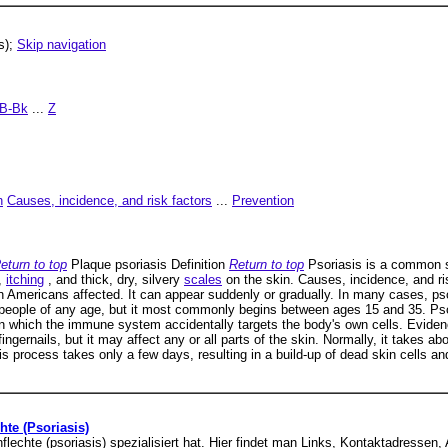
s);
Skip navigation
B-Bk
...
Z
n
Causes, incidence, and risk factors
...
Prevention
eturn to top
Plaque psoriasis Definition
Return to top
Psoriasis is a common sk
,
itching
, and thick, dry, silvery
scales
on the skin. Causes, incidence, and ri
n Americans affected. It can appear suddenly or gradually. In many cases, ps
 people of any age, but it most commonly begins between ages 15 and 35. Psor
n which the immune system accidentally targets the body's own cells. Evide
fingernails, but it may affect any or all parts of the skin. Normally, it takes 
his process takes only a few days, resulting in a build-up of dead skin cells an
te (Psoriasis)
penflechte (psoriasis) spezialisiert hat. Hier findet man Links, Kontaktadres