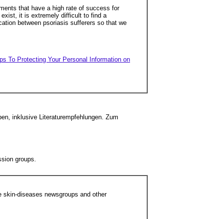
atments that have a high rate of success for
ist, it is extremely difficult to find a
ication between psoriasis sufferers so that we
ps To Protecting Your Personal Information on
ben, inklusive Literaturempfehlungen. Zum
ssion groups.
he skin-diseases newsgroups and other