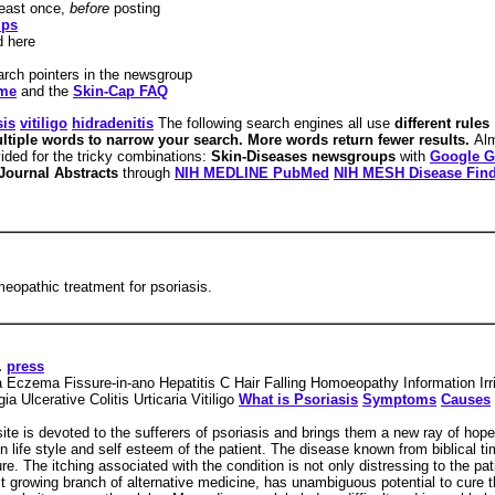
least once,
before
posting
ups
d here
arch pointers in the newsgroup
ame
and the
Skin-Cap FAQ
sis
vitiligo
hidradenitis
The following search engines all use
different rules
ltiple words to narrow your search. More words return fewer results.
Alm
vided for the tricky combinations:
Skin-Diseases newsgroups
with
Google G
Journal Abstracts
through
NIH MEDLINE PubMed
NIH MESH Disease Fin
eopathic treatment for psoriasis.
.
press
 Eczema Fissure-in-ano Hepatitis C Hair Falling Homoeopathy Information Ir
 Ulcerative Colitis Urticaria Vitiligo
What is Psoriasis
Symptoms
Causes
te is devoted to the sufferers of psoriasis and brings them a new ray of ho
n life style and self esteem of the patient. The disease known from biblical tim
e. The itching associated with the condition is not only distressing to the pat
st growing branch of alternative medicine, has unambiguous potential to cure 