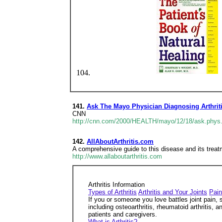
141.
Ask The Mayo Physician Diagnosing Arthrit
CNN
http://cnn.com/2000/HEALTH/mayo/12/18/ask.phys.
142.
AllAboutArthritis.com
A comprehensive guide to this disease and its treat
http://www.allaboutarthritis.com
Arthritis Information
Types of Arthritis
Arthritis and Your Joints
Pai
If you or someone you love battles joint pain, 
including osteoarthritis, rheumatoid arthritis, a
patients and caregivers.
What is Arthritis?