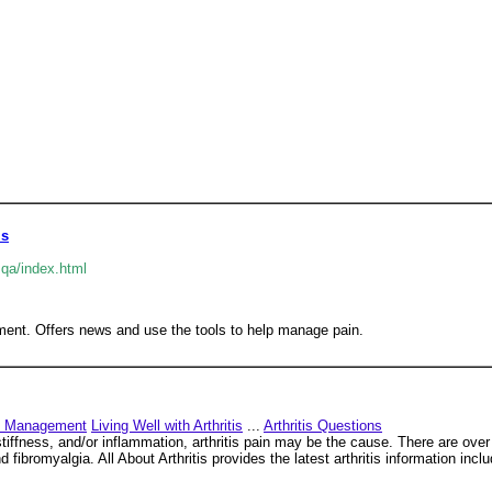
is
qa/index.html
ment. Offers news and use the tools to help manage pain.
n Management
Living Well with Arthritis
...
Arthritis Questions
stiffness, and/or inflammation, arthritis pain may be the cause. There are ove
nd fibromyalgia. All About Arthritis provides the latest arthritis information incl