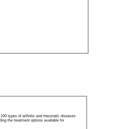
r 100 types of arthritis and rheumatic diseases
uding the treatment options available for