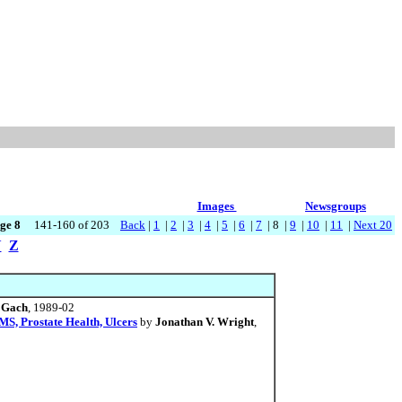
Images
Newsgroups
ge 8
141-160 of 203
Back
|
1
|
2
|
3
|
4
|
5
|
6
|
7
| 8 |
9
|
10
|
11
|
Next 20
Y
Z
 Gach
, 1989-02
MS, Prostate Health, Ulcers
by
Jonathan V. Wright
,