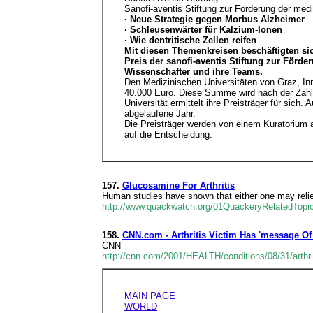
Sanofi-aventis Stiftung zur Förderung der medi
· Neue Strategie gegen Morbus Alzheimer
· Schleusenwärter für Kalzium-Ionen
· Wie dentritische Zellen reifen
Mit diesen Themenkreisen beschäftigten sic
Preis der sanofi-aventis Stiftung zur Förd
Wissenschafter und ihre Teams.
Den Medizinischen Universitäten von Graz, Inn
40.000 Euro. Diese Summe wird nach der Zahl d
Universität ermittelt ihre Preisträger für sich
abgelaufene Jahr.
Die Preisträger werden von einem Kuratorium a
auf die Entscheidung.
157.
Glucosamine For Arthritis
Human studies have shown that either one may relieve
http://www.quackwatch.org/01QuackeryRelatedTop
158.
CNN.com - Arthritis Victim Has 'message Of
CNN
http://cnn.com/2001/HEALTH/conditions/08/31/arthrit
MAIN PAGE
WORLD