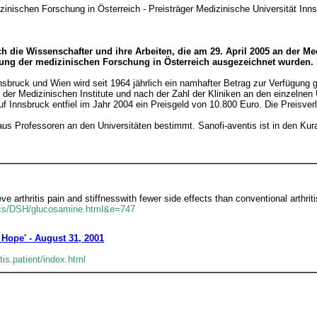
zinischen Forschung in Österreich - Preisträger Medizinische Universität Inn
h die Wissenschafter und ihre Arbeiten, die am 29. April 2005 an der M
erung der medizinischen Forschung in Österreich ausgezeichnet wurden. 
sbruck und Wien wird seit 1964 jährlich ein namhafter Betrag zur Verfügung g
er Medizinischen Institute und nach der Zahl der Kliniken an den einzelnen U
. Auf Innsbruck entfiel im Jahr 2004 ein Preisgeld von 10.800 Euro. Die Preisver
us Professoren an den Universitäten bestimmt. Sanofi-aventis ist in den Kura
 arthritis pain and stiffnesswith fewer side effects than conventional arthriti
ics/DSH/glucosamine.html&e=747
 Hope' - August 31, 2001
is.patient/index.html