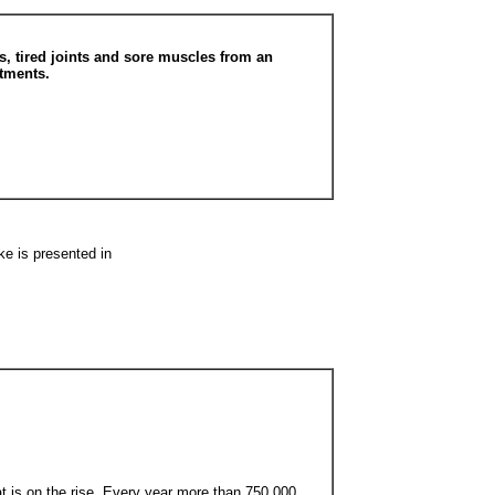
, tired joints and sore muscles from an
atments.
ke is presented in
at is on the rise. Every year more than 750,000