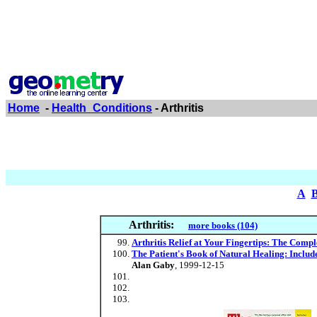
Home
-
Health_Conditions
- Arthritis
A
Arthritis:
more books (104)
Arthritis Relief at Your Fingertips: The Comp
The Patient's Book of Natural Healing: Includ
Alan Gaby
, 1999-12-15