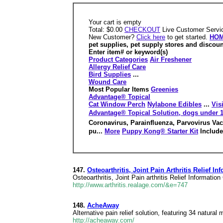
Your cart is empty
Total: $0.00
CHECKOUT
Live Customer Servic
New Customer?
Click here
to get started.
HO
pet supplies, pet supply stores and discou
Enter item# or keyword(s)
Product Categories
Air Freshener
Allergy Relief Care
Bird Supplies
...
Wound Care
Most Popular Items
Greenies
Advantage® Topical
Cat Window Perch
Nylabone Edibles
...
Vis
Advantage® Topical Solution, dogs under 1
Coronavirus, Parainfluenza, Parvovirus Vac
pu...
More
Puppy Kong® Starter Kit
Include
147.
Osteoarthritis, Joint Pain Arthritis Relief I
Osteoarthritis, Joint Pain arthritis Relief Information
http://www.arthritis.realage.com/&e=747
148.
AcheAway
Alternative pain relief solution, featuring 34 natural
http://acheaway.com/