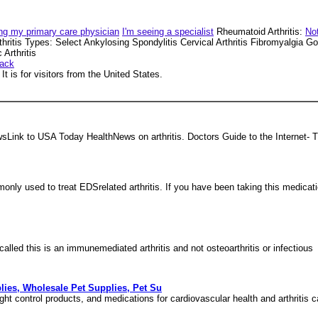
ng my primary care physician
I'm seeing a specialist
Rheumatoid Arthritis:
Not
thritis Types: Select Ankylosing Spondylitis Cervical Arthritis Fibromyalgia
Arthritis
ack
t is for visitors from the United States.
sLink to USA Today HealthNews on arthritis. Doctors Guide to the Internet- Th
only used to treat EDSrelated arthritis. If you have been taking this medicat
called this is an immunemediated arthritis and not osteoarthritis or infectious
plies, Wholesale Pet Supplies, Pet Su
ght control products, and medications for cardiovascular health and arthritis c