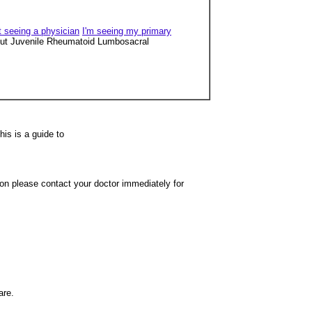
 seeing a physician
I'm seeing my primary
 Gout Juvenile Rheumatoid Lumbosacral
is is a guide to
ion please contact your doctor immediately for
are.