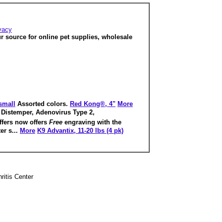
vacy
ur source for online pet supplies, wholesale
 small
Assorted colors.
Red Kong®, 4"
More
Distemper, Adenovirus Type 2,
ffers now offers
Free
engraving with the
er s...
More
K9 Advantix, 11-20 lbs (4 pk)
hritis Center