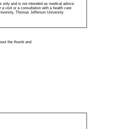
s only and is not intended as medical advice
 a visit or a consultation with a health care
niversity, Thomas Jefferson University
about the thumb and