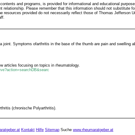
 contents and programs, is provided for informational and educational purpose
nt relationship. Please remember that this information should not substitute for
he resources provided do not necessarily reflect those of Thomas Jefferson U
ff.
a joint. Symptoms ofarthritis in the base of the thumb are pain and swelling 
 articles focusing on topics in rheumatology.
serve?action=searchDB&searc
itis (chronische Polyarthritis).
ratgeber.at
Kontakt
Hilfe
Sitemap
Suche
www.rheumaratgeber.at