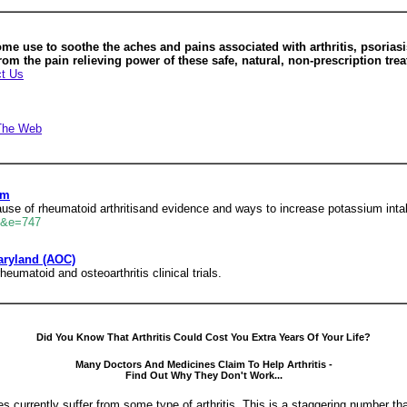
 use to soothe the aches and pains associated with arthritis, psoriasis
rom the pain relieving power of these safe, natural, non-prescription tre
t Us
The Web
um
ause of rheumatoid arthritisand evidence and ways to increase potassium inta
ml&e=747
aryland (AOC)
heumatoid and osteoarthritis clinical trials.
Did You Know That Arthritis Could Cost You Extra Years Of Your Life?
Many Doctors And Medicines Claim To Help Arthritis -
Find Out Why They Don't Work...
s currently suffer from some type of arthritis. This is a staggering number th