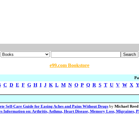
e99.com Bookstore
Pa
B
C
D
E
F
G
H
I
J
K
L
M
N
O
P
Q
R
S
T
U
V
W
X
lete Self-Care Guide for Easing Aches and Pains Without Drugs
by
Michael Reed
es Information on: Arthritis, Asthma, Heart Disease, Memory Loss, Migraines, P