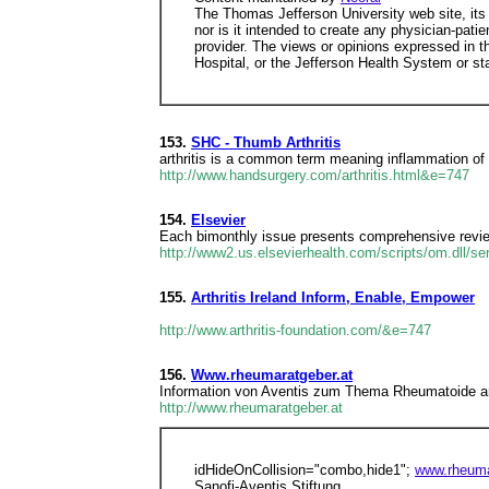
The Thomas Jefferson University web site, its
nor is it intended to create any physician-patie
provider. The views or opinions expressed in t
Hospital, or the Jefferson Health System or sta
153.
SHC - Thumb Arthritis
arthritis is a common term meaning inflammation of 
http://www.handsurgery.com/arthritis.html&e=747
154.
Elsevier
Each bimonthly issue presents comprehensive review
http://www2.us.elsevierhealth.com/scripts/om.dll/
155.
Arthritis Ireland Inform, Enable, Empower
http://www.arthritis-foundation.com/&e=747
156.
Www.rheumaratgeber.at
Information von Aventis zum Thema Rheumatoide arthr
http://www.rheumaratgeber.at
idHideOnCollision="combo,hide1";
www.rheuma
Sanofi-Aventis Stiftung