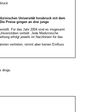
sbruck
edizinischen Universität Innsbruck mit dem
Die Preise gingen an drei junge
estellt. Für das Jahr 2004 sind es insgesamt
niversitäten verteilt. Jede Medizinische
leihung erfolgt jeweils im Nachhinein für das
torien vertreten, nimmt aber keinen Einfluss
s drugs.