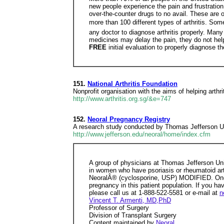
new people experience the pain and frustration 
over-the-counter drugs to no avail. These are o
more than 100 different types of arthritis. So
any doctor to diagnose arthritis properly. Man
medicines may delay the pain, they do not help
FREE
initial evaluation to properly diagnose t
151.
National Arthritis Foundation
Nonprofit organisation with the aims of helping arthri
http://www.arthritis.org.sg/&e=747
152.
Neoral Pregnancy Registry
A research study conducted by Thomas Jefferson Uni
http://www.jefferson.edu/neoral/home/index.cfm
A group of physicians at Thomas Jefferson Un
in women who have psoriasis or rheumatoid arthr
NeoralÂ® (cyclosporine, USP) MODIFIED. One o
pregnancy in this patient population. If you h
please call us at 1-888-522-5581 or e-mail at
n
Vincent T. Armenti, MD,PhD
Professor of Surgery
Division of Transplant Surgery
Content maintained by
Neoral