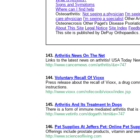
Signs and Symptoms
Where can I find help
Osteoarthritis:
Not seeing a physician
I'm seei
care physician
I'm seeing a specialist
Other Ar
Osteonecrosis Other Paget's Disease Psoriatic 
About This Site
Legal Notice
Site Index
Feedb
This site is published by DePuy Orthopaedics. I
143.
Arthritis News On The Net
Links to the latest news on arthritis! USA Today New
http://www.cancernews.com/arthritis/&e=747
144.
Voluntary Recall Of Vioxx
Press release about the recall of Vioxx, a drug comm
instructions.
http://www.vioxx.com/rofecoxib/vioxx/index.jsp
145.
Arthritis And Its Treatment In Dogs
There is a form of immune mediated arthritis that is 
http://www.vetinfo.com/dogarth.html&e=747
146.
Pet Supplies At Jeffers Pet: Online Pet Sup
Offerings include prostate products, vitamin and wei
http://www.scienceofliving.com