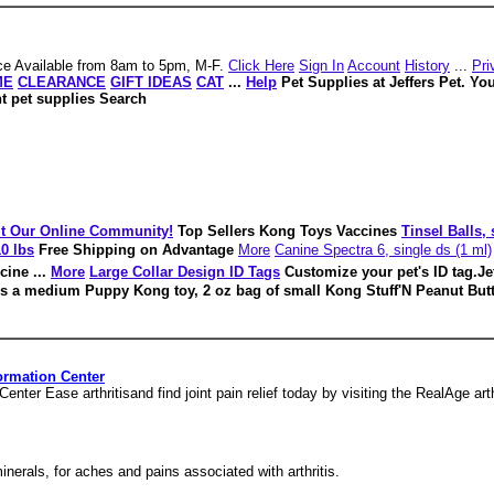
e Available from 8am to 5pm, M-F.
Click Here
Sign In
Account
History
...
Pri
ME
CLEARANCE
GIFT IDEAS
CAT
...
Help
Pet Supplies at Jeffers Pet. Yo
nt pet supplies Search
it Our Online Community!
Top Sellers Kong Toys Vaccines
Tinsel Balls,
0 lbs
Free Shipping on Advantage
More
Canine Spectra 6, single ds (1 ml)
cine ...
More
Large Collar Design ID Tags
Customize your pet's ID tag.Je
s a medium Puppy Kong toy, 2 oz bag of small Kong Stuff'N Peanut Butt
nformation Center
 Center Ease arthritisand find joint pain relief today by visiting the RealAge art
 minerals, for aches and pains associated with arthritis.