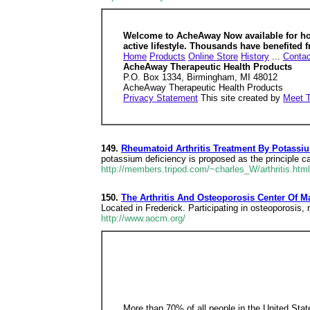
Welcome to AcheAway Now available for home
active lifestyle. Thousands have benefited f
Home
Products
Online Store
History
...
Contac
AcheAway Therapeutic Health Products
P.O. Box 1334, Birmingham, MI 48012
AcheAway Therapeutic Health Products
Privacy Statement
This site created by
Meet 
149.
Rheumatoid Arthritis Treatment By Potassi
potassium deficiency is proposed as the principle c
http://members.tripod.com/~charles_W/arthritis.ht
150.
The Arthritis And Osteoporosis Center Of M
Located in Frederick. Participating in osteoporosis, r
http://www.aocm.org/
More than 70% of all people in the United State