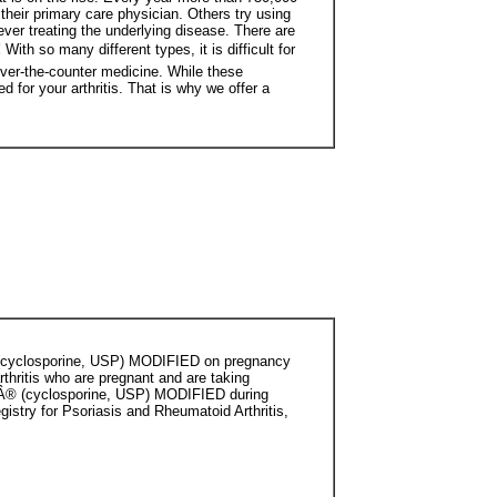
their primary care physician. Others try using
ever treating the underlying disease. There are
!
With so many different types, it is difficult for
 over-the-counter medicine. While these
for your arthritis. That is why we offer a
Â® (cyclosporine, USP) MODIFIED on pregnancy
rthritis who are pregnant and are taking
alÂ® (cyclosporine, USP) MODIFIED during
istry for Psoriasis and Rheumatoid Arthritis,