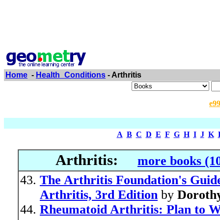
Home
-
Health_Conditions
- Arthritis
e9
A
B
C
D
E
F
G
H
I
J
K
Arthritis:
more books (1
The Arthritis Foundation's Gui
Arthritis, 3rd Edition
by
Doroth
Rheumatoid Arthritis: Plan to 