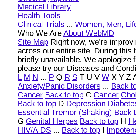
Medical Library
Health Tools
Clinical Trials
...
Women, Men, Life
Who We Are
About WebMD
Site Map
Right now, we're impr
across our entire site. During thi
briefly unavailable. We apologize 
please try our Diseases and Condi
L
M
N
...
P
Q
R
S
T U V
W
X Y Z 
Anxiety/Panic Disorders
...
Back to
Cancer
Back to top
C
Cancer
Cho
Back to top
D
Depression
Diabete
Essential Tremor (Shaking)
Back t
G
Genital Herpes
Back to top
H
H
HIV/AIDS
...
Back to top
I
Impoten