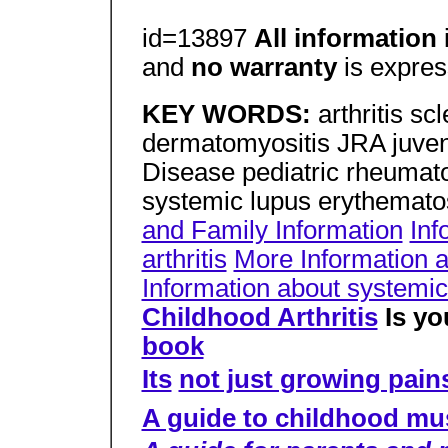
id=13897
All information
and
no warranty
is expres
KEY WORDS:
arthritis sc
dermatomyositis JRA juveni
Disease pediatric rheumato
systemic lupus erythemato
and Family Information
Inf
arthritis
More Information ab
Information about systemic
Childhood Arthritis
Is yo
book
Its
not just growing pain
A guide to childhood mu