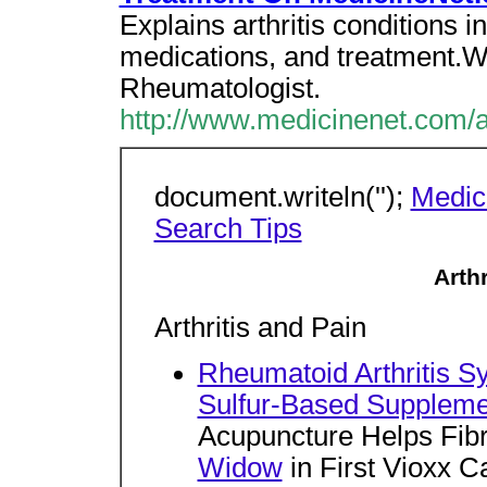
Explains arthritis conditions
medications, and treatment.W
Rheumatologist.
http://www.medicinenet.com/a
document.writeln('');
Medic
Search Tips
Arth
Arthritis and Pain
Rheumatoid Arthritis 
Sulfur-Based Suppleme
Acupuncture Helps Fib
Widow
in First Vioxx 