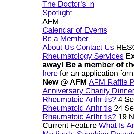
The Doctor's In
Spotlight
AFM
Calendar of Events
Be a Member
About Us
Contact Us
RES
Rheumatology Services
Ex
away! Be a member of the
here
for an application for
New @ AFM
AFM Raffle P
Anniversary Charity Dinne
Rheumatoid Arthritis?
4 Se
Rheumatoid Arthritis
24 Se
Rheumatoid Arthritis?
19 N
Current Feature
What Is Ar