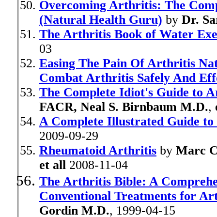
Overcoming Arthritis: The Com
(Natural Health Guru)
by
Dr. S
The Arthritis Book of Water Exe
03
Easing The Pain Of Arthritis N
Combat Arthritis Safely And Eff
The Complete Idiot's Guide to Ar
FACR, Neal S. Birnbaum M.D.
,
A Complete Illustrated Guide to
2009-09-29
Rheumatoid Arthritis
by
Marc 
et all
2008-11-04
The Arthritis Bible: A Comprehe
Conventional Treatments for Art
Gordin M.D.
, 1999-04-15