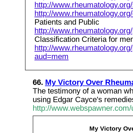
http://www.rheumatology.org
http://www.rheumatology.org/
Patients and Public
http://www.rheumatology.org/
Classification Criteria for m
http://www.rheumatology.org/p
aud=mem
66.
My Victory Over Rheumat
The testimony of a woman who
using Edgar Cayce's remedie
http://www.webspawner.com/u
My Victory Ove