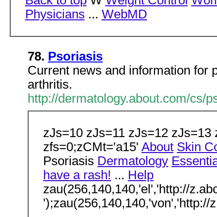
Back to top
W
Weight Control
Wome
Physicians
...
WebMD
78.
Psoriasis
Current news and information for p
arthritis.
http://dermatology.about.com/cs/ps
zJs=10 zJs=11 zJs=12 zJs=13 zc
zfs=0;zCMt='a15'
About
Skin Co
Psoriasis
Dermatology
Essentia
have a rash!
...
Help
zau(256,140,140,'el','http://z.a
');zau(256,140,140,'von','http://