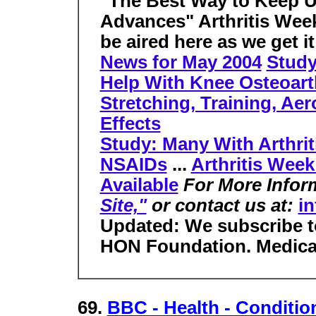
"The Best Way to Keep 
Advances" Arthritis Wee
be aired here as we get it
News for May 2004
Study
Help With Knee Osteoarth
Stretching, Training, Aer
Effects
Study: Many With Arthrit
NSAIDs
...
Arthritis Week
Available
For More Infor
Site,"
or contact us at:
in
Updated: We subscribe t
HON Foundation. Medica
69.
BBC - Health - Condition