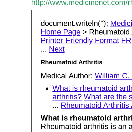
http://www.medicinenet.com/r
document.writeln('');
Medic
Home Page
> Rheumatoid A
Printer-Friendly Format
FR
...
Next
Rheumatoid Arthritis
Medical Author:
William C.
What is rheumatoid arth
arthritis?
What are the 
...
Rheumatoid Arthritis
What is rheumatoid arthri
Rheumatoid arthritis is an