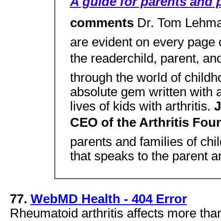
A guide for parents and 
comments
Dr. Tom Lehma
are evident on every page o
the readerchild, parent, an
through the world of childho
absolute gem written with a
lives of kids with arthritis.
J
CEO of the Arthritis Fo
parents and families of child
that speaks to the parent a
77.
WebMD Health - 404 Error
Rheumatoid arthritis affects more th