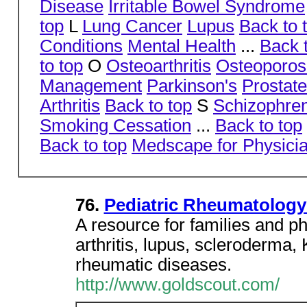
Disease
Irritable Bowel Syndrome
top
L
Lung Cancer
Lupus
Back to 
Conditions
Mental Health
...
Back 
to top
O
Osteoarthritis
Osteoporos
Management
Parkinson's
Prostat
Arthritis
Back to top
S
Schizophre
Smoking Cessation
...
Back to top
Back to top
Medscape for Physici
76.
Pediatric Rheumatolog
A resource for families and ph
arthritis, lupus, scleroderma
rheumatic diseases.
http://www.goldscout.com/