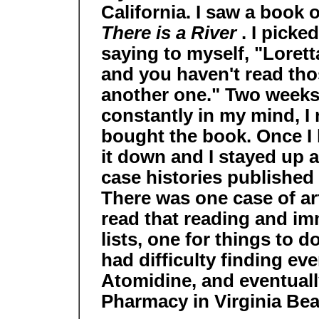
California. I saw a book o
There is a River
. I picke
saying to myself, "Loret
and you haven't read tho
another one." Two weeks l
constantly in my mind, I
bought the book. Once I b
it down and I stayed up al
case histories published 
There was one case of arth
read that reading and i
lists, one for things to d
had difficulty finding ev
Atomidine, and eventuall
Pharmacy in Virginia Bea