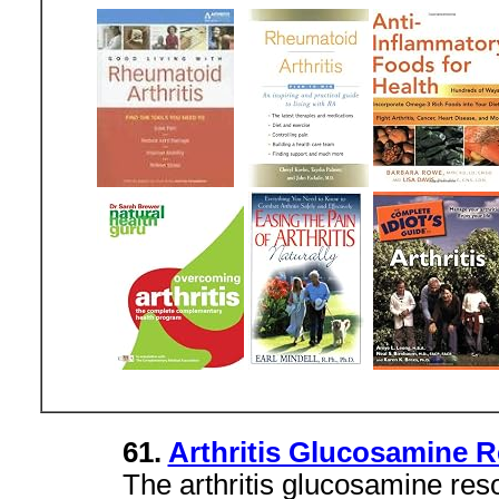
61.
Arthritis Glucosamine 
The arthritis glucosamine res