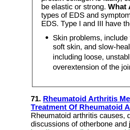
be elastic or strong.
What 
types of EDS and symptoms
EDS. Type I and III have th
Skin problems, include f
soft skin, and slow-hea
including loose, unstabl
overextension of the join
71.
Rheumatoid Arthritis Me
Treatment Of Rheumatoid A
Rheumatoid arthritis causes, 
discussions of otherbone and j