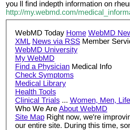
you ll find indepth information on rheu
http://my.webmd.com/medical_informat
WebMD Today
Home
WebMD New
XML
News via RSS
Member Servi
WebMD University
My WebMD
Find a Physician
Medical Info
Check Symptoms
Medical Library
Health Tools
Clinical Trials
...
Women, Men, Life
Who We Are
About WebMD
Site Map
Right now, we're impro
our entire site. During this time, s