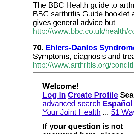
The BBC Health guide to arthr
BBC sarthritis Guide booklet
gives general advice but
http://www.bbc.co.uk/health/co
70.
Ehlers-Danlos Syndrom
Symptoms, diagnosis and treat
http://www.arthritis.org/condi
Welcome!
Log In
Create Profile
Sear
advanced search
Español
Your Joint Health
...
51 Way
If your question is not