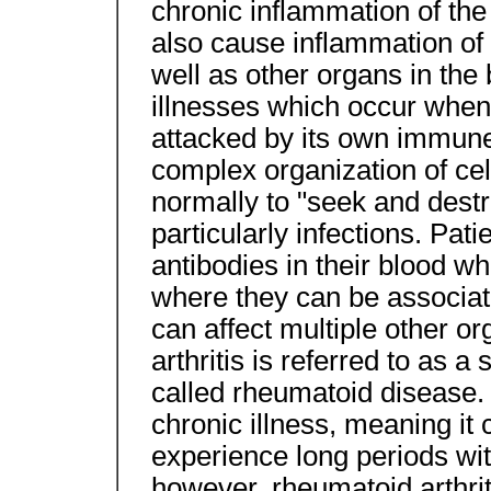
chronic inflammation of the
also cause inflammation of 
well as other organs in th
illnesses which occur when
attacked by its own immun
complex organization of ce
normally to "seek and destr
particularly infections. Pat
antibodies in their blood wh
where they can be associat
can affect multiple other o
arthritis is referred to as 
called rheumatoid disease. 
chronic illness, meaning it 
experience long periods wi
however, rheumatoid arthriti