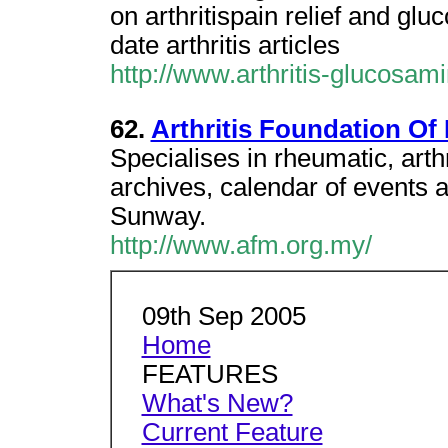
on arthritispain relief and gl
date arthritis articles
http://www.arthritis-glucosa
62.
Arthritis Foundation Of
Specialises in rheumatic, arth
archives, calendar of events a
Sunway.
http://www.afm.org.my/
09th Sep 2005
Home
FEATURES
What's New?
Current Feature