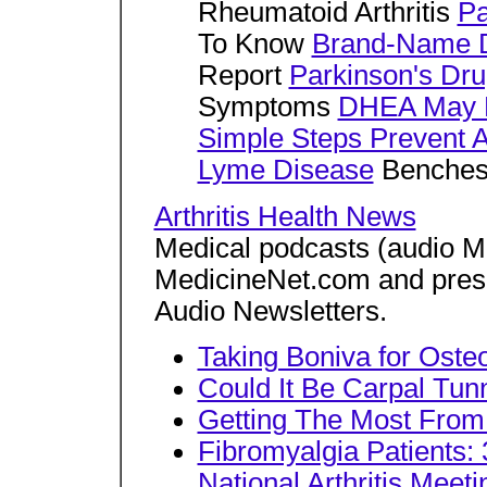
Rheumatoid Arthritis
Pa
To Know
Brand-Name Dr
Report
Parkinson's Dr
Symptoms
DHEA May B
Simple Steps Prevent Ar
Lyme Disease
Benches 
Arthritis Health News
Medical podcasts (audio MP
MedicineNet.com and pres
Audio Newsletters.
Taking Boniva for Osteo
Could It Be Carpal Tun
Getting The Most From
Fibromyalgia Patients: 
National Arthritis Meeti