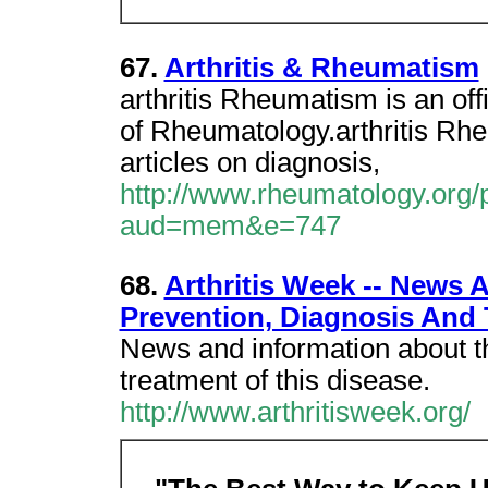
67.
Arthritis & Rheumatism
arthritis Rheumatism is an off
of Rheumatology.arthritis Rh
articles on diagnosis,
http://www.rheumatology.org/p
aud=mem&e=747
68.
Arthritis Week -- News 
Prevention, Diagnosis And 
News and information about t
treatment of this disease.
http://www.arthritisweek.org/