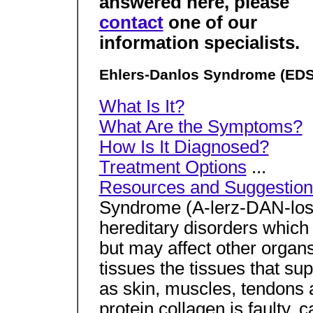
answered here, please
contact
one of our
information specialists.
Ehlers-Danlos Syndrome (EDS
What Is It?
What Are the Symptoms?
How Is It Diagnosed?
Treatment Options
...
Resources and Suggestion
Syndrome (A-lerz-DAN-los 
hereditary disorders which 
but may affect other organ
tissues the tissues that su
as skin, muscles, tendons 
protein collagen is faulty, 