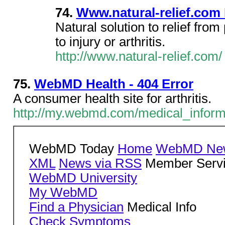
74.
Www.natural-relief.com 
Natural solution to relief from
to injury or arthritis.
http://www.natural-relief.com/
75.
WebMD Health - 404 Error
A consumer health site for arthritis.
http://my.webmd.com/medical_informat
WebMD Today
Home
WebMD New
XML
News via RSS
Member Serv
WebMD University
My WebMD
Find a Physician
Medical Info
Check Symptoms