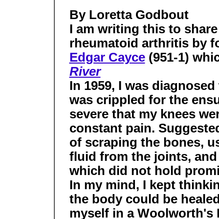
By Loretta Godbout
I am writing this to shar
rheumatoid arthritis by f
Edgar Cayce
(951-1) whi
River
In 1959, I was diagnosed 
was crippled for the ens
severe that my knees wer
constant pain. Suggeste
of scraping the bones, u
fluid from the joints, and
which did not hold promi
In my mind, I kept thinkin
the body could be healed 
myself in a Woolworth's