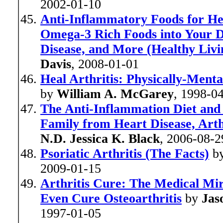
2002-01-10
Anti-Inflammatory Foods for He
Omega-3 Rich Foods into Your Di
Disease, and More (Healthy Liv
Davis
, 2008-01-01
Heal Arthritis: Physically-Ment
by
William A. McGarey
, 1998-0
The Anti-Inflammation Diet and 
Family from Heart Disease, Arthr
N.D. Jessica K. Black
, 2006-08-2
Psoriatic Arthritis (The Facts)
b
2009-01-15
Arthritis Cure: The Medical Mi
Even Cure Osteoarthritis
by
Jas
1997-01-05