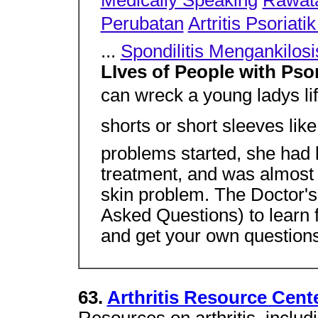
Medically Speaking
Rawata
Perubatan
Artritis Psoriat
...
Spondilitis Mengankilosi
LIves of People with Psor
can wreck a young ladys li
shorts or short sleeves like
problems started, she had 
treatment, and was almost r
skin problem. The Doctor's
Asked Questions) to learn 
and get your own questions
63.
Arthritis Resource Cent