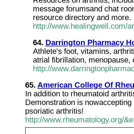
Resources on arthritis, includi
message forumsand chat rooms
resource directory and more.
http://www.healingwell.com/ar
64.
Darrington Pharmacy H
Athlete's foot, vitamins, arthri
atrial fibrillation, menopause,
http://www.darringtonpharma
65.
American College Of Rhe
In addition to rheumatoid arthri
Demonstration is nowaccepting ap
psoriatic arthritis!
http://www.rheumatology.org/&