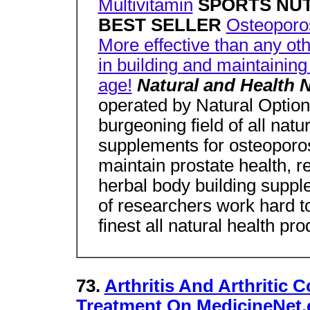
Multivitamin
SPORTS NU
BEST SELLER
Osteoporo
More effective than any ot
in building and maintaining
age!
Natural and Health 
operated by Natural Option
burgeoning field of all natur
supplements for osteoporos
maintain prostate health, re
herbal body building supp
of researchers work hard t
finest all natural health pro
73.
Arthritis And Arthritic 
Treatment On MedicineNet.