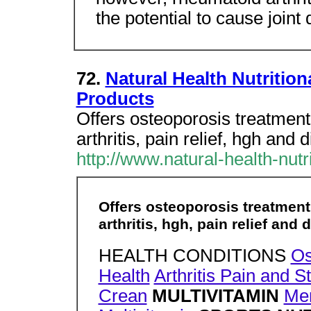
the potential to cause joint 
72.
Natural Health Nutritio
Products
Offers osteoporosis treatment,
arthritis, pain relief, hgh and
http://www.natural-health-nut
Offers osteoporosis treatment,
arthritis, hgh, pain relief and
HEALTH CONDITIONS
Os
Health
Arthritis Pain and St
Crean
MULTIVITAMIN
Men