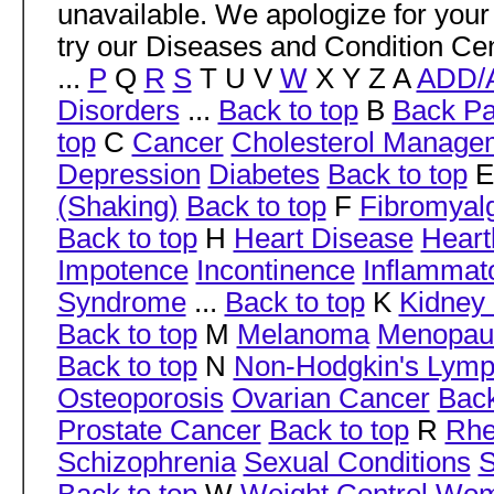
unavailable. We apologize for your
try our Diseases and Condition Cen
...
P
Q
R
S
T U V
W
X Y Z A
ADD/
Disorders
...
Back to top
B
Back Pa
top
C
Cancer
Cholesterol Manage
Depression
Diabetes
Back to top
(Shaking)
Back to top
F
Fibromyal
Back to top
H
Heart Disease
Heart
Impotence
Incontinence
Inflammat
Syndrome
...
Back to top
K
Kidney 
Back to top
M
Melanoma
Menopau
Back to top
N
Non-Hodgkin's Lym
Osteoporosis
Ovarian Cancer
Back
Prostate Cancer
Back to top
R
Rhe
Schizophrenia
Sexual Conditions
S