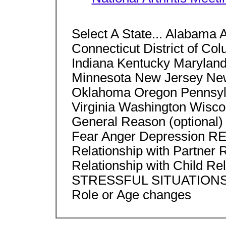
Select A State... Alabama 
Connecticut District of Col
Indiana Kentucky Marylan
Minnesota New Jersey Ne
Oklahoma Oregon Pennsylv
Virginia Washington Wisco
General Reason (option
Fear Anger Depression
Relationship with Partner 
Relationship with Child Rel
STRESSFUL SITUATIONS He
Role or Age changes