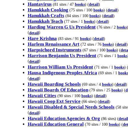
Hantavirus
(81 sites / 47
books
) (
detail
)
Hanukkah Cooking
(75 sites / 100
books
) (
detail
)
Hanukkah Crafts
(84 sites / 100
books
) (
detail
)
Hanukkah Teach
(77 sites / 1
books
) (
detail
)
Harding Warren G Us President
(76 sites / 2
books
(
)
detail
Hare Krishna
(83 sites / 91
books
) (
detail
)
Harlem Renaissance Art
(72 sites / 76
books
) (
detail
)
Harpsichord Instruments
(67 sites / 100
books
) (
deta
Harrison Benjamin Us President
(71 sites / 1
books
(
)
detail
Harrison William Us President
(71 sites / 1
books
) 
Hausa Indigenous Peoples Africa
(69 sites / 1
book
(
)
detail
Hawaii Boarding Schools
(69 sites / 4
books
) (
detail
)
Hawaii Boards Of Education
(79 sites / 25
books
) (
d
Hawaii Cities
(90 sites / 100
books
) (
detail
)
Hawaii Coop Ext Service
(66 sites) (
detail
)
Hawaii Disabled & Special Needs Schools
(58 site
(
)
detail
Hawaii Education Agencies & Org
(86 sites) (
detai
Hawaii Education General
(70 sites / 100
books
) (
det