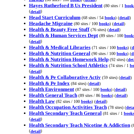
Hayes Rutherford B Us President
(80 sites / 1
book
(
)
detail
Head Start Curriculum
(68 sites / 54
books
) (
detail
)
Headache Migraine
(80 sites / 100
books
) (
detail
)
Health & Beauty Free Stuff
(76 sites) (
detail
)
Health & Human Services Dept
(89 sites / 100
book
(
)
detail
Health & Medical Libraries
(71 sites / 100
books
) (
d
Health & Nutrition General
(90 sites / 100
books
) (
d
Health & Nutrition Homework Help
(92 sites) (
det
Health & Nutrition School Athletics
(74 sites / 1
bo
(
)
detail
Health & Pe Collaborative Activ
(59 sites) (
detail
)
Health & Pe Index
(84 sites) (
detail
)
Health Environment
(87 sites / 100
books
) (
detail
)
Health General Teach
(89 sites / 86
books
) (
detail
)
Health Law
(82 sites / 100
books
) (
detail
)
Health Occupation Activities Teach
(78 sites) (
deta
Health Secondary Teach General
(81 sites / 1
book
(
)
detail
Health Secondary Teach Nicotine & Addiction
(8
(
)
detail