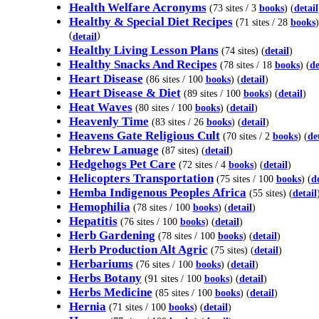
Health Welfare Acronyms
(73 sites / 3
books
) (
detail
Healthy & Special Diet Recipes
(71 sites / 28
books
)
(
)
detail
Healthy Living Lesson Plans
(74 sites) (
detail
)
Healthy Snacks And Recipes
(78 sites / 18
books
) (
de
Heart Disease
(86 sites / 100
books
) (
detail
)
Heart Disease & Diet
(89 sites / 100
books
) (
detail
)
Heat Waves
(80 sites / 100
books
) (
detail
)
Heavenly Time
(83 sites / 26
books
) (
detail
)
Heavens Gate Religious Cult
(70 sites / 2
books
) (
de
Hebrew Lanuage
(87 sites) (
detail
)
Hedgehogs Pet Care
(72 sites / 4
books
) (
detail
)
Helicopters Transportation
(75 sites / 100
books
) (
de
Hemba Indigenous Peoples Africa
(55 sites) (
detail
Hemophilia
(78 sites / 100
books
) (
detail
)
Hepatitis
(76 sites / 100
books
) (
detail
)
Herb Gardening
(78 sites / 100
books
) (
detail
)
Herb Production Alt Agric
(75 sites) (
detail
)
Herbariums
(76 sites / 100
books
) (
detail
)
Herbs Botany
(91 sites / 100
books
) (
detail
)
Herbs Medicine
(85 sites / 100
books
) (
detail
)
Hernia
(71 sites / 100
books
) (
detail
)