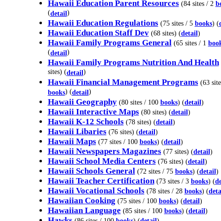
Hawaii Education Parent Resources
(84 sites / 2
b
(
)
detail
Hawaii Education Regulations
(75 sites / 5
books
) (
Hawaii Education Staff Dev
(68 sites) (
detail
)
Hawaii Family Programs General
(65 sites / 1
boo
(
)
detail
Hawaii Family Programs Nutrition And Health
sites) (
)
detail
Hawaii Financial Management Programs
(63 site
) (
)
books
detail
Hawaii Geography
(80 sites / 100
books
) (
detail
)
Hawaii Interactive Maps
(80 sites) (
detail
)
Hawaii K-12 Schools
(78 sites) (
detail
)
Hawaii Libaries
(76 sites) (
detail
)
Hawaii Maps
(77 sites / 100
books
) (
detail
)
Hawaii Newspapers Magazines
(77 sites) (
detail
)
Hawaii School Media Centers
(76 sites) (
detail
)
Hawaii Schools General
(72 sites / 75
books
) (
detail
)
Hawaii Teacher Certification
(73 sites / 3
books
) (
de
Hawaii Vocational Schools
(78 sites / 28
books
) (
deta
Hawaiian Cooking
(75 sites / 100
books
) (
detail
)
Hawaiian Language
(85 sites / 100
books
) (
detail
)
Hawks
(86 sites / 100
books
) (
detail
)