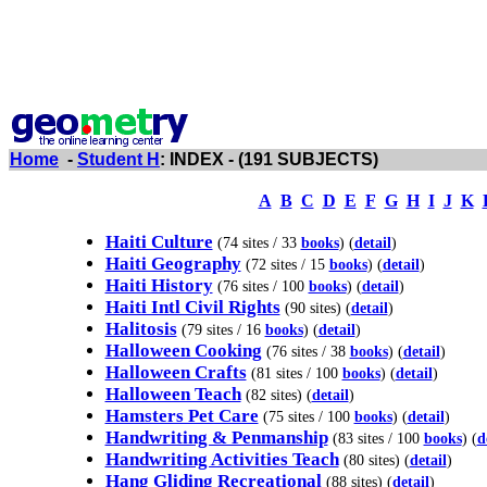
Home
-
Student H
: INDEX - (191 SUBJECTS)
A
B
C
D
E
F
G
H
I
J
K
Haiti Culture
(74 sites / 33
books
) (
detail
)
Haiti Geography
(72 sites / 15
books
) (
detail
)
Haiti History
(76 sites / 100
books
) (
detail
)
Haiti Intl Civil Rights
(90 sites) (
detail
)
Halitosis
(79 sites / 16
books
) (
detail
)
Halloween Cooking
(76 sites / 38
books
) (
detail
)
Halloween Crafts
(81 sites / 100
books
) (
detail
)
Halloween Teach
(82 sites) (
detail
)
Hamsters Pet Care
(75 sites / 100
books
) (
detail
)
Handwriting & Penmanship
(83 sites / 100
books
) (
d
Handwriting Activities Teach
(80 sites) (
detail
)
Hang Gliding Recreational
(88 sites) (
detail
)