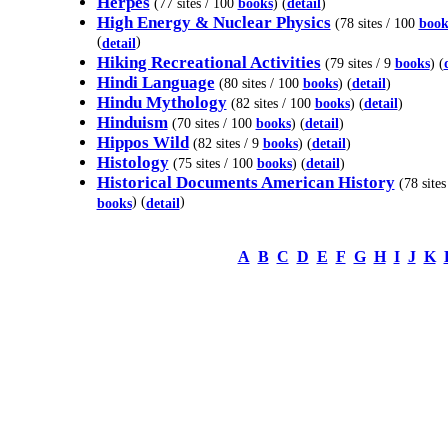
Herpes
(77 sites / 100
books
) (
detail
)
High Energy & Nuclear Physics
(78 sites / 100
book
(
)
detail
Hiking Recreational Activities
(79 sites / 9
books
) (
Hindi Language
(80 sites / 100
books
) (
detail
)
Hindu Mythology
(82 sites / 100
books
) (
detail
)
Hinduism
(70 sites / 100
books
) (
detail
)
Hippos Wild
(82 sites / 9
books
) (
detail
)
Histology
(75 sites / 100
books
) (
detail
)
Historical Documents American History
(78 sites
) (
)
books
detail
A
B
C
D
E
F
G
H
I
J
K