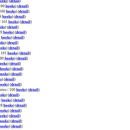
ooks
) (
detail
)
 100
books
) (
detail
)
 100
books
) (
detail
)
39
books
) (
detail
)
 / 101
books
) (
detail
)
oks
) (
detail
)
 29
books
) (
detail
)
1
books
) (
detail
)
oks
) (
detail
)
ooks
) (
detail
)
/ 101
books
) (
detail
)
100
books
) (
detail
)
ooks
) (
detail
)
books
) (
detail
)
books
) (
detail
)
s
) (
detail
)
books
) (
detail
)
sites / 100
books
) (
detail
)
oks
) (
detail
)
3
books
) (
detail
)
 28
books
) (
detail
)
books
) (
detail
)
ooks
) (
detail
)
books
) (
detail
)
books
) (
detail
)