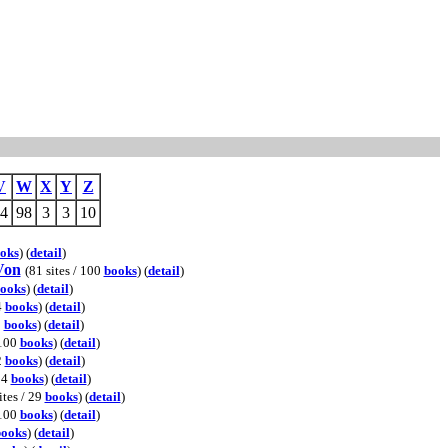
V
W
X
Y
Z
4
98
3
3
10
oks
) (
detail
)
Von
(81 sites / 100
books
) (
detail
)
ooks
) (
detail
)
4
books
) (
detail
)
8
books
) (
detail
)
 100
books
) (
detail
)
2
books
) (
detail
)
04
books
) (
detail
)
ites / 29
books
) (
detail
)
 100
books
) (
detail
)
books
) (
detail
)