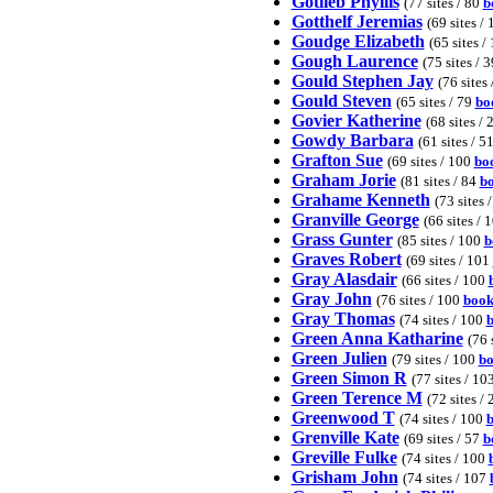
Gotlieb Phyllis
(77 sites / 80
b
Gotthelf Jeremias
(69 sites /
Goudge Elizabeth
(65 sites /
Gough Laurence
(75 sites / 
Gould Stephen Jay
(76 sites
Gould Steven
(65 sites / 79
bo
Govier Katherine
(68 sites /
Gowdy Barbara
(61 sites / 5
Grafton Sue
(69 sites / 100
bo
Graham Jorie
(81 sites / 84
b
Grahame Kenneth
(73 sites 
Granville George
(66 sites / 
Grass Gunter
(85 sites / 100
b
Graves Robert
(69 sites / 101
Gray Alasdair
(66 sites / 100
Gray John
(76 sites / 100
book
Gray Thomas
(74 sites / 100
Green Anna Katharine
(76 
Green Julien
(79 sites / 100
bo
Green Simon R
(77 sites / 10
Green Terence M
(72 sites /
Greenwood T
(74 sites / 100
Grenville Kate
(69 sites / 57
b
Greville Fulke
(74 sites / 100
Grisham John
(74 sites / 107