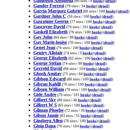
Gambotto Antonella
(66 sites / 8
books
) (
detail
)
Gander Forrest
(79 sites / 34
books
) (
detail
)
Garcia Marquez Gabriel
(80 sites / 100
books
) (
detail
)
Gardner John C
(59 sites / 100
books
) (
detail
)
Gascoigne George
(77 sites / 100
books
) (
detail
)
Gascoyne David
(76 sites / 101
books
) (
detail
)
Gaskell Elizabeth
(76 sites / 100
books
) (
detail
)
Gay John
(84 sites / 99
books
) (
detail
)
Gay Marie-louise
(70 sites / 100
books
) (
detail
)
Genet Jean
(76 sites / 100
books
) (
detail
)
Gentry Alistair
(74 sites / 5
books
) (
detail
)
George Elizabeth
(62 sites / 100
books
) (
detail
)
George Stefan
(74 sites / 99
books
) (
detail
)
Gerrold David
(68 sites / 104
books
) (
detail
)
Ghosh Amitav
(75 sites / 94
books
) (
detail
)
Gibbon Edward
(80 sites / 100
books
) (
detail
)
Gibran Kahlil
(70 sites / 100
books
) (
detail
)
Gibson William
(79 sites / 100
books
) (
detail
)
Gide Andre
(70 sites / 101
books
) (
detail
)
Gilbert Sky
(80 sites / 46
books
) (
detail
)
Gilbert W S
(65 sites / 100
books
) (
detail
)
Gilman Phoebe
(72 sites / 39
books
) (
detail
)
Gilson Jamie
(83 sites / 51
books
) (
detail
)
Ginsberg Allen
(76 sites / 100
books
) (
detail
)
Gioia Dana
(70 sites / 104
books
) (
detail
)