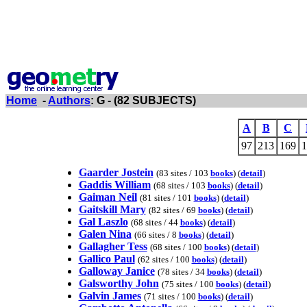
Home
-
Authors
: G - (82 SUBJECTS)
A
B
C
97
213
169
1
Gaarder Jostein
(83 sites / 103
books
) (
detail
)
Gaddis William
(68 sites / 103
books
) (
detail
)
Gaiman Neil
(81 sites / 101
books
) (
detail
)
Gaitskill Mary
(82 sites / 69
books
) (
detail
)
Gal Laszlo
(68 sites / 44
books
) (
detail
)
Galen Nina
(66 sites / 8
books
) (
detail
)
Gallagher Tess
(68 sites / 100
books
) (
detail
)
Gallico Paul
(62 sites / 100
books
) (
detail
)
Galloway Janice
(78 sites / 34
books
) (
detail
)
Galsworthy John
(75 sites / 100
books
) (
detail
)
Galvin James
(71 sites / 100
books
) (
detail
)