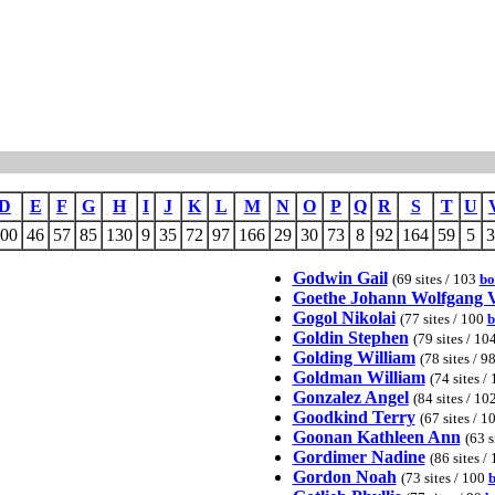
D
E
F
G
H
I
J
K
L
M
N
O
P
Q
R
S
T
U
00
46
57
85
130
9
35
72
97
166
29
30
73
8
92
164
59
5
3
Godwin Gail
(69 sites / 103
bo
Goethe Johann Wolfgang 
Gogol Nikolai
(77 sites / 100
b
Goldin Stephen
(79 sites / 10
Golding William
(78 sites / 9
Goldman William
(74 sites /
Gonzalez Angel
(84 sites / 10
Goodkind Terry
(67 sites / 1
Goonan Kathleen Ann
(63 s
Gordimer Nadine
(86 sites /
Gordon Noah
(73 sites / 100