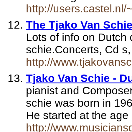
http://users.castel.nl
The Tjako Van Schie
Lots of info on Dutch 
schie.Concerts, Cd s, 
http://www.tjakovans
Tjako Van Schie - Du
pianist and Composer.
schie was born in 19
He started at the age
http://www.musiciansg