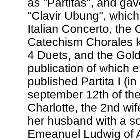
as "Partitas", and gave
"Clavir Ubung", which
Italian Concerto, the 
Catechism Chorales k
4 Duets, and the Gold
publication of which 
published Partita I (i
september 12th of th
Charlotte, the 2nd wi
her husband with a so
Emeanuel Ludwig of A