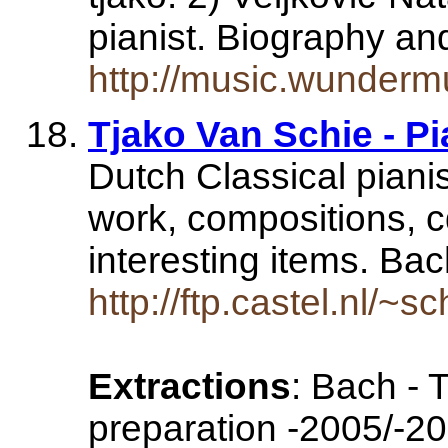
pianist. Biography a
http://music.wunderm
Tjako Van Schie - Pi
Dutch Classical pianis
work, compositions, 
interesting items. Ba
http://ftp.castel.nl/~
Extractions
: Bach - 
preparation -2005/-20