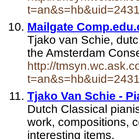
t=an&s=hb&uid=243
Mailgate Comp.edu.
Tjako van Schie, dutc
the Amsterdam Conser
http://tmsyn.wc.ask.c
t=an&s=hb&uid=243
Tjako Van Schie - Pi
Dutch Classical pianis
work, compositions, 
interesting items.