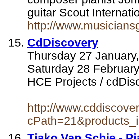
guitar Scout Interna
http://www.musicians
CdDiscovery
Thursday 27 January,
Saturday 28 Februar
HCE Projects / cdDisco
http://www.cddiscove
cPath=21&products_
Tjako Van Schie - Pi