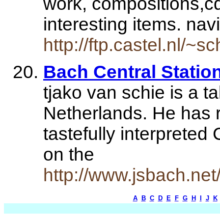
work, compositions,c
interesting items. na
http://ftp.castel.nl/~
Bach Central Station
tjako van schie is a t
Netherlands. He has 
tastefully interpreted
on the
http://www.jsbach.net
A
B
C
D
E
F
G
H
I
J
K