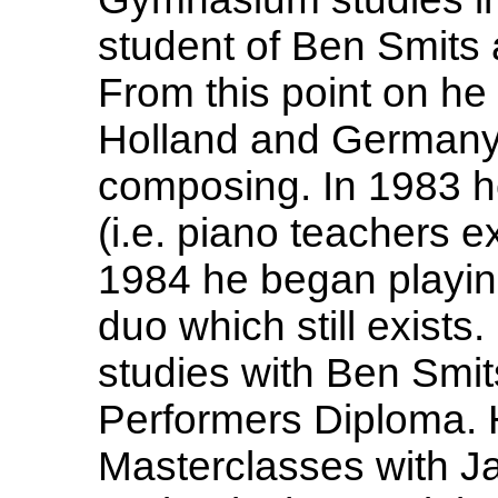
student of Ben Smits 
From this point on h
Holland and Germany
composing. In 1983 h
(i.e. piano teachers 
1984 he began playing 
duo which still exists
studies with Ben Smit
Performers Diploma. 
Masterclasses with Ja