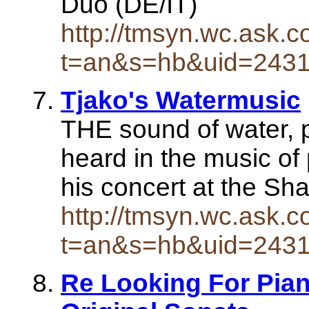
Duo (DE/IT)
http://tmsyn.wc.ask.c
t=an&s=hb&uid=243
Tjako's Watermusic
THE sound of water, p
heard in the music of
his concert at the Sh
http://tmsyn.wc.ask.c
t=an&s=hb&uid=243
Re Looking For Pian