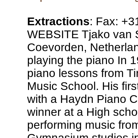
Extractions
: Fax: +
WEBSITE Tjako van S
Coevorden, Netherland
playing the piano In 1
piano lessons from T
Music School. His firs
with a Haydn Piano C
winner at a High scho
performing music from
Gymnasium studies i