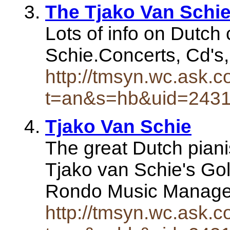
The Tjako Van Schie
Lots of info on Dutch 
Schie.Concerts, Cd's, 
http://tmsyn.wc.ask.c
t=an&s=hb&uid=243
Tjako Van Schie
The great Dutch piani
Tjako van Schie's Go
Rondo Music Manage
http://tmsyn.wc.ask.c