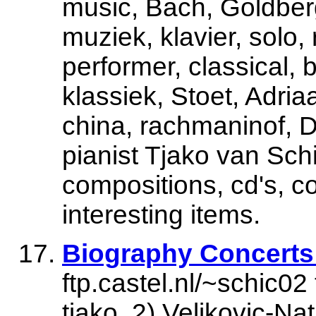
music, Bach, Goldberg,
muziek, klavier, solo,
performer, classical, 
klassiek, Stoet, Adria
china, rachmaninof, D
pianist Tjako van Schi
compositions, cd's, c
interesting items.
Biography Concerts
ftp.castel.nl/~schic02
tjako. 2) Veljkovic-N