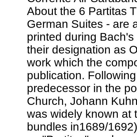
About the 6 Partitas T
German Suites - are 
printed during Bach's 
their designation as O
work which the compo
publication. Following
predecessor in the po
Church, Johann Kuhna
was widely known at t
bundles in1689/1692)