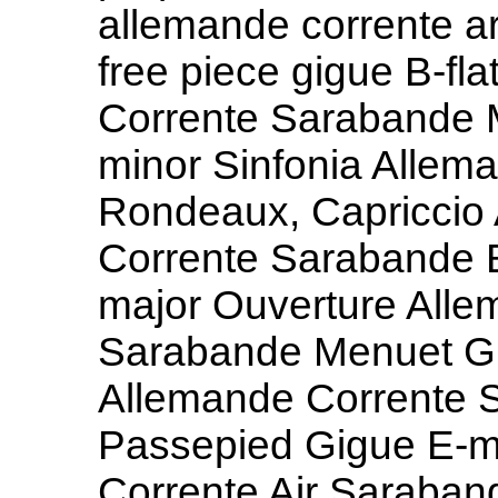
allemande corrente a
free piece gigue B-fl
Corrente Sarabande M
minor Sinfonia Alle
Rondeaux, Capriccio 
Corrente Sarabande 
major Ouverture Alle
Sarabande Menuet G
Allemande Corrente 
Passepied Gigue E-m
Corrente Air Saraban