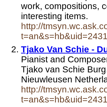
work, compositions, c
interesting items.
http://tmsyn.wc.ask.c
t=an&s=hb&uid=243
Tjako Van Schie - Du
Pianist and Compose
Tjako van Schie Burg.
Nieuwleusen Netherl
http://tmsyn.wc.ask.c
t=an&s=hb&uid=243