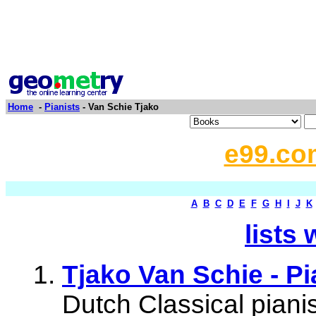
Home
-
Pianists
- Van Schie Tjako
e99.co
A
B
C
D
E
F
G
H
I
J
K
lists 
Tjako Van Schie - Pi
Dutch Classical pianis