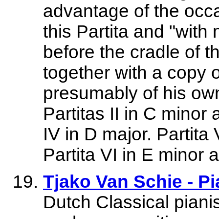
advantage of the occa
this Partita and "with
before the cradle of t
together with a copy 
presumably of his own
Partitas II in C minor 
IV in D major. Partita
Partita VI in E minor
Tjako Van Schie - Pi
Dutch Classical pianis