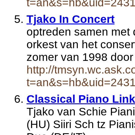
t=an&s=hb&uid=243
Tjako In Concert
optreden samen met de
orkest van het conser
zomer van 1998 door
http://tmsyn.wc.ask.c
t=an&s=hb&uid=243
Classical Piano Lin
Tjako van Schie Pianis
(HU) Siiri Sch tz Pian