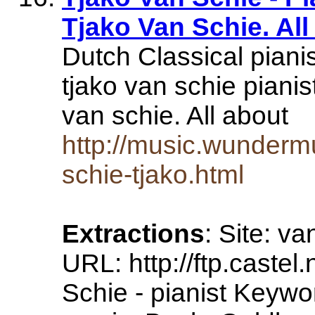
Tjako Van Schie. All
Dutch Classical pianis
tjako van schie pianis
van schie. All about
http://music.wunderm
schie-tjako.html
Extractions
: Site: v
URL: http://ftp.castel.
Schie - pianist Keywor