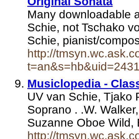
Original Sonata
Many downloadable as 
Schie, not Tschako v
Schie, pianist/compo
http://tmsyn.wc.ask.c
t=an&s=hb&uid=243
Musiclopedia - Clas
UV van Schie, Tjako P
Soprano . .W. Walker
Suzanne Oboe Wild, 
http://tmsyn.wc.ask.c