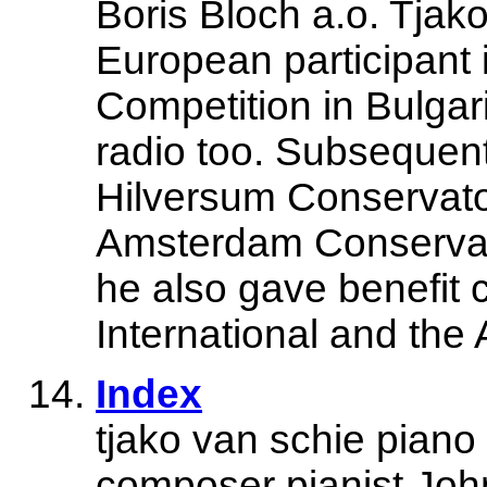
Boris Bloch a.o. Tjak
European participant 
Competition in Bulgar
radio too. Subsequen
Hilversum Conservator
Amsterdam Conservat
he also gave benefit 
International and the
Index
tjako van schie pian
composer pianist Joh