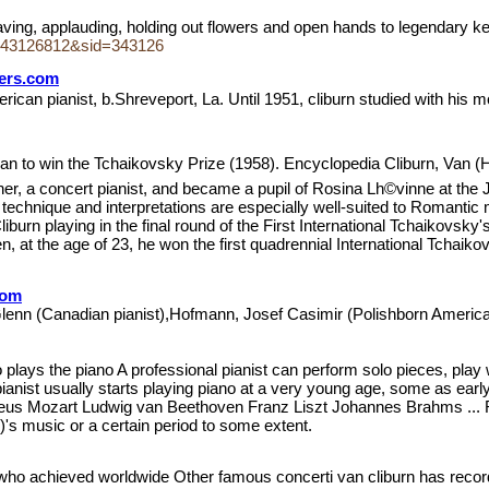
 waving, applauding, holding out flowers and open hands to legendary 
243126812&sid=343126
wers.com
erican pianist, b.Shreveport, La. Until 1951, cliburn studied with his 
an to win the Tchaikovsky Prize (1958). Encyclopedia Cliburn, Van (Har
her, a concert pianist, and became a pupil of Rosina Lh©vinne at the J
chnique and interpretations are especially well-suited to Romantic m
iburn playing in the final round of the First International Tchaikovsk
, at the age of 23, he won the first quadrennial International Tchaik
com
 Glenn (Canadian pianist),Hofmann, Josef Casimir (Polishborn Ameri
ho plays the piano A professional pianist can perform solo pieces, pl
 pianist usually starts playing piano at a very young age, some as e
eus Mozart Ludwig van Beethoven Franz Liszt Johannes Brahms ... 
)'s music or a certain period to some extent.
t who achieved worldwide Other famous concerti van cliburn has reco