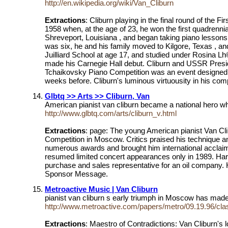
http://en.wikipedia.org/wiki/Van_Cliburn
Extractions
: Cliburn playing in the final round of the 
1958 when, at the age of 23, he won the first quadrenni
Shreveport, Louisiana , and began taking piano lessons 
was six, he and his family moved to Kilgore, Texas , 
Juilliard School at age 17, and studied under Rosina Lh©
made his Carnegie Hall debut. Cliburn and USSR Preside
Tchaikovsky Piano Competition was an event designed to 
weeks before. Cliburn's luminous virtuousity in his com
Glbtq >> Arts >> Cliburn, Van
American pianist van cliburn became a national hero w
http://www.glbtq.com/arts/cliburn_v.html
Extractions
: page: The young American pianist Van Cli
Competition in Moscow. Critics praised his technique a
numerous awards and brought him international acclaim.
resumed limited concert appearances only in 1989. Harv
purchase and sales representative for an oil company. H
Sponsor Message.
Metroactive Music | Van Cliburn
pianist van cliburn s early triumph in Moscow has made
http://www.metroactive.com/papers/metro/09.19.96/cla
Extractions
: Maestro of Contradictions: Van Cliburn's