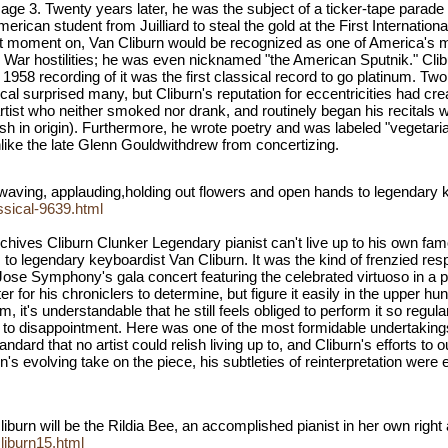
 3. Twenty years later, he was the subject of a ticker-tape parade i
erican student from Juilliard to steal the gold at the First Internat
t moment on, Van Cliburn would be recognized as one of America's m
d War hostilities; he was even nicknamed "the American Sputnik." Cl
 1958 recording of it was the first classical record to go platinum. T
l surprised many, but Cliburn's reputation for eccentricities had cre
tist who neither smoked nor drank, and routinely began his recitals 
ish in origin). Furthermore, he wrote poetry and was labeled "vegetari
nlike the late Glenn Gouldwithdrew from concertizing.
t waving, applauding,holding out flowers and open hands to legendary 
ssical-9639.html
hives Cliburn Clunker Legendary pianist can't live up to his own famo
to legendary keyboardist Van Cliburn. It was the kind of frenzied re
n Jose Symphony's gala concert featuring the celebrated virtuoso in
r for his chroniclers to determine, but figure it easily in the upper h
, it's understandable that he still feels obliged to perform it so regula
 to disappointment. Here was one of the most formidable undertakings t
dard that no artist could relish living up to, and Cliburn's efforts to
 evolving take on the piece, his subtleties of reinterpretation were 
iburn will be the Rildia Bee, an accomplished pianist in her own righ
iburn15.html