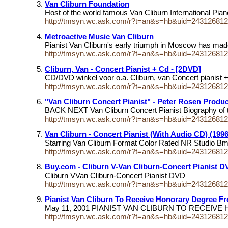
Van Cliburn Foundation
Host of the world famous Van Cliburn International Pia
http://tmsyn.wc.ask.com/r?t=an&s=hb&uid=24312681
Metroactive Music Van Cliburn
Pianist Van Cliburn's early triumph in Moscow has made
http://tmsyn.wc.ask.com/r?t=an&s=hb&uid=24312681
Cliburn, Van - Concert Pianist + Cd - [2DVD]
CD/DVD winkel voor o.a. Cliburn, van Concert pianist
http://tmsyn.wc.ask.com/r?t=an&s=hb&uid=24312681
"Van Cliburn Concert Pianist" - Peter Rosen Product
BACK NEXT Van Cliburn Concert Pianist Biography of t
http://tmsyn.wc.ask.com/r?t=an&s=hb&uid=24312681
Van Cliburn - Concert Pianist (With Audio CD) (199
Starring Van Cliburn Format Color Rated NR Studio B
http://tmsyn.wc.ask.com/r?t=an&s=hb&uid=24312681
Buy.com - Cliburn V-Van Cliburn-Concert Pianist
Cliburn VVan Cliburn-Concert Pianist DVD
http://tmsyn.wc.ask.com/r?t=an&s=hb&uid=24312681
Pianist Van Cliburn To Receive Honorary Degree F
May 11, 2001 PIANIST VAN CLIBURN TO RECE
http://tmsyn.wc.ask.com/r?t=an&s=hb&uid=24312681