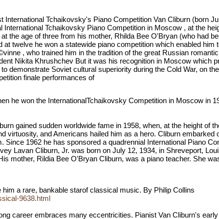
First International Tchaikovsky's Piano Competition Van Cliburn (born 
al International Tchaikovsky Piano Competition in Moscow , at the hei
at the age of three from his mother, Rhilda Bee O'Bryan (who had bee
and at twelve he won a statewide piano competition which enabled hi
vinne , who trained him in the tradition of the great Russian romantici
nt Nikita Khrushchev But it was his recognition in Moscow which prope
demonstrate Soviet cultural superiority during the Cold War, on the h
petition finale performances of
hen he won the InternationalTchaikovsky Competition in Moscow in 19
burn gained sudden worldwide fame in 1958, when, at the height of th
nd virtuosity, and Americans hailed him as a hero. Cliburn embarked 
 Since 1962 he has sponsored a quadrennial International Piano Comp
ey Lavan Cliburn, Jr. was born on July 12, 1934, in Shreveport, Loui
is mother, Rildia Bee O'Bryan Cliburn, was a piano teacher. She was to
 him a rare, bankable starof classical music. By Philip Collins
ssical-9638.html
 long career embraces many eccentricities. Pianist Van Cliburn's earl