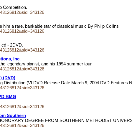
no Competition.
243126812&sid=343126
 him a rare, bankable star of classical music By Philip Collins
243126812&sid=343126
 + cd - 2DVD.
243126812&sid=343126
ions, Inc.
he legendary pianist, and his 1994 summer tour.
243126812&sid=343126
6) (DVD)
mg Distribution (VI DVD Release Date March 9, 2004 DVD Features 
243126812&sid=343126
 DVD BMG
243126812&sid=343126
rom Southern
IVE HONORARY DEGREE FROM SOUTHERN METHODIST UNIVER
243126812&sid=343126