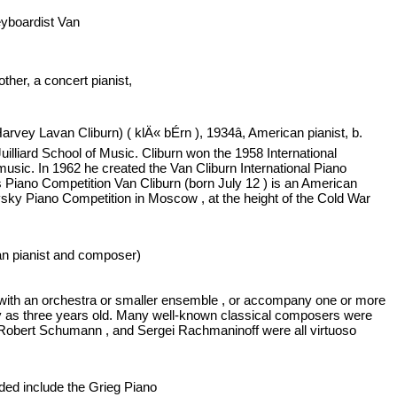
keyboardist Van
mother, a concert pianist,
vey Lavan Cliburn) ( klÄ« bÉrn ), 1934â, American pianist, b.
uilliard School of Music. Cliburn won the 1958 International
usic. In 1962 he created the Van Cliburn International Piano
y's Piano Competition Van Cliburn (born July 12 ) is an American
ovsky Piano Competition in Moscow , at the height of the Cold War
can pianist and composer)
ay with an orchestra or smaller ensemble , or accompany one or more
arly as three years old. Many well-known classical composers were
Robert Schumann , and Sergei Rachmaninoff were all virtuoso
rded include the Grieg Piano