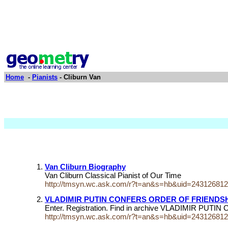
Home
-
Pianists
- Cliburn Van
Van Cliburn Biography
Van Cliburn Classical Pianist of Our Time
http://tmsyn.wc.ask.com/r?t=an&s=hb&uid=24312681
VLADIMIR PUTIN CONFERS ORDER OF FRIENDSH
Enter. Registration. Find in archive VLADIMIR 
http://tmsyn.wc.ask.com/r?t=an&s=hb&uid=24312681