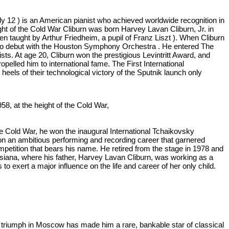
July 12 ) is an American pianist who achieved worldwide recognition in
ght of the Cold War Cliburn was born Harvey Lavan Cliburn, Jr. in
n taught by Arthur Friedheim, a pupil of Franz Liszt ). When Cliburn
m to debut with the Houston Symphony Orchestra . He entered The
sts. At age 20, Cliburn won the prestigious Levintritt Award, and
lled him to international fame. The First International
eels of their technological victory of the Sputnik launch only
58, at the height of the Cold War,
e Cold War, he won the inaugural International Tchaikovsky
on an ambitious performing and recording career that garnered
etition that bears his name. He retired from the stage in 1978 and
siana, where his father, Harvey Lavan Cliburn, was working as a
 exert a major influence on the life and career of her only child.
y triumph in Moscow has made him a rare, bankable star of classical