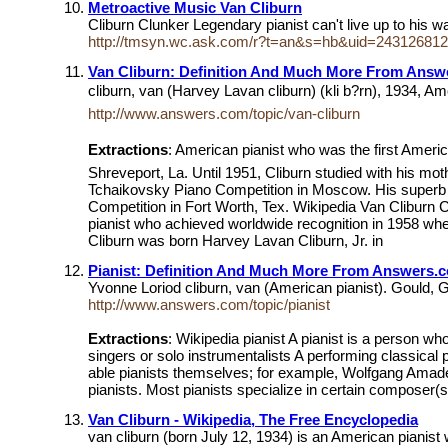
Metroactive Music Van Cliburn
Cliburn Clunker Legendary pianist can't live up to his
http://tmsyn.wc.ask.com/r?t=an&s=hb&uid=24312681
Van Cliburn: Definition And Much More From Ans
cliburn, van (Harvey Lavan cliburn) (kli b?rn), 1934, Am
http://www.answers.com/topic/van-cliburn
Extractions
: American pianist who was the first Americ
Shreveport, La. Until 1951, Cliburn studied with his mot
Tchaikovsky Piano Competition in Moscow. His superb te
Competition in Fort Worth, Tex. Wikipedia Van Cliburn Cl
pianist who achieved worldwide recognition in 1958 when
Cliburn was born Harvey Lavan Cliburn, Jr. in
Pianist: Definition And Much More From Answers.
Yvonne Loriod cliburn, van (American pianist). Gould,
http://www.answers.com/topic/pianist
Extractions
: Wikipedia pianist A pianist is a person w
singers or solo instrumentalists A performing classical
able pianists themselves; for example, Wolfgang Amad
pianists. Most pianists specialize in certain composer(s
Van Cliburn - Wikipedia, The Free Encyclopedia
van cliburn (born July 12, 1934) is an American pianis