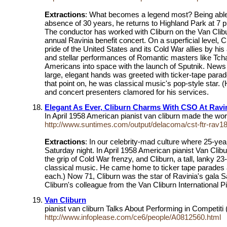
Extractions
: What becomes a legend most? Being able to
absence of 30 years, he returns to Highland Park at 7
The conductor has worked with Cliburn on the Van Cliburn
annual Ravinia benefit concert. On a superficial level, C
pride of the United States and its Cold War allies by h
and stellar performances of Romantic masters like Tch
Americans into space with the launch of Sputnik. News
large, elegant hands was greeted with ticker-tape par
that point on, he was classical music's pop-style sta
and concert presenters clamored for his services.
Elegant As Ever, Cliburn Charms With CSO At Ravi
In April 1958 American pianist van cliburn made the wo
http://www.suntimes.com/output/delacoma/cst-ftr-rav18
Extractions
: In our celebrity-mad culture where 25-year
Saturday night. In April 1958 American pianist Van Clib
the grip of Cold War frenzy, and Cliburn, a tall, lanky 
classical music. He came home to ticker tape parades 
each.) Now 71, Cliburn was the star of Ravinia's gala
Cliburn's colleague from the Van Cliburn International 
Van Cliburn
pianist van cliburn Talks About Performing in Competiti 
http://www.infoplease.com/ce6/people/A0812560.html