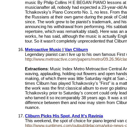
music By Philip Collins H E BEGAN PIANO lessons at age
musicianafter all, nobody had expected a 23-year-old Am
Tchaikovsky's Piano Concerto No. 1, no less. From tha
the Russians at their own game during the peak of Col
since. The work grew to be pianist's trademark, and his
announcing his withdrawal from performing. His sabbatica
repertoire, which was remarkably staid). Here was an ar
works, he has said, although the music is actually Engl
tour. So it wasn't completely unprecedented that Clibur
Metroactive Music | Van Cliburn
Legendary pianist can t live up to his own famous Firs
http://www.metroactive.com/papers/metro/09.26.96/cla
Extractions
: Music Index Metro Metroactive Central Arc
waving, applauding, holding out flowers and open hands 
making, of which there was little Saturday night at Sa
times Cliburn has played Tchaikovsky's "First" is a matte
the work was the first classical album to ever go platinum
Tchaikovsky prior to Saturday's concert could only lead
who tamed it so incomparably 38 years ago. It was a stan
difference between then and now may stem from Cliburn's
nuance.
Cliburn Picks His Spot, And It's Ravinia
This weekend, the spot of choice for piano legend van cl
http://www.suntimes.com/output/delacoma/wkp-news-cl