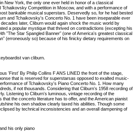
n New York, the only one ever held in honor of a classical
ional Tchaikovsky Competition in Moscow, and with a performance of
ost bankable musical superstars. Deservedly so, for he had bested
iburn and Tchaikovsky's Concerto No. 1 have been inseparable ever
wo decades later, Cliburn would again shock the music world by
ated a popular mystique that thrived on contradictions (excepting his
with "The Star Spangled Banner" (one of America's greatest classical
an" (erroneously so) because of his finicky dietary requirements on
keyboardist van cliburn.
us 'First' By Philip Collins F ANS LINED the front of the stage,
sponse that is reserved for superstarsas opposed to exalted music-
 a performance of Tchaikovsky's Piano Concerto No. 1. How many
undreds, if not thousands. Considering that Cliburn's 1958 recording of
rly. Listening to Cliburn's luminous, vintage recording of the
hat the concerto literature has to offer, and the American pianist
 outshine his own shadow clearly taxed his abilities. Though some
eclipsed by technical inconsistencies and an overall dampening of
t and his only piano