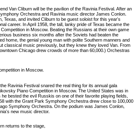
 Van Cliburn will be the pavilion of the Ravinia Festival. After an
o Symphony Orchestra and Ravinia music director James Conlon.
Texas, and invited Cliburn to be guest soloist for this year's
nal career. In April 1958, the tall, lanky pride of Texas became the
sky Competition in Moscow. Beating the Russians at their own game
rious business six months after the Soviets had beaten the
ned home, the genial young man with polite Southern manners and
t classical music previously, but they knew they loved Van. From
n downtown Chicago drew crowds of more than 60,000.) Orchestras
 Competition in Moscow.
he Ravinia Festival snared the real thing for its annual gala
Tchaikovsky Piano Competition in Moscow. The United States was in
e bested the evil Russkis on one of their favorite playing fields,
1958 with the Grant Park Symphony Orchestra drew close to 100,000
 Chicago Symphony Orchestra. On the podium was James Conlon,
inia's new music director.
urn returns to the stage,