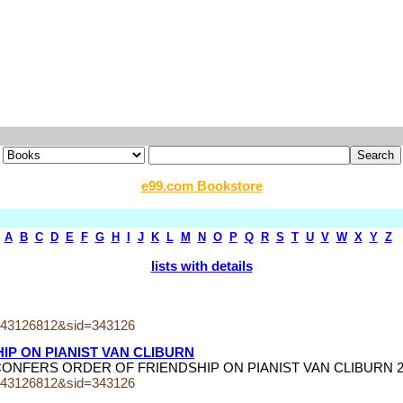
e99.com Bookstore
A
B
C
D
E
F
G
H
I
J
K
L
M
N
O
P
Q
R
S
T
U
V
W
X
Y
Z
lists with details
243126812&sid=343126
IP ON PIANIST VAN CLIBURN
PUTIN CONFERS ORDER OF FRIENDSHIP ON PIANIST VAN CLIBURN 
243126812&sid=343126