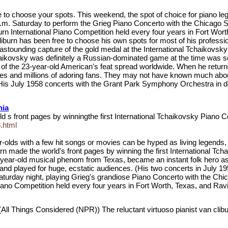
 choose your spots. This weekend, the spot of choice for piano legend
 p.m. Saturday to perform the Grieg Piano Concerto with the Chicag
 International Piano Competition held every four years in Fort Worth, 
liburn has been free to choose his own spots for most of his professio
is astounding capture of the gold medal at the International Tchaikov
aikovsky was definitely a Russian-dominated game at the time was se
 of the 23-year-old American's feat spread worldwide. When he retur
ades and millions of adoring fans. They may not have known much abou
r. (His July 1958 concerts with the Grant Park Symphony Orchestra i
nia
rld s front pages by winningthe first International Tchaikovsky Piano
.html
-olds with a few hit songs or movies can be hyped as living legends, t
urn made the world's front pages by winning the first International 
23-year-old musical phenom from Texas, became an instant folk hero as h
and played for huge, ecstatic audiences. (His two concerts in July 
 Saturday night, playing Grieg's grandiose Piano Concerto with the
Piano Competition held every four years in Fort Worth, Texas, and Rav
(All Things Considered (NPR)) The reluctant virtuoso pianist van clib