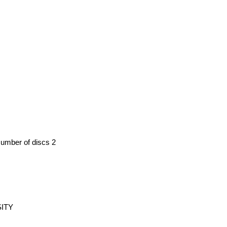
Number of discs 2
SITY