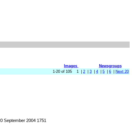
Images
Newsgroups
1-20 of 105 1 |
2
|
3
|
4
|
5
|
6
|
Next 20
20 September 2004 1751