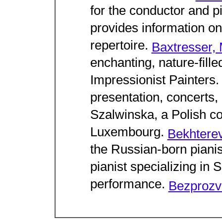
for the conductor and p
provides information on
repertoire.
Baxtresser,
enchanting, nature-fill
Impressionist Painters
presentation, concerts,
Szalwinska, a Polish con
Luxembourg.
Bekhterev
the Russian-born piani
pianist specializing i
performance.
Bezprozv