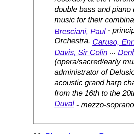
double bass and piano d
music for their combina
- princi
Bresciani, Paul
Orchestra.
Caruso, Enr
...
Davis, Sir Colin
Denh
(opera/sacred/early mus
administrator of Delu
acoustic grand harp ch
from the 16th to the 20
Duval
- mezzo-soprano 