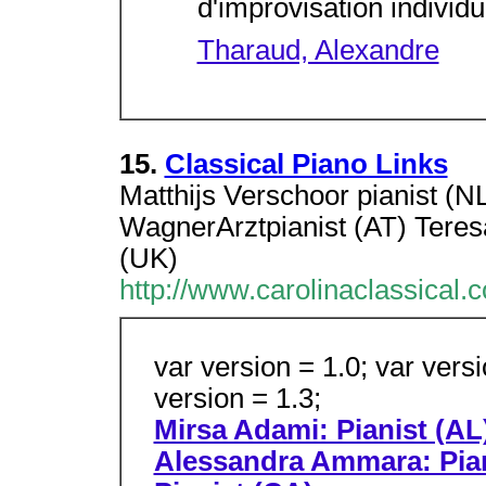
d'improvisation individ
Tharaud, Alexandre
15.
Classical Piano Links
Matthijs Verschoor pianist (N
WagnerArztpianist (AT) Teres
(UK)
http://www.carolinaclassical.
var version = 1.0; var versi
version = 1.3;
Mirsa Adami: Pianist (AL
Alessandra Ammara: Piani