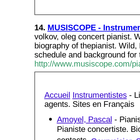
14.
MUSISCOPE - Instrument
volkov, oleg concert pianist. 
biography of thepianist. Wild
schedule and background for 
http://www.musiscope.com/pi
Accueil
Instrumentistes
- L
agents. Sites en Français
Amoyel, Pascal
- Piani
Pianiste concertiste. Bi