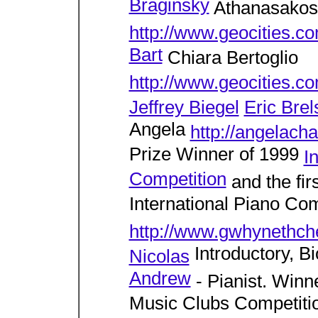
Braginsky
Athanasakos
http://www.geocities.c
Bart
Chiara Bertoglio
http://www.geocities.co
Jeffrey Biegel
Eric Brel
Angela
http://angelach
Prize Winner of 1999
I
Competition
and the fir
International Piano Com
http://www.gwhynethc
Introductory, B
Nicolas
Andrew
- Pianist. Winne
Music Clubs Competiti