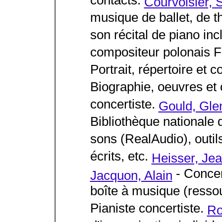
contacts.
Courvoisier, S
musique de ballet, de t
son récital de piano in
compositeur polonais F
Portrait, répertoire et c
Biographie, oeuvres et
concertiste.
Gould, Gle
Bibliothèque nationale 
sons (RealAudio), outi
écrits, etc.
Heisser, Je
- Concer
Jacquon, Alain
boîte à musique (resso
Pianiste concertiste.
Ro