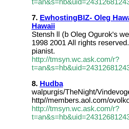
t=an&s=hb&uid=2431268124
7.
EwhostingBIZ- Oleg Hawai
Hawaii
Stensh ll (b Oleg Ogurok's we
1998 2001 All rights reserved
pianist.
http://tmsyn.wc.ask.com/r?
t=an&s=hb&uid=2431268124
8.
Hudba
walpurgis/TheNight/Vindevogel
http//members.aol.com/ovolko
http://tmsyn.wc.ask.com/r?
t=an&s=hb&uid=2431268124