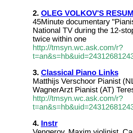
2.
OLEG VOLKOV'S RESU
45Minute documentary "Piani
National TV during the 12-sto
twice within one
http://tmsyn.wc.ask.com/r?
t=an&s=hb&uid=2431268124
3.
Classical Piano Links
Matthijs Verschoor Pianist (N
WagnerArzt Pianist (AT) Tere
http://tmsyn.wc.ask.com/r?
t=an&s=hb&uid=2431268124
4.
Instr
Vengerov, Maxim violinist. Car