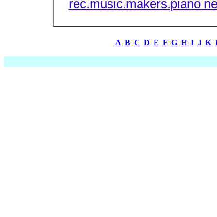
rec.music.makers.piano n
A
B
C
D
E
F
G
H
I
J
K