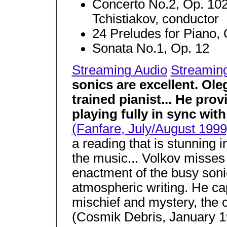
Concerto No.2, Op. 102
Tchistiakov, conductor
24 Preludes for Piano, 
Sonata No.1, Op. 12
Streaming Audio
Streamin
sonics are excellent. Ole
trained pianist... He prov
playing fully in sync with
(Fanfare, July/August 1999
a reading that is stunning i
the music... Volkov misses n
enactment of the busy son
atmospheric writing. He cap
mischief and mystery, the c
(Cosmik Debris, January 1