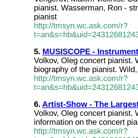
pianist. Wasserman, Ron - str
pianist
http://tmsyn.wc.ask.com/r?
t=an&s=hb&uid=2431268124
5.
MUSISCOPE - Instrumenti
Volkov, Oleg concert pianist. 
biography of the pianist. Wild,
http://tmsyn.wc.ask.com/r?
t=an&s=hb&uid=2431268124
6.
Artist-Show - The Largest
Volkov, Oleg concert pianist.
information on the concert pia
http://tmsyn.wc.ask.com/r?