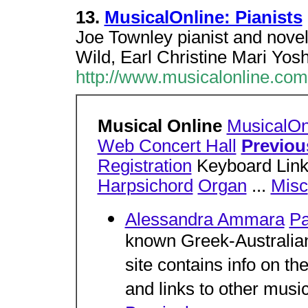
13.
MusicalOnline: Pianists
Joe Townley pianist and novel
Wild, Earl Christine Mari Yo
http://www.musicalonline.com
Musical Online
MusicalOn
Web Concert Hall
Previou
Registration
Keyboard Links
Harpsichord
Organ
...
Misc
Alessandra Ammara
Pa
known Greek-Australian 
site contains info on the 
and links to other music