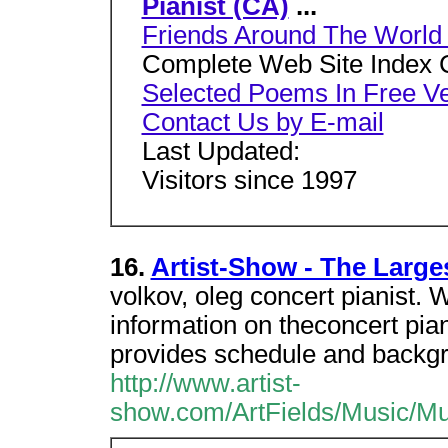
Pianist (CA)
...
Friends Around The World -
Complete Web Site Index 
Selected Poems In Free V
Contact Us by E-mail
Last Updated:
Visitors since 1997
16.
Artist-Show - The Larges
volkov, oleg concert pianist. 
information on theconcert pia
provides schedule and backg
http://www.artist-
show.com/ArtFields/Music/MuL