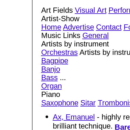
Art Fields
Visual Art
Perfor
Artist-Show
Home
Advertise
Contact
Fo
Music Links
General
Artists by instrument
Orchestras
Artists by inst
Bagpipe
Banjo
Bass
...
Organ
Piano
Saxophone
Sitar
Tromboni
Ax, Emanuel
- highly re
brilliant technique.
Bare