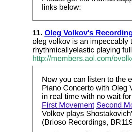
links below:
11.
Oleg Volkov's Recordin
oleg volkov is an impeccably t
rhythmicallyelastic playing full
http://members.aol.com/ovolk
Now you can listen to the
Piano Concerto with Oleg
in real time with no wait fo
First Movement
Second M
Volkov plays Shostakovich
(Brioso Recordings, BR119