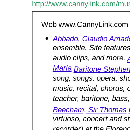
http://www.cannylink.com/mus
Web www.CannyLink.com M
Abbado, Claudio
Amade
ensemble. Site features
audio clips, and more.
Maria
Baritone Stephe
song, songs, opera, sh
music, recital, chorus, 
teacher, baritone, bass
Beecham, Sir Thomas
virtuoso, concert and s
recorder) at the Floren