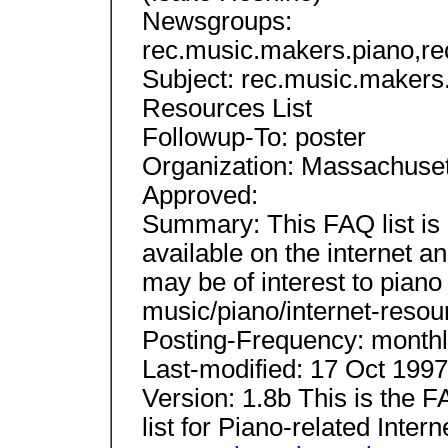
Newsgroups:
rec.music.makers.piano,r
Subject: rec.music.makers
Resources List
Followup-To: poster
Organization: Massachusett
Approved:
Summary: This FAQ list is 
available on the internet 
may be of interest to pian
music/piano/internet-resou
Posting-Frequency: month
Last-modified: 17 Oct 1997
Version: 1.8b This is the 
list for Piano-related Inte