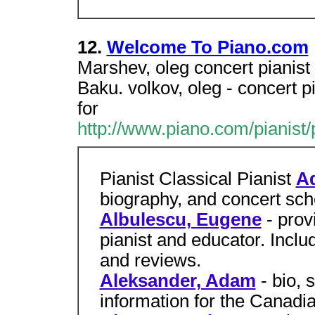
12.
Welcome To Piano.com
Marshev, oleg concert pianist 
Baku. volkov, oleg - concert pi
for
http://www.piano.com/pianist/
Pianist Classical Pianist
Ad
biography, and concert sche
Albulescu, Eugene
- pro
pianist and educator. Incl
and reviews.
Aleksander, Adam
- bio, 
information for the Canadia