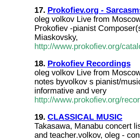
17.
Prokofiev.org - Sarcasm
oleg volkov Live from Moscow 
Prokofiev -pianist Composer(s
Miaskovsky,
http://www.prokofiev.org/ca
18.
Prokofiev Recordings
oleg volkov Live from Moscow 
notes byvolkov s pianist/music
informative and very
http://www.prokofiev.org/rec
19.
CLASSICAL MUSIC
Takasawa, Manabu concert list
and teacher.volkov, oleg - con