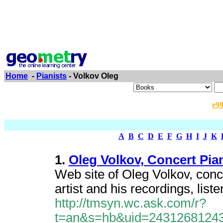
Home
-
Pianists
- Volkov Oleg
e9
A
B
C
D
E
F
G
H
I
J
K
1.
Oleg Volkov, Concert Pian
Web site of Oleg Volkov, conc
artist and his recordings, list
http://tmsyn.wc.ask.com/r?
t=an&s=hb&uid=2431268124