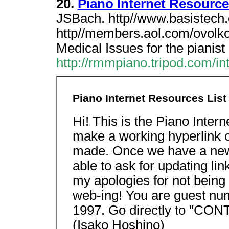
20.
Piano Internet Resource
JSBach. http//www.basistech.
http//members.aol.com/ovolk
Medical Issues for the pianist
http://rmmpiano.tripod.com/int
Piano Internet Resources List
Hi! This is the Piano Inter
make a working hyperlink c
made. Once we have a new
able to ask for updating lin
my apologies for not being 
web-ing! You are guest num
1997. Go directly to "CO
(Isako Hoshino)