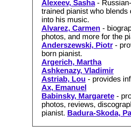
Alexeev, Sasha
- Russian
trained pianist who blend
into his music.
Alvarez, Carmen
- biograp
photos, and more for the p
Anderszewski, Piotr
- pro
born pianist.
Argerich, Martha
Ashkenazy, Vladimir
Astriab, Lou
- provides in
Ax, Emanuel
Babinsky, Margarete
- pr
photos, reviews, discograp
pianist.
Badura-Skoda, Pa