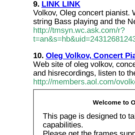
9.
LINK LINK
Volkov, Oleg concert pianist.
string Bass playing and the N
http://tmsyn.wc.ask.com/r?
t=an&s=hb&uid=2431268124
10.
Oleg Volkov, Concert Pi
Web site of oleg volkov, conce
and hisrecordings, listen to t
http://members.aol.com/ovol
Welcome to Ol
This page is designed to t
capabilities.
Please get the frames supp