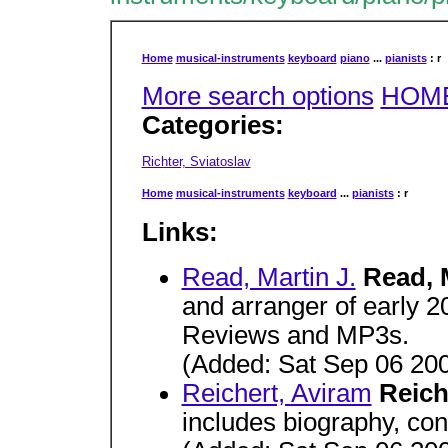
Home
musical-instruments
keyboard
piano
...
pianists
: r
More search options
HOM
Categories:
Richter, Sviatoslav
Home
musical-instruments
keyboard
...
pianists
: r
Links:
Read, Martin J.
Read, 
and arranger of early 
Reviews and MP3s.
(Added: Sat Sep 06 20
Reichert, Aviram
Reich
includes biography, con