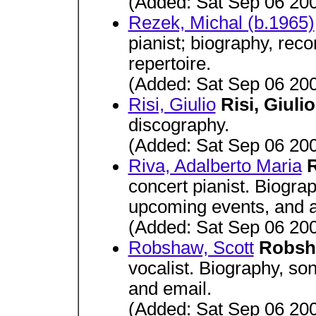
(Added: Sat Sep 06 20
Rezek, Michal (b.1965)
pianist; biography, rec
repertoire.
(Added: Sat Sep 06 20
Risi, Giulio
Risi, Giuli
discography.
(Added: Sat Sep 06 20
Riva, Adalberto Maria
R
concert pianist. Biogra
upcoming events, and aud
(Added: Sat Sep 06 20
Robshaw, Scott
Robsh
vocalist. Biography, son
and email.
(Added: Sat Sep 06 20