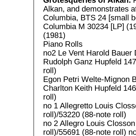
Grotesqueries of Alkan.
Alkan, and demonstrates a
Columbia, BTS 24 [small 
Columbia M 30234 [LP] (19
(1981)
Piano Rolls
no2 Le Vent Harold Bauer 
Rudolph Ganz Hupfeld 1474
roll)
Egon Petri Welte-Mignon 
Charlton Keith Hupfeld 146
roll)
no 1 Allegretto Louis Clos
roll)/53220 (88-note roll)
no 2 Allegro Louis Closson
roll)/55691 (88-note roll)