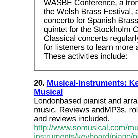
WASBE Conference, a trom
the Welsh Brass Festival,
concerto for Spanish Brass
quintet for the Stockhol
Classical concerts regularl
for listeners to learn more
These activities include:
20.
Musical-instruments: Ke
Musical
Londonbased pianist and arra
music. Reviews andMP3s. roll,
and reviews included.
http://www.somusical.com/mu
instruments/keyboard/piano/pi