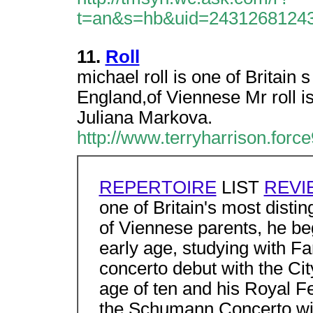
t=an&s=hb&uid=2431268124
11.
Roll
michael roll is one of Britain 
England,of Viennese Mr roll is
Juliana Markova.
http://www.terryharrison.force
REPERTOIRE
LIST
REVI
one of Britain's most disti
of Viennese parents, he beg
early age, studying with 
concerto debut with the Ci
age of ten and his Royal Fe
the Schumann Concerto wi