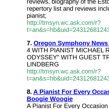
reviews, biography of the Esto
repertory list and reviews in
pianist;
http://tmsyn.wc.ask.com/r?
t=an&s=hb&uid=2431268124
7.
Oregon Symphony News Re
4 WITH PIANIST MICHAEL 
ODYSSEY" WITH GUEST T
LINDBERG
http://tmsyn.wc.ask.com/r?
t=an&s=hb&uid=2431268124
8.
A Pianist For Every Occa
Boogie Woogie
A Pianist For Every Occasion