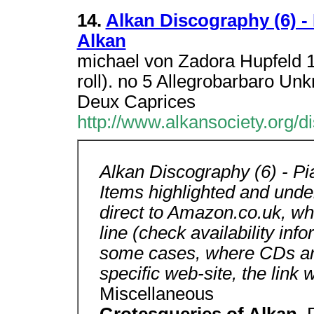
14.
Alkan Discography (6) -
Alkan
michael von Zadora Hupfeld 1
roll). no 5 Allegrobarbaro Un
Deux Caprices
http://www.alkansociety.org/
Alkan Discography (6) - P
Items highlighted and underl
direct to Amazon.co.uk, w
line (check availability inf
some cases, where CDs are 
specific web-site, the link w
Miscellaneous