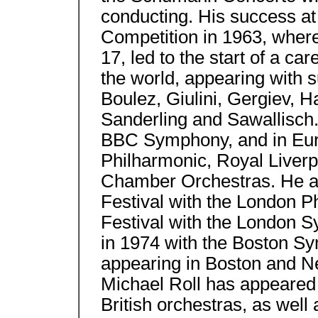
conducting. His success at 
Competition in 1963, where 
17, led to the start of a ca
the world, appearing with s
Boulez, Giulini, Gergiev, H
Sanderling and Sawallisch.
BBC Symphony, and in Euro
Philharmonic, Royal Liverp
Chamber Orchestras. He ap
Festival with the London P
Festival with the London 
in 1974 with the Boston S
appearing in Boston and N
Michael Roll has appeared
British orchestras, as well