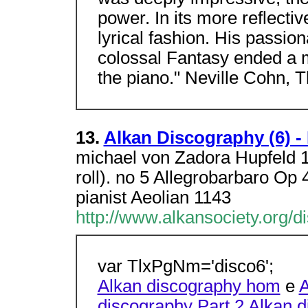
power. In its more reflecti
lyrical fashion. His passi
colossal Fantasy ended a m
the piano." Neville Cohn, 
13.
Alkan Discography (6) -
michael von Zadora Hupfeld 1
roll). no 5 Allegrobarbaro Op
pianist Aeolian 1143
http://www.alkansociety.org/d
var TlxPgNm='disco6';
Alkan discography hom
e
A
discography Part 2
Alkan d