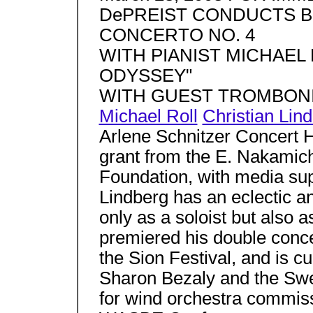
DePREIST CONDUCTS B
CONCERTO NO. 4
WITH PIANIST MICHAEL
ODYSSEY"
WITH GUEST TROMBONI
Michael Roll
Christian Lin
Arlene Schnitzer Concert Ha
grant from the E. Nakamic
Foundation, with media su
Lindberg has an eclectic an
only as a soloist but also
premiered his double conce
the Sion Festival, and is cu
Sharon Bezaly and the Sw
for wind orchestra commiss