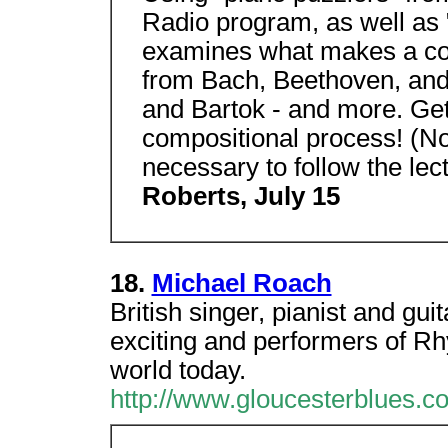
Radio program, as well as 
examines what makes a com
from Bach, Beethoven, and
and Bartok - and more. Get i
compositional process! (
necessary to follow the lec
Roberts, July 15
18.
Michael Roach
British singer, pianist and gu
exciting and performers of Rh
world today.
http://www.gloucesterblues.