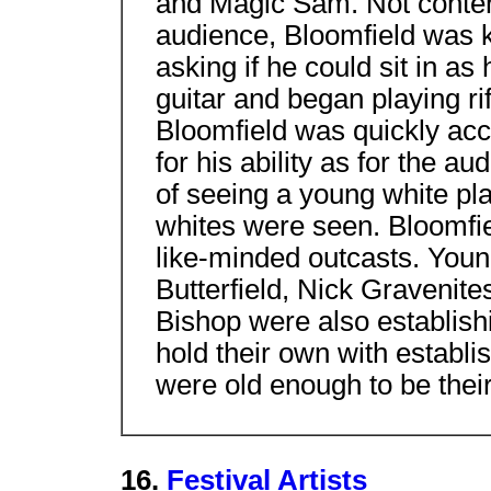
and Magic Sam. Not conten
audience, Bloomfield was k
asking if he could sit in as
guitar and began playing ri
Bloomfield was quickly ac
for his ability as for the a
of seeing a young white pla
whites were seen. Bloomfie
like-minded outcasts. Youn
Butterfield, Nick Gravenite
Bishop were also establis
hold their own with estab
were old enough to be their
16.
Festival Artists