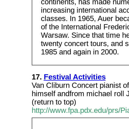
continents, has made nume
increasing international ac
classes. In 1965, Auer bec
of the International Freder
Warsaw. Since that time he
twenty concert tours, and s
1985 and again in 2000.
17.
Festival Activities
Van Cliburn Concert pianist of
himself andfrom michael roll 
(return to top)
http://www.fpa.pdx.edu/prs/Pi