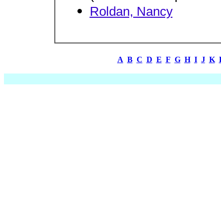
Roldan, Nancy
A
B
C
D
E
F
G
H
I
J
K