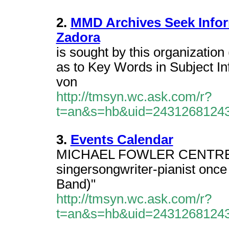
2.
MMD Archives Seek Infor
Zadora
is sought by this organizatio
as to Key Words in Subject In
von
http://tmsyn.wc.ask.com/r?
t=an&s=hb&uid=2431268124
3.
Events Calendar
MICHAEL FOWLER CENTRE Tic
singersongwriter-pianist once
Band)"
http://tmsyn.wc.ask.com/r?
t=an&s=hb&uid=2431268124