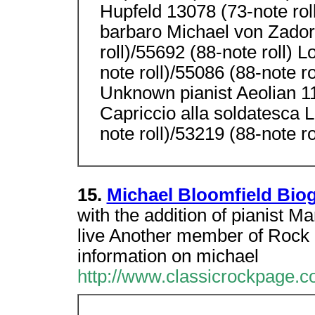
Hupfeld 13078 (73-note roll
barbaro Michael von Zador
roll)/55692 (88-note roll) 
note roll)/55086 (88-note ro
Unknown pianist Aeolian 
Capriccio alla soldatesca 
note roll)/53219 (88-note 
15.
Michael Bloomfield Bio
with the addition of pianist Ma
live Another member of Rock 
information on michael
http://www.classicrockpage.c