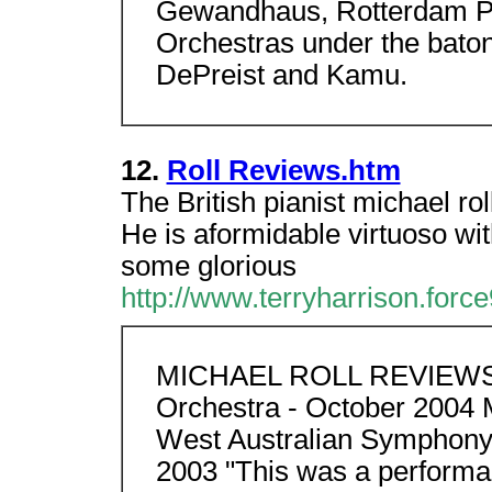
Gewandhaus, Rotterdam Ph
Orchestras under the baton
DePreist and Kamu.
12.
Roll Reviews.htm
The British pianist michael ro
He is aformidable virtuoso wi
some glorious
http://www.terryharrison.force
MICHAEL ROLL REVIEWS
Orchestra - October 2004
West Australian Symphony 
2003 "This was a performa