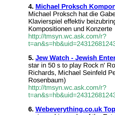
4.
Michael Proksch Komponis
Michael Proksch hat die Gabe
Klavierspiel effektiv beizubr
Kompositionen und Konzerte
http://tmsyn.wc.ask.com/r?
t=an&s=hb&uid=2431268124
5.
Jew Watch - Jewish Ente
star in 50 s to play Rock n' R
Richards, Michael Seinfeld P
Rosenbaum)
http://tmsyn.wc.ask.com/r?
t=an&s=hb&uid=2431268124
6.
Webeverything.co.uk Top