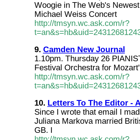
Woogie in The Web's Newest 
Michael Weiss Concert
http://tmsyn.wc.ask.com/r?
t=an&s=hb&uid=2431268124
9.
Camden New Journal
1.10pm. Thursday 26 PIANIST 
Festival Orchestra for Mozart
http://tmsyn.wc.ask.com/r?
t=an&s=hb&uid=2431268124
10.
Letters To The Editor - A
Since I wrote that email I ma
Juliana Markova married Britis
GB. I
http://tmsyn.wc.ask.com/r?