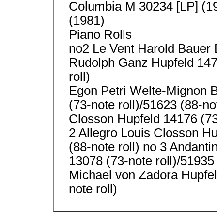
Columbia M 30234 [LP] (19
(1981)
Piano Rolls
no2 Le Vent Harold Bauer 
Rudolph Ganz Hupfeld 1474
roll)
Egon Petri Welte-Mignon B
(73-note roll)/51623 (88-not
Closson Hupfeld 14176 (73-
2 Allegro Louis Closson Hu
(88-note roll) no 3 Andant
13078 (73-note roll)/51935 
Michael von Zadora Hupfeld
note roll)