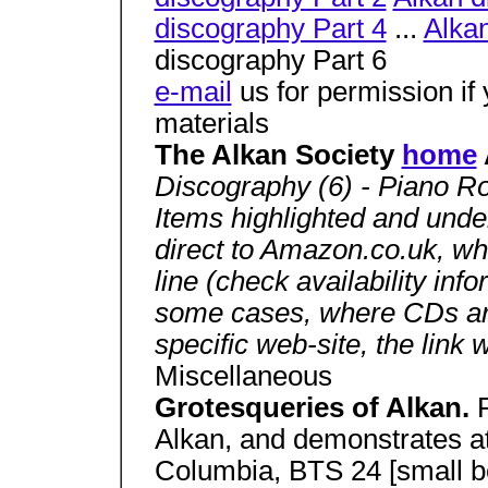
discography Part 4
...
Alkan
discography Part 6
e-mail
us for permission if
materials
The Alkan Society
home
Discography (6) - Piano Ro
Items highlighted and underl
direct to Amazon.co.uk, w
line (check availability inf
some cases, where CDs are 
specific web-site, the link w
Miscellaneous
Grotesqueries of Alkan.
Alkan, and demonstrates a
Columbia, BTS 24 [small 