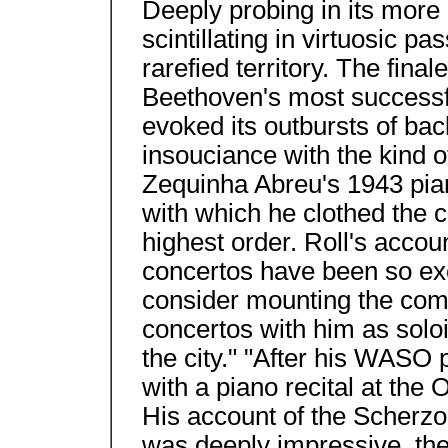
Deeply probing in its more
scintillating in virtuosic p
rarefied territory. The final
Beethoven's most successf
evoked its outbursts of ba
insouciance with the kind o
Zequinha Abreu's 1943 pian
with which he clothed the c
highest order. Roll's accou
concertos have been so ex
consider mounting the comp
concertos with him as soloi
the city." "After his WASO
with a piano recital at the
His account of the Scherzo
was deeply impressive, the