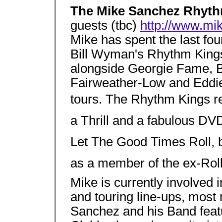
The Mike Sanchez Rhyt
guests (tbc)
http://www.mi
Mike has spent the last fou
Bill Wyman's Rhythm Kings
alongside Georgie Fame, B
Fairweather-Low and Eddie
tours. The Rhythm Kings rel
a Thrill and a fabulous DV
Let The Good Times Roll, b
as a member of the ex-Roll
Mike is currently involved 
and touring line-ups, most 
Sanchez and his Band featu