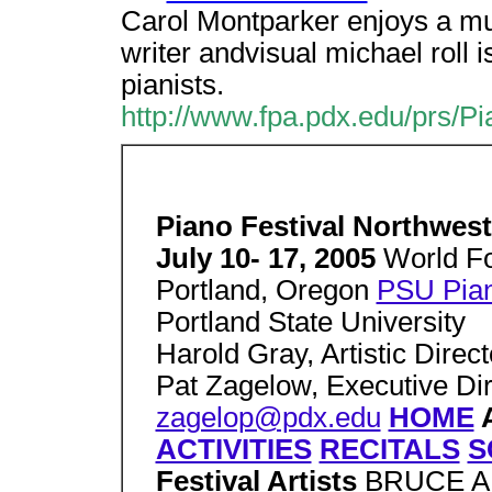
Carol Montparker enjoys a mul
writer andvisual michael roll i
pianists.
http://www.fpa.pdx.edu/prs/P
Piano Festival Northwest
July 10- 17, 2005
World Fo
Portland, Oregon
PSU Pian
Portland State University
Harold Gray, Artistic Direct
Pat Zagelow, Executive Dir
zagelop@pdx.edu
HOME
ACTIVITIES
RECITALS
S
Festival Artists
BRUCE 