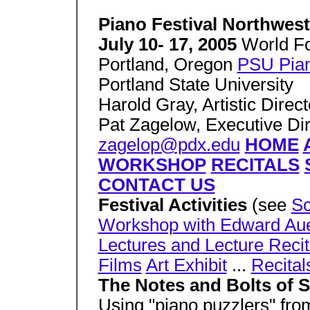
Piano Festival Northwest
July 10- 17, 2005
World Fo
Portland, Oregon
PSU Pian
Portland State University
Harold Gray, Artistic Direct
Pat Zagelow, Executive Dir
zagelop@pdx.edu
HOME
WORKSHOP
RECITALS
CONTACT US
Festival Activities
(see
Sc
Workshop with Edward Au
Lectures and Lecture Recit
Films
Art Exhibit
...
Recital
The Notes and Bolts of S
Using "piano puzzlers" fro