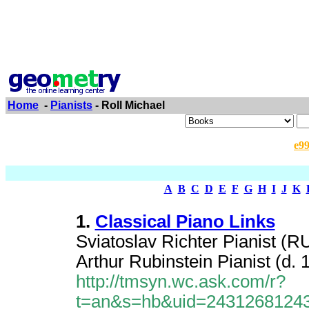
Home
-
Pianists
- Roll Michael
e9
A
B
C
D
E
F
G
H
I
J
K
1.
Classical Piano Links
Sviatoslav Richter Pianist (RU
Arthur Rubinstein Pianist (d. 
http://tmsyn.wc.ask.com/r?
t=an&s=hb&uid=2431268124