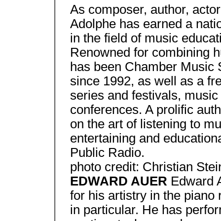
As composer, author, actor,
Adolphe has earned a nation
in the field of music educ
Renowned for combining hu
has been Chamber Music Soc
since 1992, as well as a f
series and festivals, musi
conferences. A prolific aut
on the art of listening to m
entertaining and educationa
Public Radio.
photo credit: Christian Stei
EDWARD AUER
Edward A
for his artistry in the pian
in particular. He has perfor