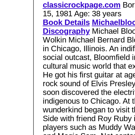
classicrockpage.com
Bor
15, 1981 Age: 38 years
Book Details
Michaelblo
Discography
Michael Blo
Wolkin Michael Bernard Bl
in Chicago, Illinois. An ind
social outcast, Bloomfield 
cultural music world that e
He got his first guitar at age
rock sound of Elvis Presle
soon discovered the electri
indigenous to Chicago. At t
wunderkind began to visit 
Side with friend Roy Ruby 
players such as Muddy Wat