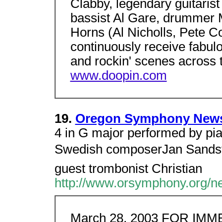
Clabby, legendary guitarist
bassist Al Gare, drummer
Horns (Al Nicholls, Pete C
continuously receive fabul
and rockin' scenes across
www.doopin.com
19.
Oregon Symphony News R
4 in G major performed by pia
Swedish composerJan Sandstr
guest trombonist Christian
http://www.orsymphony.org/
March 28, 2003 FOR IM