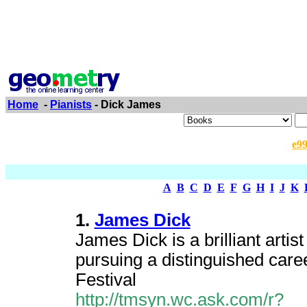
Home
-
Pianists
- Dick James
e9
A
B
C
D
E
F
G
H
I
J
K
1.
James Dick
James Dick is a brilliant artis
pursuing a distinguished caree
Festival
http://tmsyn.wc.ask.com/r?