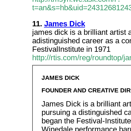
t=an&s=hb&uid=2431268124
11.
James Dick
james dick is a brilliant artis
adistinguished career as a con
FestivalInstitute in 1971
http://rtis.com/reg/roundtop/
JAMES DICK
FOUNDER AND CREATIVE DIR
James Dick is a brilliant ar
pursuing a distinguished ca
began the Festival-Institute
Winedale performance barn.