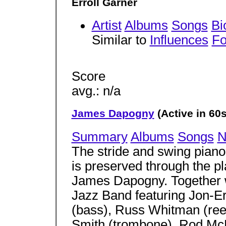
Erroll Garner
Artist
Albums
Songs
Bi
Similar to
Influences
Fo
Score
avg.: n/a
James Dapogny
(Active in 60s
Summary
Albums
Songs
N
The stride and swing piano 
is preserved through the pl
James Dapogny. Together w
Jazz Band featuring Jon-Er
(bass), Russ Whitman (ree
Smith (trombone), Rod McDo