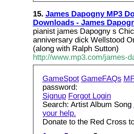
15.
James Dapogny MP3 Do
Downloads - James Dapog
pianist james Dapogny s Chic
anniversary dick Wellstood One
(along with Ralph Sutton)
http://www.mp3.com/james-da
GameSpot
GameFAQs
MP
password:
Signup
Forgot Login
Search: Artist Album Song
your help.
Donate to the Red Cross t