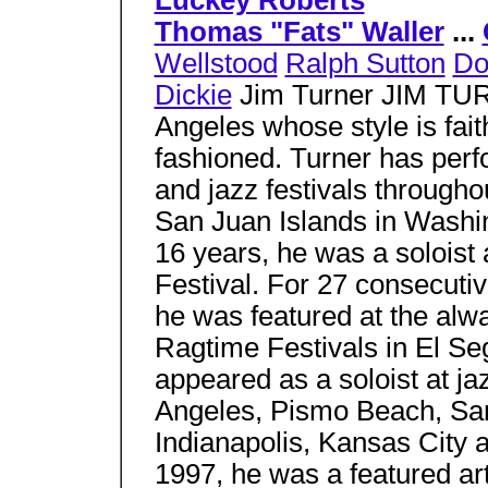
Luckey Roberts
Thomas "Fats" Waller
...
Wellstood
Ralph Sutton
Do
Dickie
Jim Turner JIM TURN
Angeles whose style is faithf
fashioned. Turner has perf
and jazz festivals through
San Juan Islands in Washin
16 years, he was a soloist
Festival. For 27 consecutiv
he was featured at the alw
Ragtime Festivals in El Se
appeared as a soloist at ja
Angeles, Pismo Beach, San
Indianapolis, Kansas City 
1997, he was a featured arti