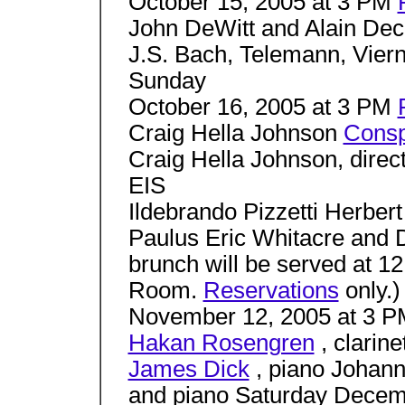
October 15, 2005 at 3 PM
John DeWitt and Alain Decl
J.S. Bach, Telemann, Vierne
Sunday
October 16, 2005 at 3 PM
Craig Hella Johnson
Consp
Craig Hella Johnson, di
EIS
Ildebrando Pizzetti Herber
Paulus Eric Whitacre and
brunch will be served at 
Room.
Reservations
only.)
November 12, 2005 at 3 
Hakan Rosengren
, clarine
James Dick
, piano Johann
and piano Saturday Decem