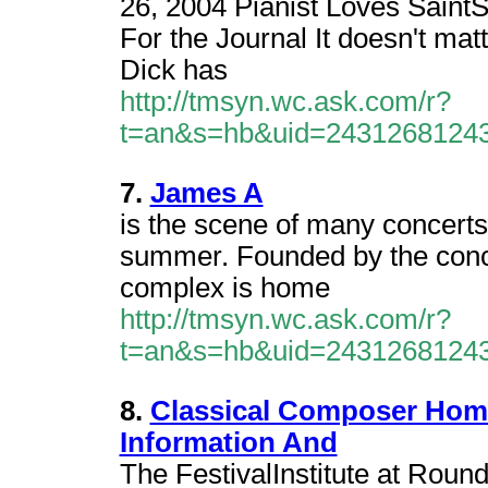
26, 2004 Pianist Loves Saint
For the Journal It doesn't ma
Dick has
http://tmsyn.wc.ask.com/r?
t=an&s=hb&uid=2431268124
7.
James A
is the scene of many concert
summer. Founded by the conce
complex is home
http://tmsyn.wc.ask.com/r?
t=an&s=hb&uid=2431268124
8.
Classical Composer Hom
Information And
The FestivalInstitute at Roun