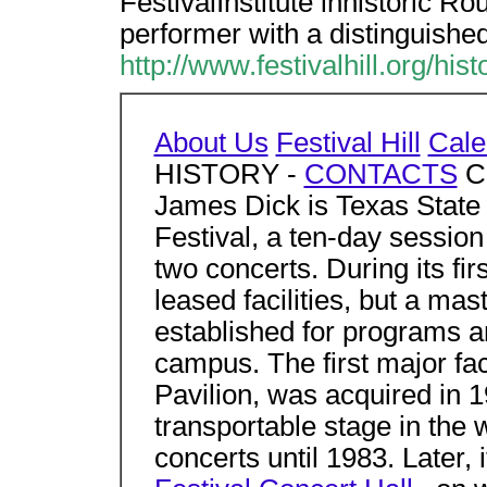
FestivalInstitute inhistoric Ro
performer with a distinguishe
http://www.festivalhill.org/hist
About Us
Festival Hill
Cale
HISTORY -
CONTACTS
Co
James Dick is Texas State
Festival, a ten-day session
two concerts. During its firs
leased facilities, but a ma
established for programs a
campus. The first major fa
Pavilion, was acquired in 1
transportable stage in the 
concerts until 1983. Later,