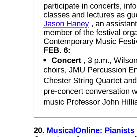
participate in concerts, in
classes and lectures as gu
Jason Haney
, an assistan
member of the festival or
Contemporary Music Festiv
FEB. 6:
Concert
, 3 p.m., Wilso
choirs, JMU Percussion En
Chester String Quartet and
pre-concert conversation 
music Professor John Hilli
20.
MusicalOnline: Pianists