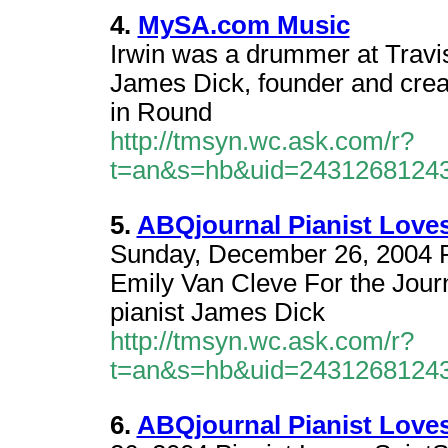
4.
MySA.com Music
Irwin was a drummer at Travis
James Dick, founder and creati
in Round
http://tmsyn.wc.ask.com/r?
t=an&s=hb&uid=2431268124
5.
ABQjournal Pianist Loves
Sunday, December 26, 2004 P
Emily Van Cleve For the Jour
pianist James Dick
http://tmsyn.wc.ask.com/r?
t=an&s=hb&uid=2431268124
6.
ABQjournal Pianist Loves