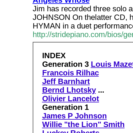
Angeles Whose
Jim has recorded three solo a
JOHNSON On thelatter CD, he i
HYMAN in a duet performanc
http://stridepiano.com/bios/ge
INDEX
Generation 3
Louis Mazet
Francois Rilhac
Jeff Barnhart
Bernd Lhotsky
...
Olivier Lancelot
Generation 1
James P Johnson
Willie "the Lion" Smith