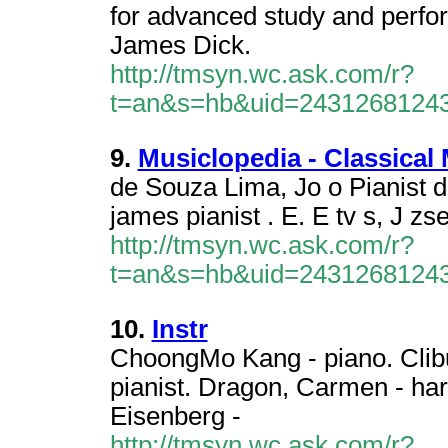
for advanced study and perfo
James Dick.
http://tmsyn.wc.ask.com/r?
t=an&s=hb&uid=2431268124
9.
Musiclopedia - Classical
de Souza Lima, Jo o Pianist 
james pianist . E. E tv s, J zse
http://tmsyn.wc.ask.com/r?
t=an&s=hb&uid=2431268124
10.
Instr
ChoongMo Kang - piano. Clibu
pianist. Dragon, Carmen - harp
Eisenberg -
http://tmsyn.wc.ask.com/r?