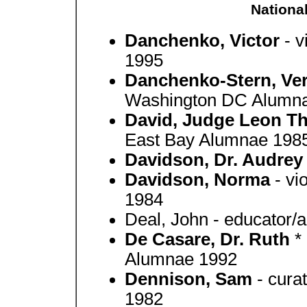
Nationa
Danchenko, Victor
- 
1995
Danchenko-Stern, Ve
Washington DC Alumn
David, Judge Leon 
East Bay Alumnae 198
Davidson, Dr. Audre
Davidson, Norma
- vi
1984
Deal, John - educator
De Casare, Dr. Ruth
*
Alumnae 1992
Dennison, Sam
- cura
1982