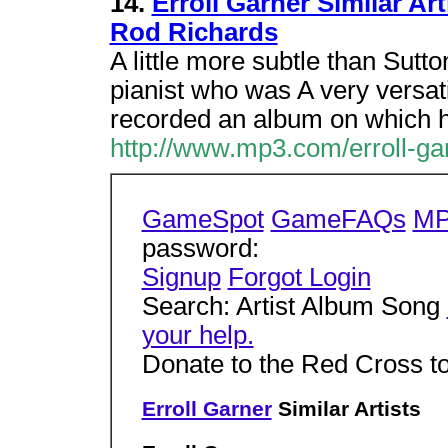
14.
Erroll Garner Similar Ar
Rod Richards
A little more subtle than Sutt
pianist who was A very versat
recorded an album on which 
http://www.mp3.com/erroll-gar
GameSpot
GameFAQs
MP
password:
Signup
Forgot Login
Search: Artist Album Song
your help.
Donate to the Red Cross t
Erroll Garner
Similar Artists