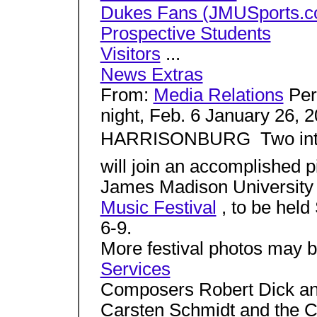
Dukes Fans (JMUSports.c
Prospective Students
Visitors
...
News Extras
From:
Media Relations
Perf
night, Feb. 6 January 26, 
HARRISONBURG  Two inte
will join an accomplished pi
James Madison University 
Music Festival
, to be hel
6-9.
More festival photos may 
Services
Composers Robert Dick an
Carsten Schmidt and the Ch