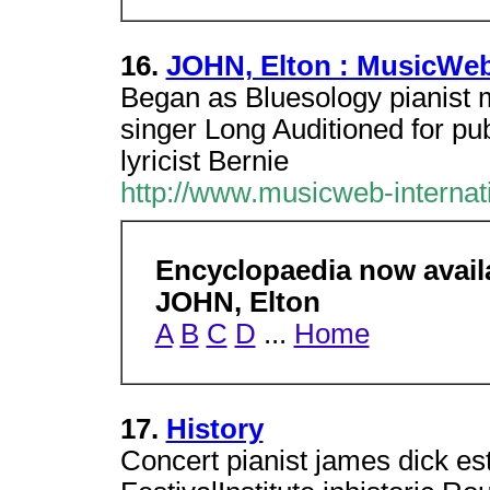
16.
JOHN, Elton : MusicWeb
Began as Bluesology pianist 
singer Long Auditioned for pub
lyricist Bernie
http://www.musicweb-interna
Encyclopaedia now avai
JOHN, Elton
A
B
C
D
...
Home
17.
History
Concert pianist james dick est