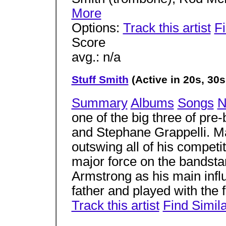
More
Options:
Track this artist
Fi
Score
avg.: n/a
Stuff Smith
(Active in 20s, 30s
Summary
Albums
Songs
N
one of the big three of pre-
and Stephane Grappelli. Ma
outswing all of his competit
major force on the bandsta
Armstrong as his main infl
father and played with the 
Track this artist
Find Simil