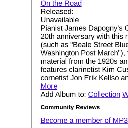
On the Road
Released:
Unavailable
Pianist James Dapogny's C
20th anniversary with this 
(such as "Beale Street Blu
Washington Post March"), 
material from the 1920s an
features clarinetist Kim C
cornetist Jon Erik Kellso a
More
Add Album to:
Collection
W
Community Reviews
Become a member of MP3.c