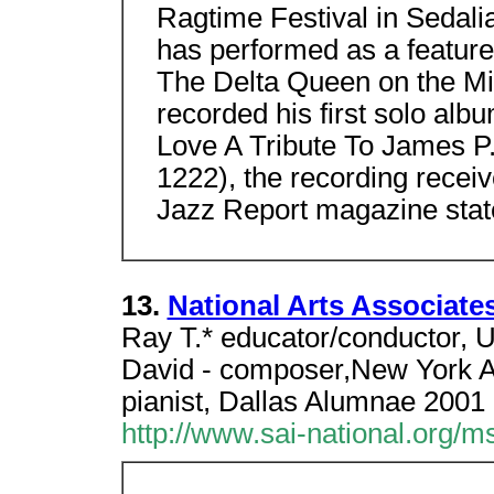
Ragtime Festival in Sedalia
has performed as a feature
The Delta Queen on the Mis
recorded his first solo alb
Love A Tribute To James 
1222), the recording receiv
Jazz Report magazine stat
13.
National Arts Associates
Ray T.* educator/conductor,
David - composer,New York A
pianist, Dallas Alumnae 2001
http://www.sai-national.org/m