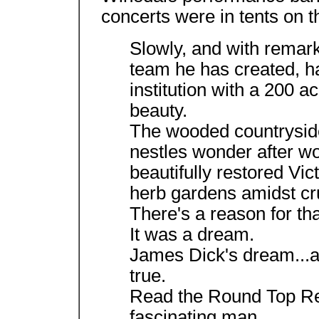
concerts were in tents on t
Slowly, and with remarka
team he has created, 
institution with a 200 
beauty.
The wooded countrysid
nestles wonder after wo
beautifully restored Vi
herb gardens amidst cru
There's a reason for tha
It was a dream.
James Dick's dream...at 
true.
Read the Round Top Re
fascinating man.