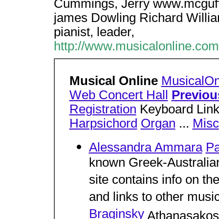
Cummings, Jerry www.mcguff
james Dowling Richard Williams
pianist, leader,
http://www.musicalonline.com
Musical Online
MusicalOn
Web Concert Hall
Previou
Registration
Keyboard Links
Harpsichord
Organ
...
Misc
Alessandra Ammara
Pa
known Greek-Australian 
site contains info on the 
and links to other music
Braginsky
Athanasakos