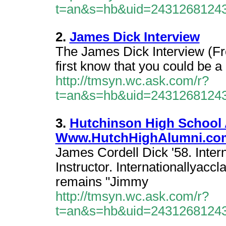
t=an&s=hb&uid=2431268124
2.
James Dick Interview
The James Dick Interview (Fr
first know that you could be a 
http://tmsyn.wc.ask.com/r?
t=an&s=hb&uid=2431268124
3.
Hutchinson High School 
Www.HutchHighAlumni.co
James Cordell Dick '58. Inter
Instructor. Internationallyacc
remains "Jimmy
http://tmsyn.wc.ask.com/r?
t=an&s=hb&uid=2431268124