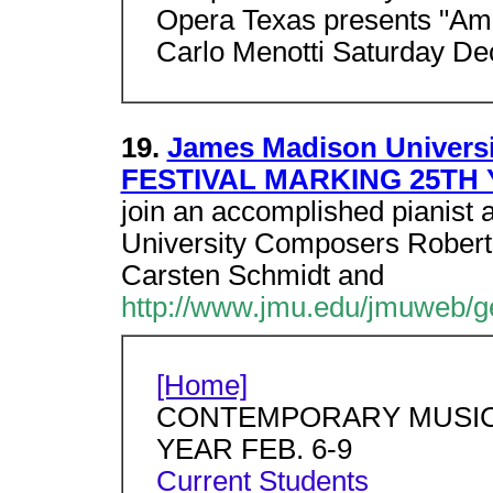
Opera Texas presents "Amah
Carlo Menotti Saturday D
19.
James Madison Univer
FESTIVAL MARKING 25TH Y
join an accomplished pianist 
University Composers Robert 
Carsten Schmidt and
http://www.jmu.edu/jmuweb/g
[Home]
CONTEMPORARY MUSIC 
YEAR FEB. 6-9
Current Students