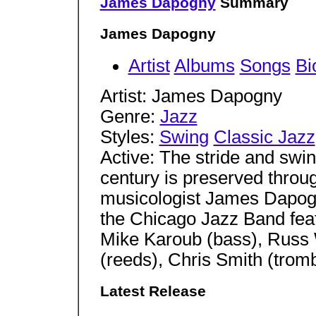
James Dapogny
Summary
James Dapogny
Artist
Albums
Songs
Bi
Artist: James Dapogny
Genre:
Jazz
Styles:
Swing
Classic Jazz
Active: The stride and swing
century is preserved throug
musicologist James Dapogn
the Chicago Jazz Band feat
Mike Karoub (bass), Russ
(reeds), Chris Smith (tro
Latest Release