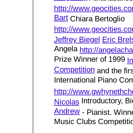
http://www.geocities.c
Bart
Chiara Bertoglio
http://www.geocities.co
Jeffrey Biegel
Eric Brel
Angela
http://angelach
Prize Winner of 1999
I
Competition
and the fir
International Piano Com
http://www.gwhynethc
Introductory, B
Nicolas
Andrew
- Pianist. Winne
Music Clubs Competiti