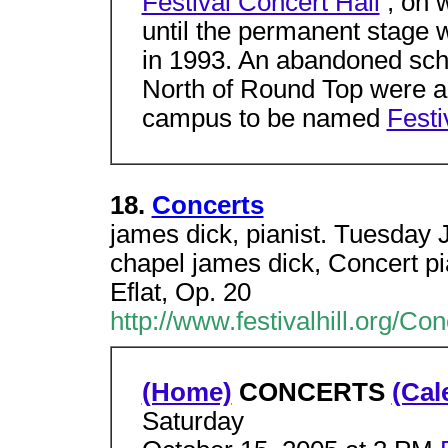
Festival Concert Hall
, on 
until the permanent stage 
in 1993. An abandoned scho
North of Round Top were ac
campus to be named
Festiv
18.
Concerts
james dick, pianist. Tuesday
chapel james dick, Concert pi
Eflat, Op. 20
http://www.festivalhill.org/Co
(Home)
CONCERTS
(Cal
Saturday