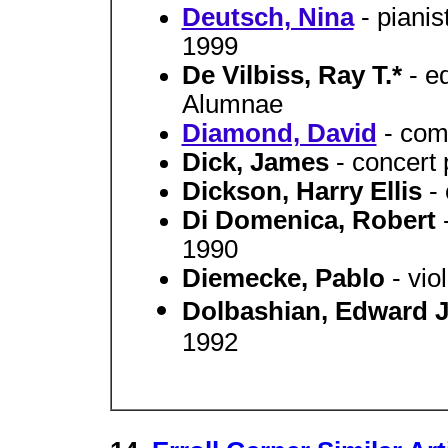
Deutsch, Nina
- piani
1999
De Vilbiss, Ray T.*
- e
Alumnae
Diamond, David
- com
Dick, James
- concert
Dickson, Harry Ellis
-
Di Domenica, Robert
1990
Diemecke, Pablo
- vi
Dolbashian, Edward 
1992