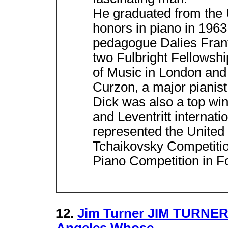
He graduated from the U
honors in piano in 1963
pedagogue Dalies Frant
two Fulbright Fellowsh
of Music in London and p
Curzon, a major pianist 
Dick was also a top win
and Leventritt internati
represented the United S
Tchaikovsky Competitio
Piano Competition in F
12.
Jim Turner JIM TURNER 