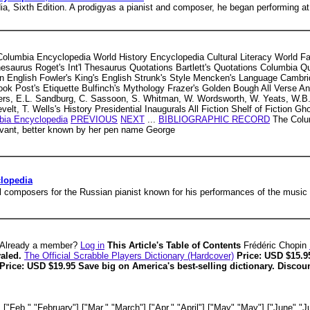
a, Sixth Edition. A prodigyas a pianist and composer, he began performing at 
 Columbia Encyclopedia World History Encyclopedia Cultural Literacy World 
Thesaurus Roget's Int'l Thesaurus Quotations Bartlett's Quotations Columbia 
English Fowler's King's English Strunk's Style Mencken's Language Cambri
Post's Etiquette Bulfinch's Mythology Frazer's Golden Bough All Verse Antho
rs, E.L. Sandburg, C. Sassoon, S. Whitman, W. Wordsworth, W. Yeats, W.B. 
elt, T. Wells's History Presidential Inaugurals All Fiction Shelf of Fiction G
bia Encyclopedia
PREVIOUS
NEXT
...
BIBLIOGRAPHIC RECORD
The Colum
evant, better known by her pen name George
clopedia
all composers for the Russian pianist known for his performances of the music 
Already a member?
Log in
This Article's Table of Contents
Frédéric Chopin
valed.
The Official Scrabble Players Dictionary (Hardcover)
Price: USD $15.9
Price: USD $19.95 Save big on America's best-selling dictionary. Disco
["Feb.","February"],["Mar.","March"],["Apr.","April"],["May","May"],["June","Ju