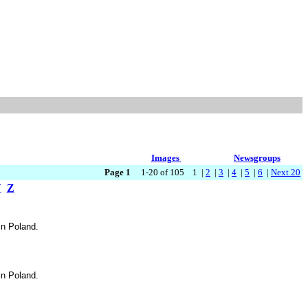
Images
Newsgroups
Page 1
1-20 of 105 1 |
2
|
3
|
4
|
5
|
6
|
Next 20
Y
Z
in Poland.
in Poland.