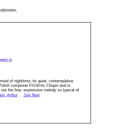
ubinstein,
ears in
mood of nighttime; its quiet, contemplative
by Polish composer Fr©d©ric Chopin and is
 out the free, expressive melody so typical of
ein, Arthur
...
Join Now