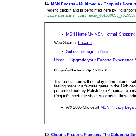
14.
MSN Encarta - Multimedia - Chopinâs Noctur
Frédéric chopin and is performed here by Polishborn 
http://encarta.msn.com/media_461559855_76155307
MSN Home
My MSN
Hotmail
Shopping
Web Search:
Encarta
Subscriber Sign In
Help
Home
...
Upgrade your Encarta Experience
Chopinâs Nocturne Op. 15, No. 2
This media item will not play in the Internet s
feeling made it a favorite genre in the 19th c
performed here by Polish-born American pianist
Chopinâs nocturne style. Appears in these art
Â© 2005 Microsoft
MSN Privacy
Legal
15.
Chopin, Frederic Francois. The Columbia Enc