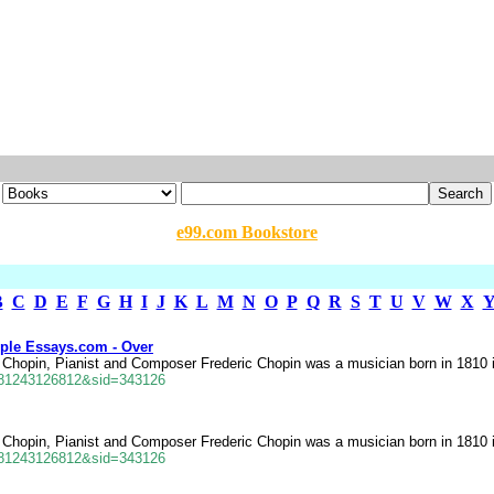
e99.com Bookstore
B
C
D
E
F
G
H
I
J
K
L
M
N
O
P
Q
R
S
T
U
V
W
X
ple Essays.com - Over
ic Chopin, Pianist and Composer Frederic Chopin was a musician born in 1810 
681243126812&sid=343126
ic Chopin, Pianist and Composer Frederic Chopin was a musician born in 1810 
681243126812&sid=343126