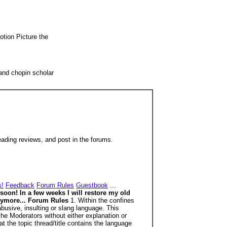
otion Picture the
and chopin scholar
ding reviews, and post in the forums.
s!
Feedback
Forum Rules
Guestbook
...
 soon! In a few weeks I will restore my old
 anymore... Forum Rules
1. Within the confines
busive, insulting or slang language. This
the Moderators without either explanation or
t the topic thread/title contains the language