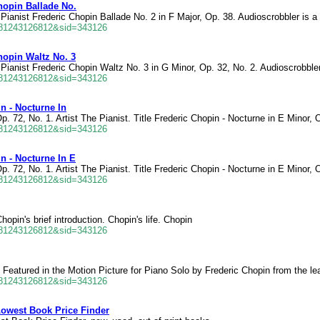
hopin Ballade No.
Pianist Frederic Chopin Ballade No. 2 in F Major, Op. 38. Audioscrobbler is a 
681243126812&sid=343126
hopin Waltz No. 3
Pianist Frederic Chopin Waltz No. 3 in G Minor, Op. 32, No. 2. Audioscrobbler
681243126812&sid=343126
n - Nocturne In
p. 72, No. 1. Artist The Pianist. Title Frederic Chopin - Nocturne in E Minor, 
681243126812&sid=343126
n - Nocturne In E
p. 72, No. 1. Artist The Pianist. Title Frederic Chopin - Nocturne in E Minor, 
681243126812&sid=343126
opin's brief introduction. Chopin's life. Chopin
681243126812&sid=343126
 Featured in the Motion Picture for Piano Solo by Frederic Chopin from the l
681243126812&sid=343126
Lowest Book Price Finder