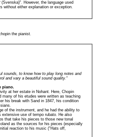
y? (Svenska)". However, the language used
s without either explanation or exception.
opin the pianist.
iful sounds, to know how to play long notes and
rol and vary a beautiful sound quality."
e piano.
ivity at her estate in Nohant. Here, Chopin
nd many of his etudes were written as teaching
ter his break with Sand in 1847, his condition
isians.
 of the instrument, and he had the ability to
is extensive use of tempo rubato. He also
ps that take his pieces to those new tonal
oland as the sources for his pieces (especially
ial reaction to his music ("Hats off,