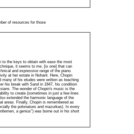
mber of resources for those
on to the keys to obtain with ease the most
echnique, it seems to me, [is one] that can
chnical and expressive range of the piano.
ivity at her estate in Nohant. Here, Chopin
nd many of his etudes were written as teaching
ter his break with Sand in 1847, his condition
isians. The wonder of Chopin's music is the
ility to create (sometimes in just a few lines
 also extended the harmonic language of the
onal areas. Finally, Chopin is remembered as
ecially the polonaises and mazurkas). In every
ntlemen, a genius") was borne out in his short