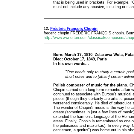
that is being used in brackets. For example, 
must not include any abusive, insulting or sla
12.
Frédéric François Chopin
frederic chopin FRÉDÉRIC FRANÇOIS chopin. Born Ma
http://www.wwnorton.com/classical/composers/chop
Born: March 1?, 1810, Zelazowa Wola, Pol
Died: October 17, 1849, Paris
In his own words...
"One needs only to study a certain posi
short notes and to [attain] certain unlim
Polish composer of music for the piano. Ch
Chopin carried on a long-term romantic affair 
continued to associate with Europe's musical an
pieces (though they certainly are artistic piec
worsened considerably. He died of tuberculosis
The wonder of Chopin's music is the way he con
create (sometimes in just a few lines of music
extended the harmonic language of the Romantic
areas. Finally, Chopin is remembered as one of
the polonaises and mazurkas). In every way, C
gentlemen, a genius") was borne out in his sho