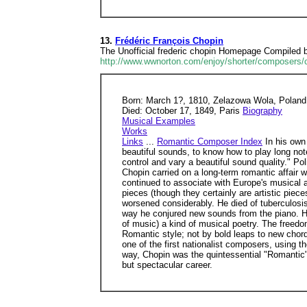
13.
Frédéric François Chopin
The Unofficial frederic chopin Homepage Compiled by
http://www.wwnorton.com/enjoy/shorter/composers/
Born: March 1?, 1810, Zelazowa Wola, Poland
Died: October 17, 1849, Paris
Biography
Musical Examples
Works
Links
...
Romantic Composer Index
In his own 
beautiful sounds, to know how to play long note
control and vary a beautiful sound quality." P
Chopin carried on a long-term romantic affair 
continued to associate with Europe's musical an
pieces (though they certainly are artistic piec
worsened considerably. He died of tuberculosis
way he conjured new sounds from the piano. His
of music) a kind of musical poetry. The freedo
Romantic style; not by bold leaps to new chords
one of the first nationalist composers, using 
way, Chopin was the quintessential "Romantic" 
but spectacular career.