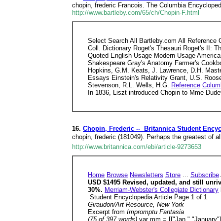
chopin, frederic Francois. The Columbia Encyclopedi
http://www.bartleby.com/65/ch/Chopin-F.html
Select Search All Bartleby.com All Reference
Coll. Dictionary Roget's Thesauri Roget's II: 
Quoted English Usage Modern Usage American 
Shakespeare Gray's Anatomy Farmer's Cookbook 
Hopkins, G.M. Keats, J. Lawrence, D.H. Maste
Essays Einstein's Relativity Grant, U.S. Roosev
Stevenson, R.L. Wells, H.G.
Reference
Colum
In 1836, Liszt introduced Chopin to Mme Dud
16.
Chopin, Frederic -- Britannica Student Ency
chopin, frederic (181049). Perhaps the greatest of 
http://www.britannica.com/ebi/article-9273653
Home
Browse
Newsletters
Store
...
Subscribe
USD $1495 Revised, updated, and still unri
30%.
Merriam-Webster's Collegiate Dictionary
Student Encyclopedia Article Page 1 of 1
Giraudon/Art Resource, New York
Excerpt from
Impromptu Fantasia
(75 of 397 words)
var mm = [["Jan.","January"],