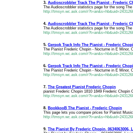
3.
Audioscrobbler Track The Pianist - Frederic C
The Audioscrobbler statistics page for the song The 
http://tmsyn.wc.ask.com/r?t=an&s=hb&uid=24312
4.
Audioscrobbler Track The Pianist - Frederic C
The Audioscrobbler statistics page for the song The 
http://tmsyn.wc.ask.com/r?t=an&s=hb&uid=24312
5.
Gerpok Track Info The Pianist - Frederic Chopi
The Pianist Frederic Chopin - Nocturne in E Minor, O
http://tmsyn.wc.ask.com/r?t=an&s=hb&uid=24312
6.
Gerpok Track Info The Pianist - Frederic Chopi
The Pianist Frederic Chopin - Nocturne in E Minor, O
http://tmsyn.wc.ask.com/r?t=an&s=hb&uid=24312
7.
The Greatest Pianist Frederic Chopin
pianist Frederic Chopin 1810 1849 Frederic Chopin Ch
http://tmsyn.wc.ask.com/r?t=an&s=hb&uid=24312
8.
BookkooB The Pianist - Frederic Chopin
This page lets you compare prices for Pianist Music
http://tmsyn.wc.ask.com/r?t=an&s=hb&uid=24312
9.
The Pianist By Frederic Chopin, 0634063006, 