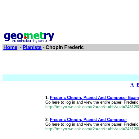
Home
-
Pianists
- Chopin Frederic
A
1.
Frederic Chopin, Pianist And Composer Exam
Go here to log in and view the entire paper! Freder
http://tmsyn.wc.ask.com/r?t=an&s=hb&uid=24312
2.
Frederic Chopin, Pianist And Composer
Go here to log in and view the entire paper! Freder
http://tmsyn.wc.ask.com/r?t=an&s=hb&uid=24312