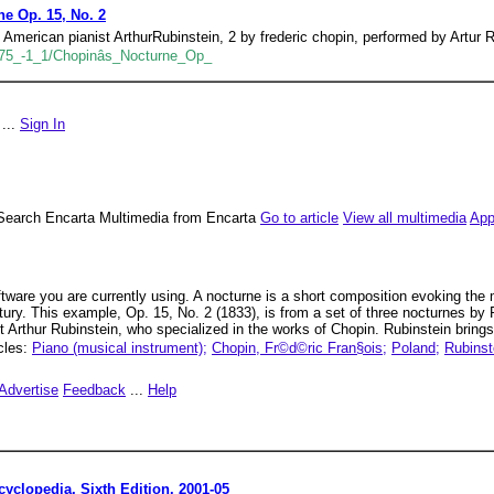
ne Op. 15, No. 2
American pianist ArthurRubinstein, 2 by frederic chopin, performed by Artur R
5_-1_1/Chopinâs_Nocturne_Op_
...
Sign In
Search Encarta Multimedia from Encarta
Go to article
View all multimedia
App
oftware you are currently using. A nocturne is a short composition evoking the 
entury. This example, Op. 15, No. 2 (1833), is from a set of three nocturnes 
 Arthur Rubinstein, who specialized in the works of Chopin. Rubinstein brings
icles:
Piano (musical instrument);
Chopin, Fr©d©ric Fran§ois;
Poland;
Rubinst
Advertise
Feedback
...
Help
yclopedia, Sixth Edition. 2001-05