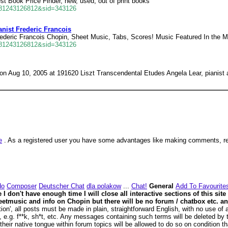
t Book Price Finder, new, used, out of print books
681243126812&sid=343126
nist Frederic Francois
rederic Francois Chopin, Sheet Music, Tabs, Scores! Music Featured In the M
681243126812&sid=343126
 Aug 10, 2005 at 191620 Liszt Transcendental Etudes Angela Lear, pianist 
e
. As a registered user you have some advantages like making comments, rea
do
Composer
Deutscher Chat
dla polakow
...
Chat!
General
Add To Favourite
 don't have enough time I will close all interactive sections of this site
d sheetmusic and info on Chopin but there will be no forum / chatbox etc.
n', all posts must be made in plain, straightforward English, with no use of a
, e.g. f**k, sh*t, etc. Any messages containing such terms will be deleted by 
eir native tongue within forum topics will be allowed to do so on condition tha