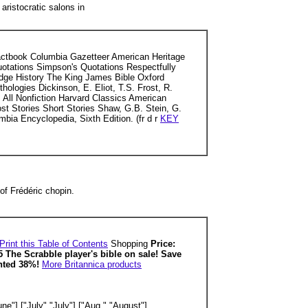
aristocratic salons in
Factbook Columbia Gazetteer American Heritage
Quotations Simpson's Quotations Respectfully
dge History The King James Bible Oxford
logies Dickinson, E. Eliot, T.S. Frost, R.
All Nonfiction Harvard Classics American
host Stories Short Stories Shaw, G.B. Stein, G.
bia Encyclopedia, Sixth Edition. (fr d r
KEY
of Frédéric chopin.
Print this Table of Contents
Shopping
Price:
5 The Scrabble player's bible on sale! Save
unted 38%!
More Britannica products
ne"],["July","July"],["Aug.","August"],