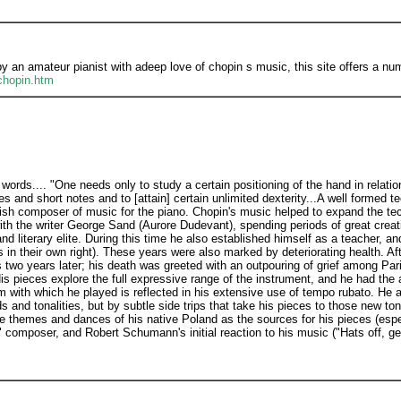
 an amateur pianist with adeep love of chopin s music, this site offers a nu
chopin.htm
words.... "One needs only to study a certain positioning of the hand in relati
s and short notes and to [attain] certain unlimited dexterity...A well formed t
olish composer of music for the piano. Chopin's music helped to expand the te
with the writer George Sand (Aurore Dudevant), spending periods of great creat
d literary elite. During this time he also established himself as a teacher, a
es in their own right). These years were also marked by deteriorating health. Af
 two years later; his death was greeted with an outpouring of grief among Par
 pieces explore the full expressive range of the instrument, and he had the ab
m with which he played is reflected in his extensive use of tempo rubato. He
 and tonalities, but by subtle side trips that take his pieces to those new t
the themes and dances of his native Poland as the sources for his pieces (esp
composer, and Robert Schumann's initial reaction to his music ("Hats off, ge