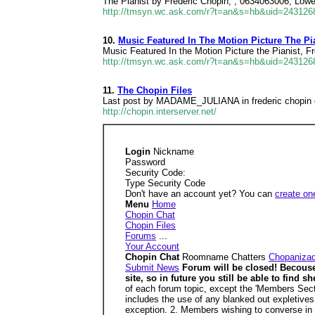
The Pianist by Frederic Chopin, , 0634063006, Lowes
http://tmsyn.wc.ask.com/r?t=an&s=hb&uid=24312
10.
Music Featured In The Motion Picture The Pia
Music Featured In the Motion Picture the Pianist, F
http://tmsyn.wc.ask.com/r?t=an&s=hb&uid=24312
11.
The Chopin Files
Last post by MADAME_JULIANA in frederic chopin on
http://chopin.interserver.net/
Login
Nickname
Password
Security Code:
Type Security Code
Don't have an account yet? You can
create on
Menu
Home
Chopin Chat
Chopin Files
Forums
...
Your Account
Chopin Chat
Roomname Chatters
Chopaniza
Submit News
Forum will be closed! Becouse I
site, so in future you still be able to fin
of each forum topic, except the 'Members Sectio
includes the use of any blanked out expletives
exception. 2. Members wishing to converse in th