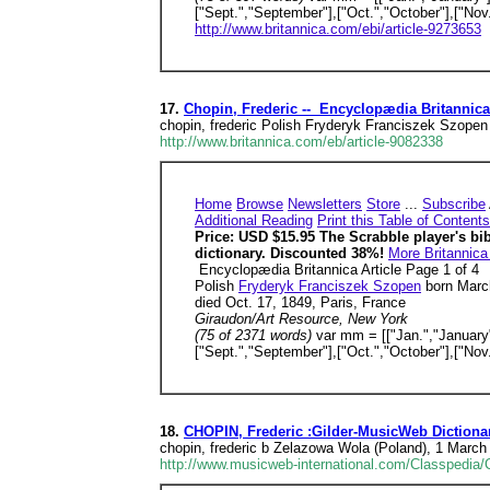
["Sept.","September"],["Oct.","October"],["No
http://www.britannica.com/ebi/article-9273653
17.
Chopin, Frederic -- Encyclopædia Britannica
chopin, frederic Polish Fryderyk Franciszek Szopen
http://www.britannica.com/eb/article-9082338
Home
Browse
Newsletters
Store
...
Subscribe
Additional Reading
Print this Table of Contents
Price: USD $15.95 The Scrabble player's bi
dictionary. Discounted 38%!
More Britannica
Encyclopædia Britannica Article Page 1 of 4
Polish
Fryderyk Franciszek Szopen
born March
died Oct. 17, 1849, Paris, France
Giraudon/Art Resource, New York
(75 of 2371 words)
var mm = [["Jan.","January"]
["Sept.","September"],["Oct.","October"],["No
18.
CHOPIN, Frederic :Gilder-MusicWeb Diction
chopin, frederic b Zelazowa Wola (Poland), 1 March
http://www.musicweb-international.com/Classpedia/