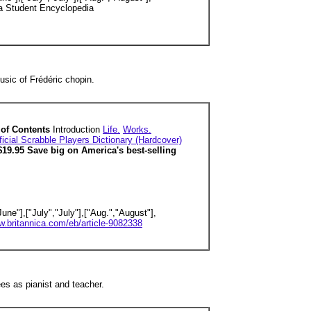
a Student Encyclopedia
sic of Frédéric chopin.
e of Contents
Introduction
Life.
Works.
icial Scrabble Players Dictionary (Hardcover)
$19.95 Save big on America's best-selling
une"],["July","July"],["Aug.","August"],
w.britannica.com/eb/article-9082338
s as pianist and teacher.