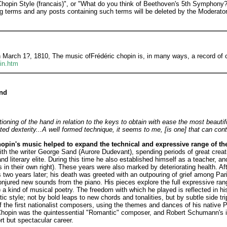
"Chopin Style (francais)", or "What do you think of Beethoven's 5th Symphon
ng terms and any posts containing such terms will be deleted by the Moderator
rch 1?, 1810, The music ofFrédéric chopin is, in many ways, a record of ch
in.htm
and
tioning of the hand in relation to the keys to obtain with ease the most beaut
ited dexterity...A well formed technique, it seems to me, [is one] that can cont
opin's music helped to expand the technical and expressive range of th
with the writer George Sand (Aurore Dudevant), spending periods of great creat
d literary elite. During this time he also established himself as a teacher, a
es in their own right). These years were also marked by deteriorating health. Af
 two years later; his death was greeted with an outpouring of grief among Par
jured new sounds from the piano. His pieces explore the full expressive range
) a kind of musical poetry. The freedom with which he played is reflected in h
 style; not by bold leaps to new chords and tonalities, but by subtle side tri
 the first nationalist composers, using the themes and dances of his native P
hopin was the quintessential "Romantic" composer, and Robert Schumann's init
rt but spectacular career.