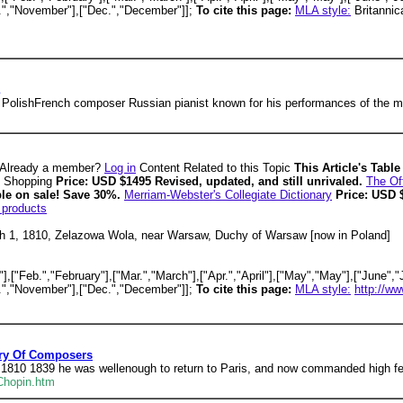
v.","November"],["Dec.","December"]];
To cite this page:
MLA style:
Britannic
 PolishFrench composer Russian pianist known for his performances of the mu
Already a member?
Log in
Content Related to this Topic
This Article's Tabl
Shopping
Price: USD $1495 Revised, updated, and still unrivaled.
The Off
ble on sale! Save 30%.
Merriam-Webster's Collegiate Dictionary
Price: USD 
 products
 1, 1810, Zelazowa Wola, near Warsaw, Duchy of Warsaw [now in Poland]
,["Feb.","February"],["Mar.","March"],["Apr.","April"],["May","May"],["June","J
v.","November"],["Dec.","December"]];
To cite this page:
MLA style:
http://ww
ary Of Composers
 1810 1839 he was wellenough to return to Paris, and now commanded high fee
Chopin.htm