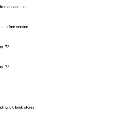
free service that
 is a free service
Op. 72
Op. 72
eading UK book stores