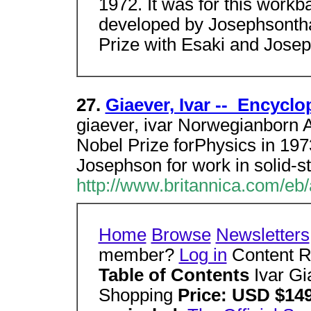
1972. It was for this workb
developed by Josephsontha
Prize with Esaki and Jose
27.
Giaever, Ivar -- Encycl
giaever, ivar Norwegianborn 
Nobel Prize forPhysics in 197
Josephson for work in solid-s
http://www.britannica.com/eb/
Home
Browse
Newsletters
member?
Log in
Content Re
Table of Contents
Ivar G
Shopping
Price: USD $149