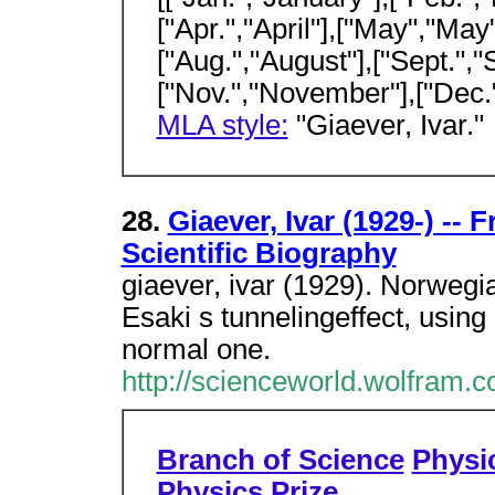
["Apr.","April"],["May","May"
["Aug.","August"],["Sept.","
["Nov.","November"],["Dec
MLA style:
"Giaever, Ivar."
28.
Giaever, Ivar (1929-) --
Scientific Biography
giaever, ivar (1929). Norweg
Esaki s tunnelingeffect, usin
normal one.
http://scienceworld.wolfram.
Branch of Science
Physi
Physics Prize