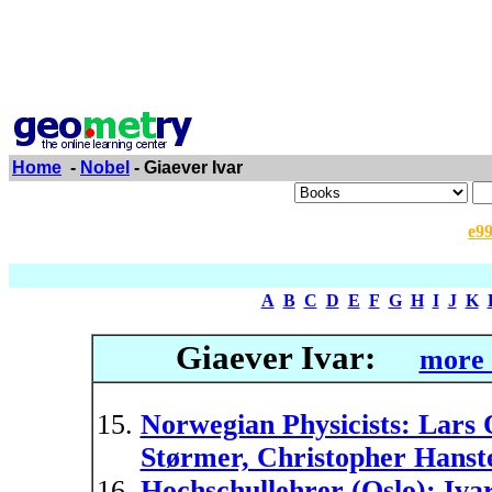
Home
-
Nobel
- Giaever Ivar
e9
A
B
C
D
E
F
G
H
I
J
K
Giaever Ivar:
more 
Norwegian Physicists: Lars 
Størmer, Christopher Hanste
Hochschullehrer (Oslo): Iva