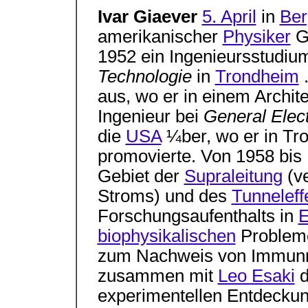
Ivar Giaever
5. April
in
Ber
amerikanischer
Physiker
Gi
1952 ein Ingenieursstudi
Technologie
in
Trondheim
.
aus, wo er in einem Archit
Ingenieur bei
General Elec
die
USA
¼ber, wo er in Tr
promovierte. Von 1958 bis
Gebiet der
Supraleitung
(ve
Stroms) und des
Tunneleff
Forschungsaufenthalts in
E
biophysikalischen
Probleme
zum Nachweis von Immunre
zusammen mit
Leo Esaki
d
experimentellen Entdeckun