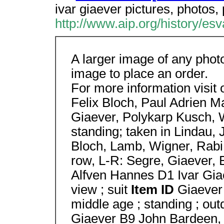
ivar giaever pictures, photos,
http://www.aip.org/history/es
A larger image of any phot
image to place an order.
For more information visit
Felix Bloch, Paul Adrien Ma
Giaever, Polykarp Kusch, 
standing; taken in Lindau, 
Bloch, Lamb, Wigner, Rabi,
row, L-R: Segre, Giaever, 
Alfven Hannes D1 Ivar Gi
view ; suit
Item ID
Giaever
middle age ; standing ; out
Giaever B9 John Bardeen, 