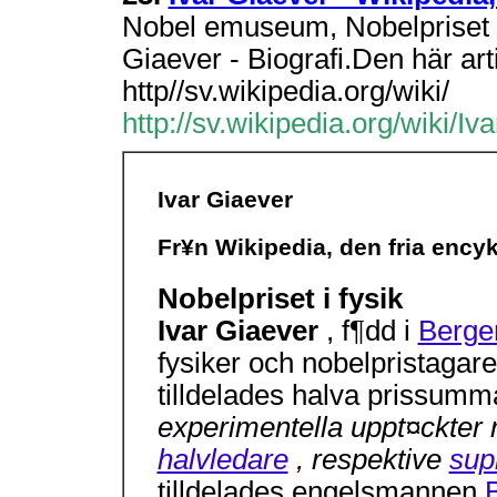
Nobel emuseum, Nobelpriset 
Giaever - Biografi.Den här art
http//sv.wikipedia.org/wiki/
http://sv.wikipedia.org/wiki/I
Ivar Giaever
Fr¥n Wikipedia, den fria ency
Nobelpriset i fysik
Ivar Giaever
, f¶dd i
Berge
fysiker och nobelpristaga
tilldelades halva prissum
experimentella uppt¤ckter 
halvledare
, respektive
sup
tilldelades engelsmannen