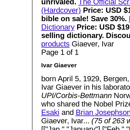
unrivaled.
The Official Sc
(Hardcover)
Price: USD $1
bible on sale! Save 30%.
Dictionary
Price: USD $19
selling dictionary. Disc
products
Giaever, Ivar
Page 1 of 1
Ivar Giaever
born April 5, 1929, Bergen,
Ivar Giaever in his laborato
UPI/Corbis-Bettmann
Norw
who shared the Nobel Prize
Esaki
and
Brian Josephso
Giaever, Ivar...
(75 of 263 
[["Jan.","January"],["Feb.",