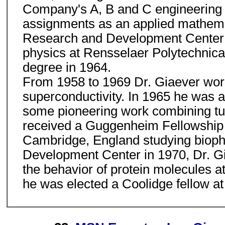
Company's A, B and C engineering c
assignments as an applied mathemat
Research and Development Center i
physics at Rensselaer Polytechnical
degree in 1964.
From 1958 to 1969 Dr. Giaever worked
superconductivity. In 1965 he was a
some pioneering work combining tun
received a Guggenheim Fellowship 
Cambridge, England studying biophy
Development Center in 1970, Dr. Gia
the behavior of protein molecules at
he was elected a Coolidge fellow at