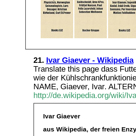
21.
Ivar Giaever - Wikipedia
Translate this page dass Futter
wie der Kühlschrankfunktionie
NAME, Giaever, Ivar. ALT
http://de.wikipedia.org/wiki/I
Ivar Giaever
aus Wikipedia, der freien Enz