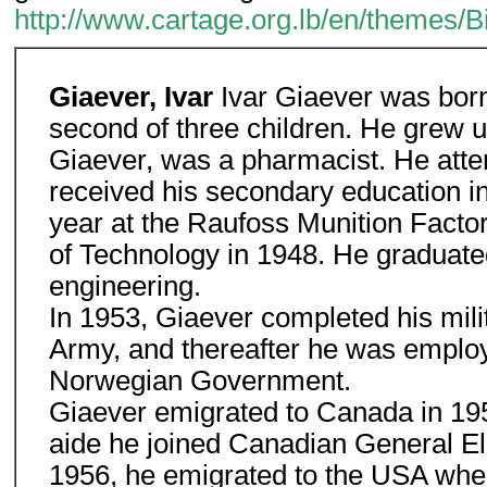
http://www.cartage.org.lb/en/themes/
Giaever, Ivar
Ivar Giaever was born
second of three children. He grew u
Giaever, was a pharmacist. He atte
received his secondary education i
year at the Raufoss Munition Factor
of Technology in 1948. He graduate
engineering.
In 1953, Giaever completed his mili
Army, and thereafter he was employ
Norwegian Government.
Giaever emigrated to Canada in 1954
aide he joined Canadian General El
1956, he emigrated to the USA wher