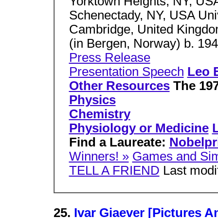
Yorktown Heights, NY, US
Schenectady, NY, USA Uni
Cambridge, United Kingdo
(in Bergen, Norway) b. 19
Press Release
Presentation Speech
Leo 
Other Resources
The 1973
Physics
Chemistry
Physiology or Medicine
L
Find a Laureate:
Nobelpr
Winners! »
Games and Sim
TELL A FRIEND
Last modif
25.
Ivar Giaever [Pictures 