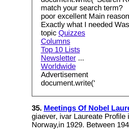
match your search term?
poor excellent Main reason 
Exactly what I needed Was 
topic
Quizzes
Columns
Top 10 Lists
Newsletter
...
Worldwide
Advertisement
document.write('
35.
Meetings Of Nobel Laur
giaever, ivar Laureate Profile
Norway,in 1929. Between 1948