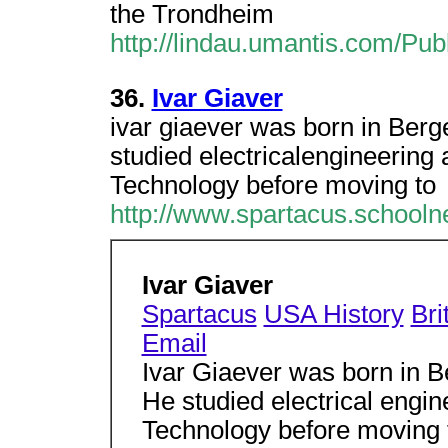
the Trondheim
http://lindau.umantis.com/Pub
36.
Ivar Giaver
ivar giaever was born in Berg
studied electricalengineering 
Technology before moving to
http://www.spartacus.schooln
Ivar Giaver
Spartacus
USA History
Bri
Email
Ivar Giaever was born in 
He studied electrical engin
Technology before moving