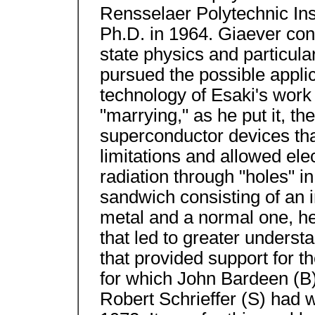
Rensselaer Polytechnic Inst
Ph.D. in 1964. Giaever con
state physics and particula
pursued the possible appli
technology of Esaki's work 
"marrying," as he put it, t
superconductor devices tha
limitations and allowed ele
radiation through "holes" in
sandwich consisting of an 
metal and a normal one, he
that led to greater underst
that provided support for t
for which John Bardeen (B
Robert Schrieffer (S) had w