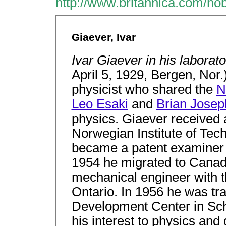
http://www.britannica.com/no
Giaever, Ivar
Ivar Giaever in his laborat
April 5, 1929, Bergen, Nor
physicist who shared the
N
Leo Esaki
and
Brian Jose
physics. Giaever received 
Norwegian Institute of Tec
became a patent examiner 
1954 he migrated to Canad
mechanical engineer with 
Ontario. In 1956 he was tra
Development Center in Sch
his interest to physics and