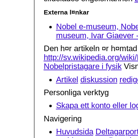
Externa l¤nkar
Nobel e-museum, Nobelp
museum, Ivar Giaever -
Den h¤r artikeln ¤r h¤mtad
http://sv.wikipedia.org/wik
Nobelpristagare i fysik
Visn
Artikel
diskussion
redig
Personliga verktyg
Skapa ett konto eller lo
Navigering
Huvudsida
Deltagarpor