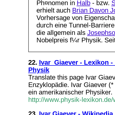
Ph¤nomen in
Halb
- bzw.
S
erhielt auch
Brian Davon 
Vorhersage von Eigenschaf
durch eine Tunnel-Barrier
die allgemein als
Josephso
Nobelpreis f¼r Physik. Seit
22.
Ivar_Giaever - Lexikon -
Physik
Translate this page Ivar Giaev
Enzyklopädie. Ivar Giaever (*
ein amerikanischer Physiker.
http://www.physik-lexikon.de/
23.
Ivar Giaever - Wikipedia