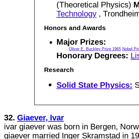
(Theoretical Physics)
M
Technology
, Trondheim
Honors and Awards
Major Prizes:
Oliver E. Buckley Prize 1965
Nobel Pr
Honorary Degrees:
Li
Research
Solid State Physics:
S
32.
Giaever, Ivar
ivar giaever was born in Bergen, Norwa
giaever married Inger Skramstad in 19