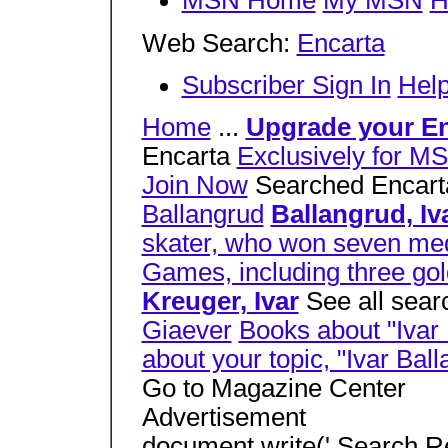
MSN Home
My MSN
H
Web Search:
Encarta
Subscriber Sign In
Hel
Home
...
Upgrade your En
Encarta
Exclusively for M
Join Now
Searched Encarta 
Ballangrud
Ballangrud, Iv
skater, who won seven med
Games, including three gol
Kreuger, Ivar
See all searc
Giaever
Books about "Ivar
about your topic, "Ivar Bal
Go to Magazine Center
Advertisement
document.write(' Search R