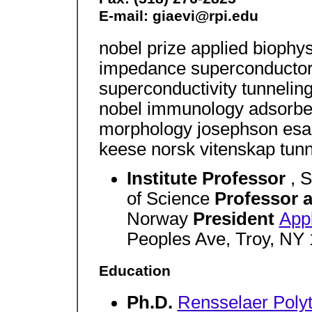
E-mail: giaevi@rpi.edu
nobel prize applied biophysi
impedance superconductors
superconductivity tunnelin
nobel immunology adsorbed 
morphology josephson esaki
keese norsk vitenskap tunn
Institute Professor
, 
of Science
Professor a
Norway
President
Appl
Peoples Ave, Troy, NY
Education
Ph.D.
Rensselaer Polyte