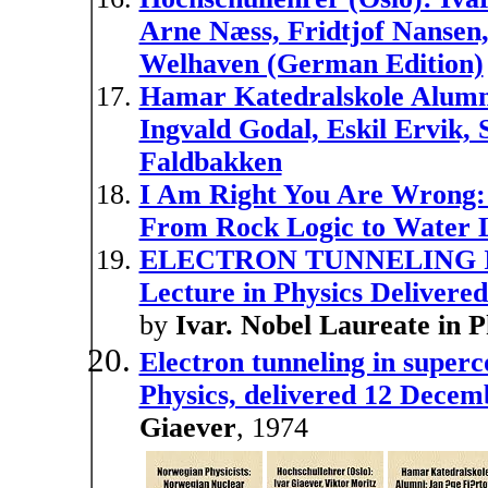
Arne Næss, Fridtjof Nansen,
Welhaven (German Edition)
Hamar Katedralskole Alumni:
Ingvald Godal, Eskil Ervik,
Faldbakken
I Am Right You Are Wrong: 
From Rock Logic to Water 
ELECTRON TUNNELING I
Lecture in Physics Deliver
by
Ivar. Nobel Laureate in
Electron tunneling in super
Physics, delivered 12 Dece
Giaever
, 1974