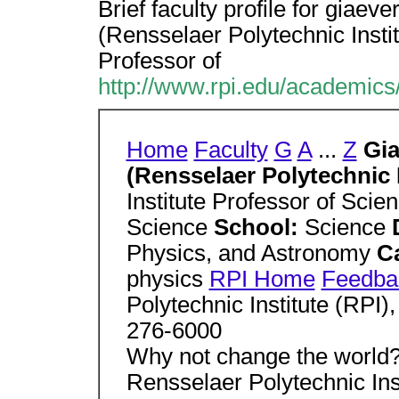
Brief faculty profile for giaeve
(Rensselaer Polytechnic Institu
Professor of
http://www.rpi.edu/academics/f
Home
Faculty
G
A
...
Z
Gia
(Rensselaer Polytechnic I
Institute Professor of Scie
Science
School:
Science
Physics, and Astronomy
C
physics
RPI Home
Feedba
Polytechnic Institute (RPI)
276-6000
Why not change the world?
Rensselaer Polytechnic Inst