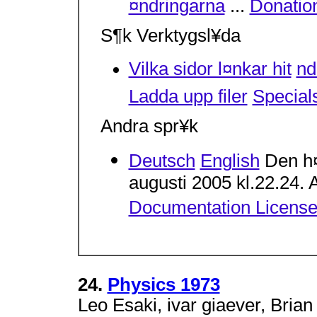
¤ndringarna
...
Donatio
S¶k Verktygsl¥da
Vilka sidor l¤nkar hit
n
Ladda upp filer
Special
Andra spr¥k
Deutsch
English
Den h¤
augusti 2005 kl.22.24. A
Documentation Licens
24.
Physics 1973
Leo Esaki, ivar giaever, Brian