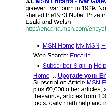
33.
MSN Encarta - Ivar Giae
giaever, ivar, born in 1929, 
shared the1973 Nobel Prize in
Esaki and Welsh
http://encarta.msn.com/encyc
MSN Home
My MSN
H
Web Search:
Encarta
Subscriber Sign In
Hel
Home
...
Upgrade your En
Subscription Article
MSN En
plus 60,000 other articles, a
thesaurus, articles from 
tools, daily math help and 