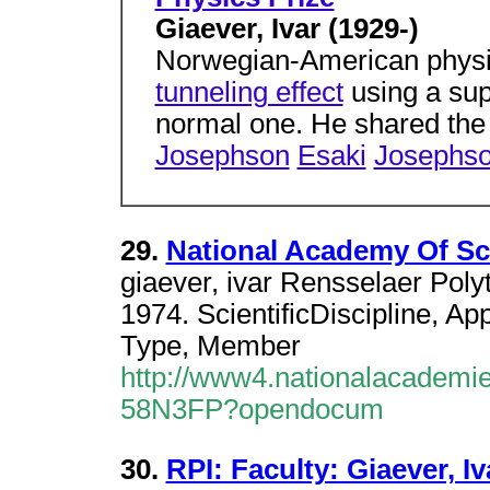
Giaever, Ivar (1929-)
Norwegian-American physi
tunneling effect
using a sup
normal one. He shared the
Josephson
Esaki
Josephs
29.
National Academy Of Sc
giaever, ivar Rensselaer Polyt
1974. ScientificDiscipline, A
Type, Member
http://www4.nationalacademie
58N3FP?opendocum
30.
RPI: Faculty: Giaever, Iv