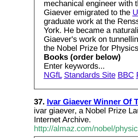
mechanical engineer with 
Giaever emigrated to the
U
graduate work at the Renss
York. He became a naturali
Giaever's work on tunnelli
the Nobel Prize for Physic
Books (order below)
Enter keywords...
NGfL
Standards Site
BBC
37.
Ivar Giaever Winner Of 
ivar giaever, a Nobel Prize La
Internet Archive.
http://almaz.com/nobel/physi