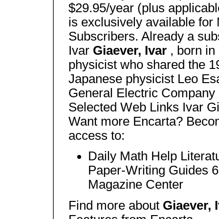
$29.95/year (plus applicabl
is exclusively available f
Subscribers. Already a sub
Ivar
Giaever, Ivar
, born i
physicist who shared the 1
Japanese physicist Leo Esa
General Electric Company 
Selected Web Links Ivar Gi
Want more Encarta? Becom
access to:
Daily Math Help Litera
Paper-Writing Guides 60
Magazine Center
Find more about
Giaever, 