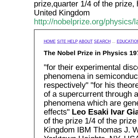
prize,quarter 1/4 of the prize,
United Kingdom
http://nobelprize.org/physics/
HOME
SITE HELP
ABOUT
SEARCH
...
EDUCATIO
The Nobel Prize in Physics 19
"for their experimental dis
phenomena in semiconduct
respectively" "for his theor
of a supercurrent through a 
phenomena which are gene
effects"
Leo Esaki Ivar G
of the prize 1/4 of the pri
Kingdom IBM Thomas J. W