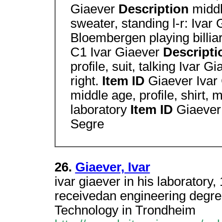
Giaever
Description
middl
sweater, standing l-r: Ivar
Bloembergen playing billiar
C1 Ivar Giaever
Descript
profile, suit, talking Ivar G
right.
Item ID
Giaever Ivar
middle age, profile, shirt,
laboratory
Item ID
Giaever 
Segre
26.
Giaever, Ivar
ivar giaever in his laborator
receivedan engineering degree
Technology in Trondheim