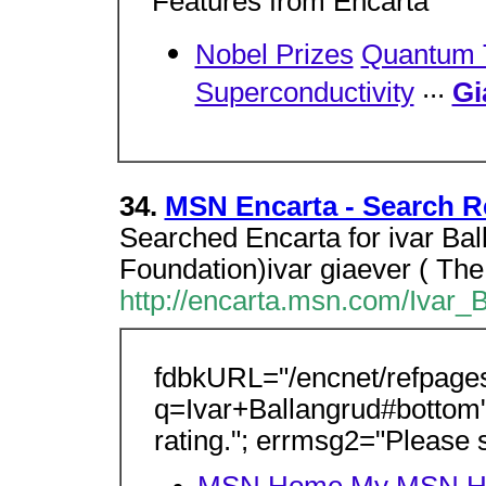
Features from Encarta
Nobel Prizes
Quantum 
...
Superconductivity
Gi
34.
MSN Encarta - Search Re
Searched Encarta for ivar Bal
Foundation)ivar giaever ( Th
http://encarta.msn.com/Ivar_
fdbkURL="/encnet/refpage
q=Ivar+Ballangrud#bottom"
rating."; errmsg2="Please s