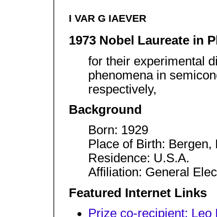
I VAR G IAEVER
1973 Nobel Laureate in P
for their experimental 
phenomena in semicond
respectively,
Background
Born: 1929
Place of Birth: Bergen
Residence: U.S.A.
Affiliation: General El
Featured Internet Links
Prize co-recipient: Leo