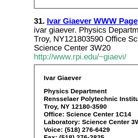
31.
Ivar Giaever WWW Page
ivar giaever. Physics Departm
Troy, NY121803590 Office Sc
Science Center 3W20
http://www.rpi.edu/~giaevi/
Ivar Giaever
Physics Department
Rensselaer Polytechnic Instit
Troy, NY 12180-3590
Office: Science Center 1C14
Laboratory: Science Center 
Voice: (518) 276-6429
Fax: (518) 276-2825